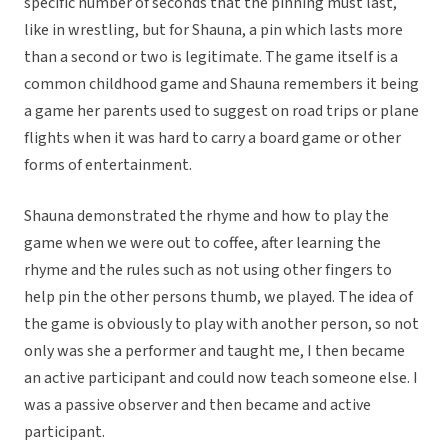
specific number of seconds that the pinning must last,
like in wrestling, but for Shauna, a pin which lasts more
than a second or two is legitimate. The game itself is a
common childhood game and Shauna remembers it being
a game her parents used to suggest on road trips or plane
flights when it was hard to carry a board game or other
forms of entertainment.
Shauna demonstrated the rhyme and how to play the
game when we were out to coffee, after learning the
rhyme and the rules such as not using other fingers to
help pin the other persons thumb, we played. The idea of
the game is obviously to play with another person, so not
only was she a performer and taught me, I then became
an active participant and could now teach someone else. I
was a passive observer and then became and active
participant.