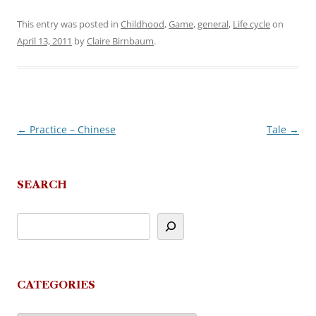
This entry was posted in
Childhood
,
Game
,
general
,
Life cycle
on
April 13, 2011
by
Claire Birnbaum
.
←
Practice – Chinese
Tale
→
Post
navigation
SEARCH
CATEGORIES