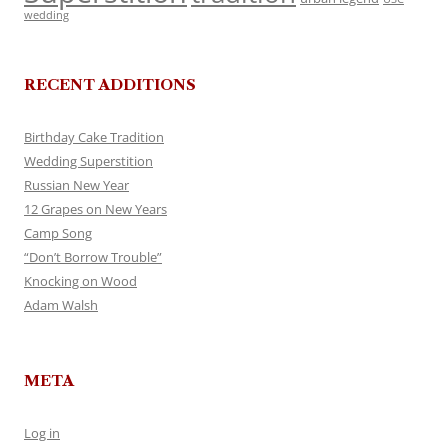
wedding
RECENT ADDITIONS
Birthday Cake Tradition
Wedding Superstition
Russian New Year
12 Grapes on New Years
Camp Song
“Don’t Borrow Trouble”
Knocking on Wood
Adam Walsh
META
Log in