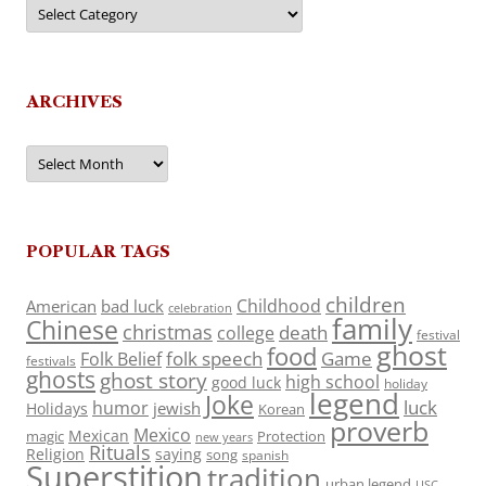
Categories
ARCHIVES
Archives
POPULAR TAGS
children
Childhood
American
bad luck
celebration
family
Chinese
christmas
death
college
festival
ghost
food
folk speech
Game
Folk Belief
festivals
ghosts
ghost story
high school
good luck
holiday
legend
Joke
luck
humor
jewish
Holidays
Korean
proverb
Mexico
Mexican
magic
Protection
new years
Rituals
Religion
saying
song
spanish
Superstition
tradition
urban legend
USC