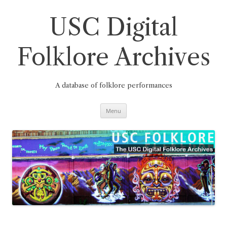
Skip
to
content
USC Digital
Folklore Archives
A database of folklore performances
Menu