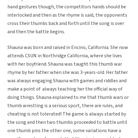
hand gestures though, the competitors hands should be
interlocked and then as the rhyme is said, the opponents
cross their thumbs back and forth until the song is over
and then the battle begins.
Shauna was born and raised in Encino, California. She now
attends CSUN in Northridge California, where she lives
with her boyfriend. Shauna was taught this thumb war
rhyme by her father when she was 3-years-old. Her father
was always engaging Shauna with games and riddles and
make a point of always teaching her the official way of
doing things. Shauna explained to me that thumb wars or
thumb wrestling is a serious sport, there are rules, and
cheating is not tolerated! The game is always started by
the song and then two thumbs proceeded to battle until
one thumb pins the other one, some variations have a