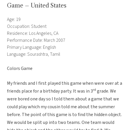
Game – United States
Age: 19
Occupation: Student
Residence: Los Angeles, CA
Performance Date: March 2007
Primary Language: English
Language: Sourashtra, Tamil
Colors Game
My friends and I first played this game when were over at a
rd
friends place for a birthday party. It was in 3
grade. We
were bored one day so I told them about a game that we
could play which my cousin told me about the summer
before. The point of this game is to find the hidden object.
We would be split up into two teams. One team would