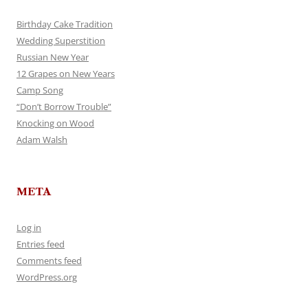
Birthday Cake Tradition
Wedding Superstition
Russian New Year
12 Grapes on New Years
Camp Song
“Don’t Borrow Trouble”
Knocking on Wood
Adam Walsh
META
Log in
Entries feed
Comments feed
WordPress.org