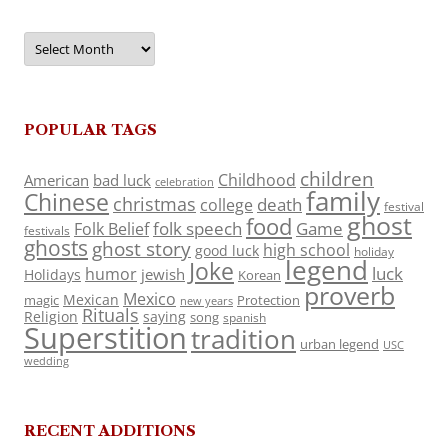
Archives
POPULAR TAGS
children
Childhood
American
bad luck
celebration
family
Chinese
christmas
death
college
festival
ghost
food
folk speech
Game
Folk Belief
festivals
ghosts
ghost story
high school
good luck
holiday
legend
Joke
luck
humor
jewish
Holidays
Korean
proverb
Mexico
Mexican
magic
Protection
new years
Rituals
Religion
saying
song
spanish
Superstition
tradition
urban legend
USC
wedding
RECENT ADDITIONS