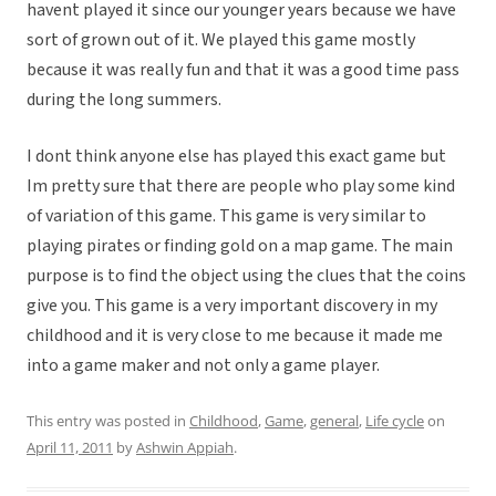
havent played it since our younger years because we have
sort of grown out of it. We played this game mostly
because it was really fun and that it was a good time pass
during the long summers.
I dont think anyone else has played this exact game but
Im pretty sure that there are people who play some kind
of variation of this game. This game is very similar to
playing pirates or finding gold on a map game. The main
purpose is to find the object using the clues that the coins
give you. This game is a very important discovery in my
childhood and it is very close to me because it made me
into a game maker and not only a game player.
This entry was posted in
Childhood
,
Game
,
general
,
Life cycle
on
April 11, 2011
by
Ashwin Appiah
.