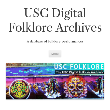
Skip
to
content
USC Digital
Folklore Archives
A database of folklore performances
Menu