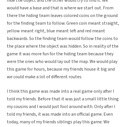
hide the object and the other would try to find it. We
would have a base and that is where we start out. From
there the hiding team leaves colored coins on the ground
for the finding team to follow. Green coin meant straight,
yellow meant right, blue meant left and red meant
backwards. So the finding team would follow the coins to
the place where the object was hidden. So in reality of the
game it was more fun for the hiding team because they
were the ones who would lay out the map. We would play
this game for hours, because my friends house it big and
we could make a lot of different routes.
I think this game was made into a real game only after I
told my friends. Before that it was just a small little thing
my cousins and I would just fool around with. Only after I
told my friends, it was made into an official game. Even
today, many of my friends siblings play this game. We