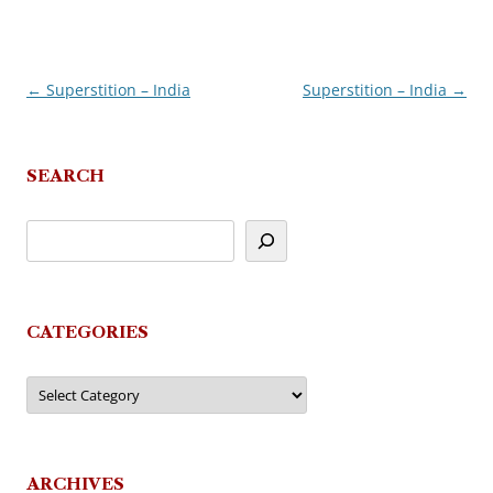
←
Superstition – India
Superstition – India
→
Post
navigation
SEARCH
CATEGORIES
Categories
ARCHIVES