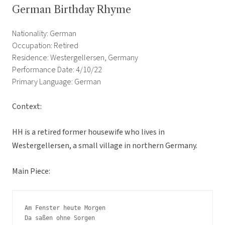
German Birthday Rhyme
Nationality: German
Occupation: Retired
Residence: Westergellersen, Germany
Performance Date: 4/10/22
Primary Language: German
Context:
HH is a retired former housewife who lives in
Westergellersen, a small village in northern Germany.
Main Piece:
Am Fenster heute Morgen

Da saßen ohne Sorgen
