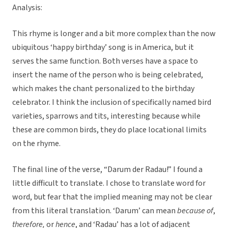
Analysis:
This rhyme is longer and a bit more complex than the now
ubiquitous ‘happy birthday’ song is in America, but it
serves the same function. Both verses have a space to
insert the name of the person who is being celebrated,
which makes the chant personalized to the birthday
celebrator. I think the inclusion of specifically named bird
varieties, sparrows and tits, interesting because while
these are common birds, they do place locational limits
on the rhyme.
The final line of the verse, “Darum der Radau!” I found a
little difficult to translate. I chose to translate word for
word, but fear that the implied meaning may not be clear
from this literal translation. ‘Darum’ can mean
because of
,
therefore,
or
hence
, and ‘Radau’ has a lot of adjacent