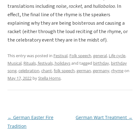
translations including
noise
,
racket,
and
hullabaloo
. In
effect, the final line of the rhyme is the speakers
explaining why they are being boisterous and causing a
racket (either through the loud reciting of the rhyme, or
the celebratory event they are in the midst of).
This entry was posted in
Festival
,
Folk speech
,
general
,
Life cycle
,
Musical
,
Rituals, festivals, holidays
and tagged
birthday
,
birthday
song
,
celebration
,
chant
,
folk speech
,
german
,
germany
,
rhyme
on
May 17, 2022
by
Stella Horns
.
←
German Easter Fire
German Wart Treatment
→
Post
Tradition
navigation