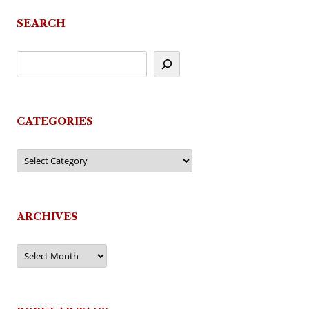
SEARCH
CATEGORIES
Categories
ARCHIVES
Archives