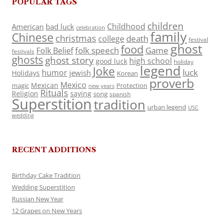
POPULAR TAGS
children
Childhood
American
bad luck
celebration
family
Chinese
christmas
death
college
festival
ghost
food
folk speech
Game
Folk Belief
festivals
ghosts
ghost story
high school
good luck
holiday
legend
Joke
luck
humor
jewish
Holidays
Korean
proverb
Mexico
Mexican
magic
Protection
new years
Rituals
Religion
saying
song
spanish
Superstition
tradition
urban legend
USC
wedding
RECENT ADDITIONS
Birthday Cake Tradition
Wedding Superstition
Russian New Year
12 Grapes on New Years