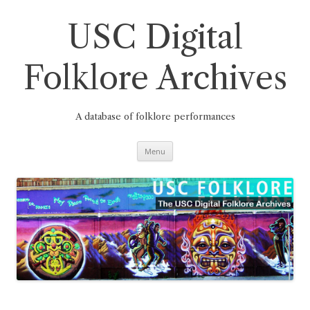
Skip
to
content
USC Digital
Folklore Archives
A database of folklore performances
Menu