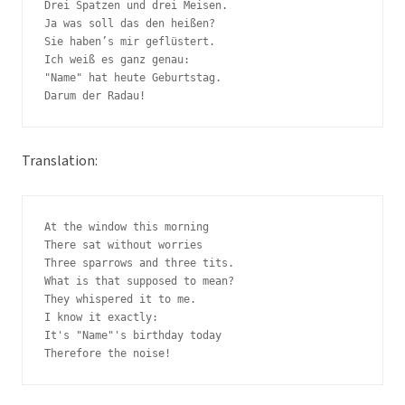
Drei Spatzen und drei Meisen.

Ja was soll das den heißen?

Sie haben’s mir geflüstert.

Ich weiß es ganz genau:

"Name" hat heute Geburtstag.

Darum der Radau!
Translation:
At the window this morning

There sat without worries

Three sparrows and three tits.

What is that supposed to mean?

They whispered it to me.

I know it exactly:

It's "Name"'s birthday today

Therefore the noise!