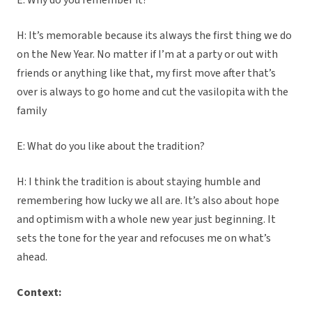
E: Why do you remember it?
H: It’s memorable because its always the first thing we do
on the New Year. No matter if I’m at a party or out with
friends or anything like that, my first move after that’s
over is always to go home and cut the vasilopita with the
family
E: What do you like about the tradition?
H: I think the tradition is about staying humble and
remembering how lucky we all are. It’s also about hope
and optimism with a whole new year just beginning. It
sets the tone for the year and refocuses me on what’s
ahead.
Context: