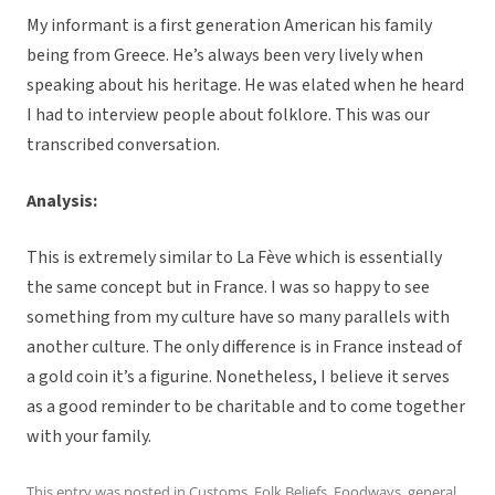
My informant is a first generation American his family
being from Greece. He’s always been very lively when
speaking about his heritage. He was elated when he heard
I had to interview people about folklore. This was our
transcribed conversation.
Analysis:
This is extremely similar to La Fève which is essentially
the same concept but in France. I was so happy to see
something from my culture have so many parallels with
another culture. The only difference is in France instead of
a gold coin it’s a figurine. Nonetheless, I believe it serves
as a good reminder to be charitable and to come together
with your family.
This entry was posted in
Customs
,
Folk Beliefs
,
Foodways
,
general
,