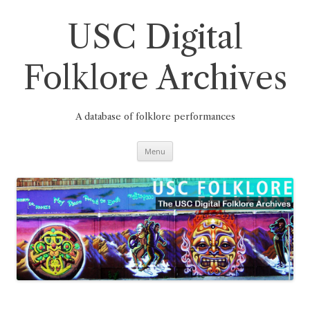
Skip
to
content
USC Digital
Folklore Archives
A database of folklore performances
Menu