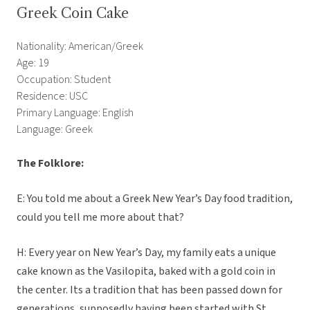
Greek Coin Cake
Nationality: American/Greek
Age: 19
Occupation: Student
Residence: USC
Primary Language: English
Language: Greek
The Folklore:
E: You told me about a Greek New Year’s Day food tradition,
could you tell me more about that?
H: Every year on New Year’s Day, my family eats a unique
cake known as the Vasilopita, baked with a gold coin in
the center. Its a tradition that has been passed down for
generations, supposedly having been started with St.