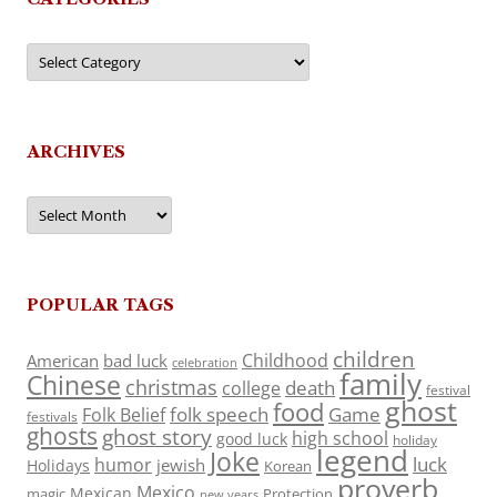
Categories
ARCHIVES
Archives
POPULAR TAGS
children
Childhood
American
bad luck
celebration
family
Chinese
christmas
death
college
festival
ghost
food
folk speech
Game
Folk Belief
festivals
ghosts
ghost story
high school
good luck
holiday
legend
Joke
luck
humor
jewish
Holidays
Korean
proverb
Mexico
Mexican
magic
Protection
new years