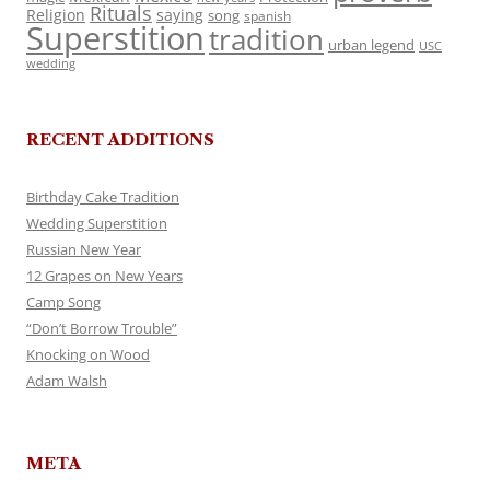
Rituals
Religion
saying
song
spanish
Superstition
tradition
urban legend
USC
wedding
RECENT ADDITIONS
Birthday Cake Tradition
Wedding Superstition
Russian New Year
12 Grapes on New Years
Camp Song
“Don’t Borrow Trouble”
Knocking on Wood
Adam Walsh
META