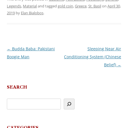
Legends
,
Material
and tagged
gold coin
,
Greece
,
St. Basil
on
April 30,
2019
by
Elan Bialobos
.
←
Budda Baba: Pakistani
Sleeping Near Air
Post
Boogie Man
Conditioning System (Chinese
navigation
Belief)
→
SEARCH
CATEGORIES