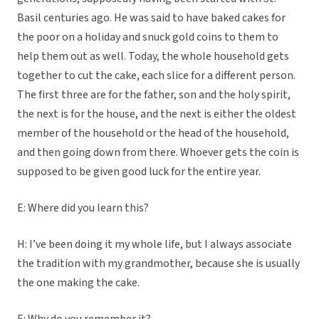
Basil centuries ago. He was said to have baked cakes for
the poor on a holiday and snuck gold coins to them to
help them out as well. Today, the whole household gets
together to cut the cake, each slice for a different person.
The first three are for the father, son and the holy spirit,
the next is for the house, and the next is either the oldest
member of the household or the head of the household,
and then going down from there. Whoever gets the coin is
supposed to be given good luck for the entire year.
E: Where did you learn this?
H: I’ve been doing it my whole life, but I always associate
the tradition with my grandmother, because she is usually
the one making the cake.