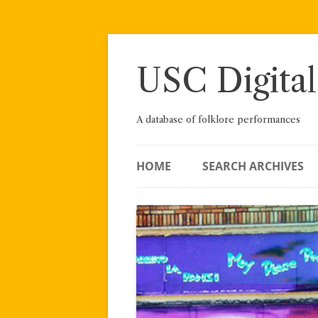
Skip
to
content
USC Digital
A database of folklore performances
HOME
SEARCH ARCHIVES