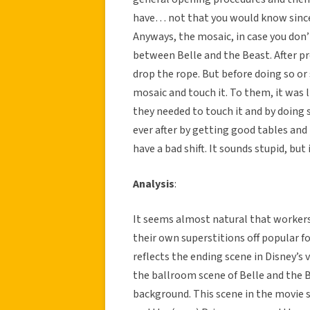
have… not that you would know since 
Anyways, the mosaic, in case you don’t
between Belle and the Beast. After pr
drop the rope. But before doing so or 
mosaic and touch it. To them, it was l
they needed to touch it and by doing 
ever after by getting good tables and
have a bad shift. It sounds stupid, bu
Analysis
:
It seems almost natural that workers 
their own superstitions off popular fo
reflects the ending scene in Disney’s v
the ballroom scene of Belle and the 
background. This scene in the movie 