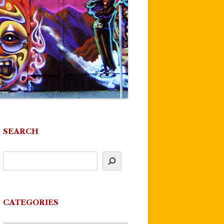
SEARCH
CATEGORIES