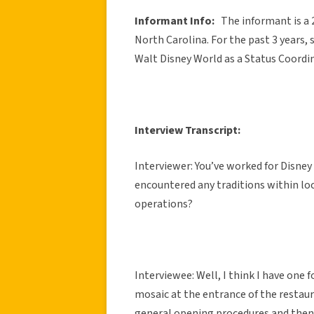
Informant Info:
The informant is a 
North Carolina. For the past 3 years, 
Walt Disney World as a Status Coordi
Interview Transcript:
Interviewer: You’ve worked for Disney 
encountered any traditions within loc
operations?
Interviewee: Well, I think I have one 
mosaic at the entrance of the resta
general opening procedures and then 