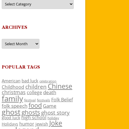
Categories
ARCHIVES
Archives
POPULAR TAGS
American
bad luck
celebration
Chinese
children
Childhood
christmas
death
college
family
Folk Belief
festivals
festival
food
folk speech
Game
ghost
ghosts
ghost story
high school
good luck
holiday
Joke
humor
jewish
Holidays