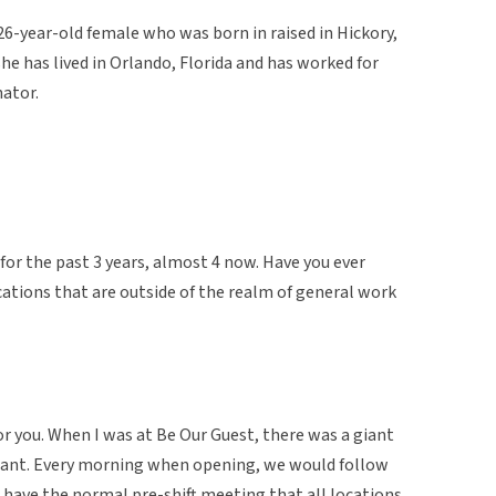
26-year-old female who was born in raised in Hickory,
she has lived in Orlando, Florida and has worked for
nator.
for the past 3 years, almost 4 now. Have you ever
ations that are outside of the realm of general work
for you. When I was at Be Our Guest, there was a giant
urant. Every morning when opening, we would follow
have the normal pre-shift meeting that all locations