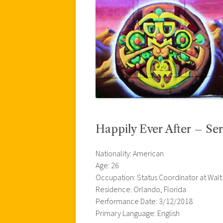
Happily Ever After – Ser
Nationality: American
Age: 26
Occupation: Status Coordinator at Walt
Residence: Orlando, Florida
Performance Date: 3/12/2018
Primary Language: English