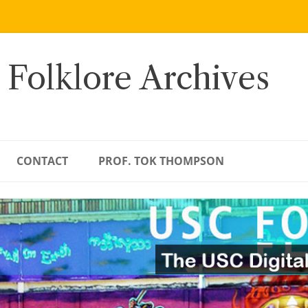
 Folklore Archives
CONTACT
PROF. TOK THOMPSON