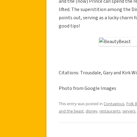
and the (now) Prince can spend the res
lifted. The superstition among the Dis
points out, serving as a lucky charm 
good tips!
Citations: Trousdale, Gary and Kirk Wi
Photo from Google Images
This entry was posted in
Contagious
,
Folk B
and the beast
,
disney
,
restaurants
,
servers