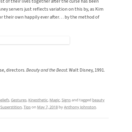
t of their lives together after the curse has been
ney servers just reflects variation on this by, as Kim
for their own happily ever after… by the method of
se, directors.
Beauty and the Beast
. Walt Disney, 1991.
eliefs
,
Gestures
,
Kinesthetic
,
Magic
,
Signs
and tagged
beauty
,
Superstition
,
Tips
on
May 7, 2018
by
Anthony Johnston
.