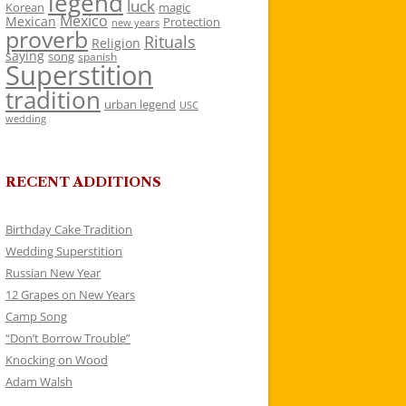
legend
luck
Korean
magic
Mexico
Mexican
Protection
new years
proverb
Rituals
Religion
saying
song
spanish
Superstition
tradition
urban legend
USC
wedding
RECENT ADDITIONS
Birthday Cake Tradition
Wedding Superstition
Russian New Year
12 Grapes on New Years
Camp Song
“Don’t Borrow Trouble”
Knocking on Wood
Adam Walsh