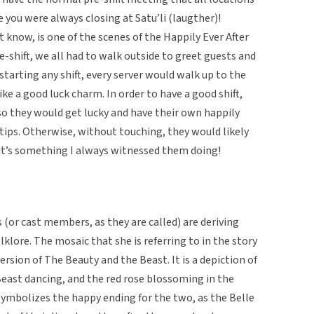
you were always closing at Satu’li (laugther)!
 know, is one of the scenes of the Happily Ever After
e-shift, we all had to walk outside to greet guests and
starting any shift, every server would walk up to the
ike a good luck charm. In order to have a good shift,
so they would get lucky and have their own happily
 tips. Otherwise, without touching, they would likely
t it’s something I always witnessed them doing!
(or cast members, as they are called) are deriving
lklore. The mosaic that she is referring to in the story
ersion of The Beauty and the Beast. It is a depiction of
Beast dancing, and the red rose blossoming in the
symbolizes the happy ending for the two, as the Belle