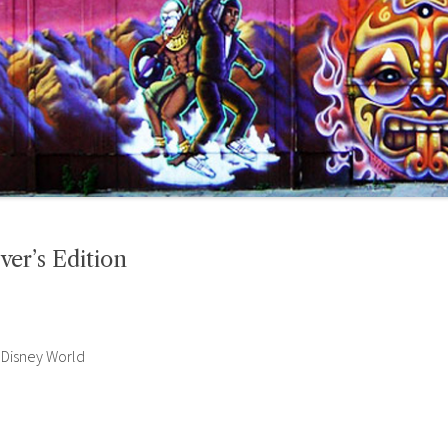
ver’s Edition
 Disney World