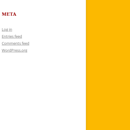
META
Log in
Entries feed
Comments feed
WordPress.org