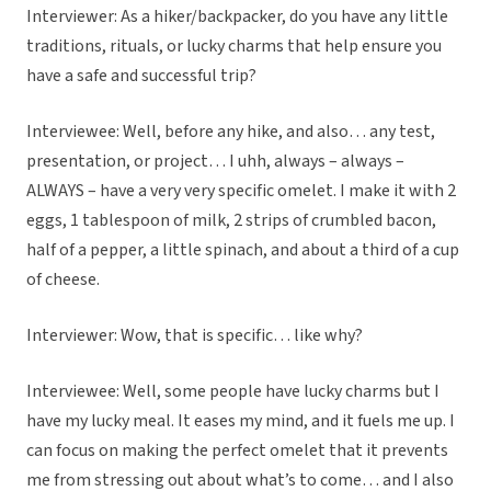
Interviewer: As a hiker/backpacker, do you have any little
traditions, rituals, or lucky charms that help ensure you
have a safe and successful trip?
Interviewee: Well, before any hike, and also… any test,
presentation, or project… I uhh, always – always –
ALWAYS – have a very very specific omelet. I make it with 2
eggs, 1 tablespoon of milk, 2 strips of crumbled bacon,
half of a pepper, a little spinach, and about a third of a cup
of cheese.
Interviewer: Wow, that is specific… like why?
Interviewee: Well, some people have lucky charms but I
have my lucky meal. It eases my mind, and it fuels me up. I
can focus on making the perfect omelet that it prevents
me from stressing out about what’s to come… and I also