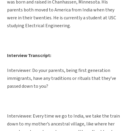
was born and raised in Chanhassen, Minnesota. His
parents both moved to America from India when they
were in their twenties. He is currently a student at USC
studying Electrical Engineering.
Interview Transcript:
Interviewer: Do your parents, being first generation
immigrants, have any traditions or rituals that they’ve
passed down to you?
Interviewee: Every time we go to India, we take the train
down to my mother’s ancestral village, like where her