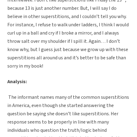
Interviewee: I don’t like superstitions like Friday the 13
,
because 13 is just another number. But, I will say I do
believe in other superstitions, and I couldn’t tell you why.
For instance, I refuse to walk under ladders, I think I would
curl up in a ball and cry if I broke a mirror, and I always
throw salt over my shoulder if I spill it. Again… I don’t
know why, but I guess just because we grow up with these
superstitions all around us and it’s better to be safe than
sorry in my book!
Analysis:
The informant names many of the common superstitions
in America, even though she started answering the
question be saying she doesn’t like superstitions. Her
response seems to be properly in line with many
individuals who question the truth/logic behind