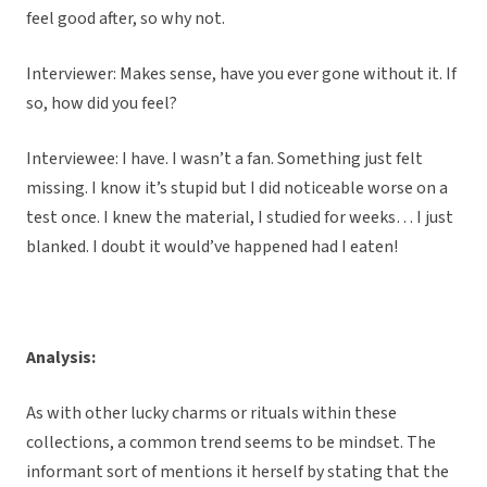
feel good after, so why not.
Interviewer: Makes sense, have you ever gone without it. If
so, how did you feel?
Interviewee: I have. I wasn’t a fan. Something just felt
missing. I know it’s stupid but I did noticeable worse on a
test once. I knew the material, I studied for weeks… I just
blanked. I doubt it would’ve happened had I eaten!
Analysis:
As with other lucky charms or rituals within these
collections, a common trend seems to be mindset. The
informant sort of mentions it herself by stating that the