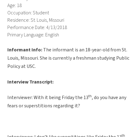
Age: 18
Occupation: Student
Residence: St. Louis, Missouri
Performance Date: 4/13/2018
Primary Language: English
Informant Info:
The informant is an 18-year-old from St.
Louis, Missouri. She is currently a freshman studying Public
Policy at USC.
Interview Transcript:
th
Interviewer: With it being Friday the 13
, do you have any
fears or superstitions regarding it?
th