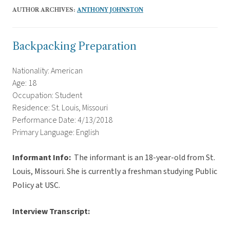
AUTHOR ARCHIVES:
ANTHONY JOHNSTON
Backpacking Preparation
Nationality: American
Age: 18
Occupation: Student
Residence: St. Louis, Missouri
Performance Date: 4/13/2018
Primary Language: English
Informant Info:
The informant
is an 18-year-old from St.
Louis, Missouri. She is currently a freshman studying Public
Policy at USC.
Interview Transcript: