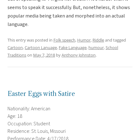
seems to speak it successfully. But, nonetheless, it shows
popular media being taken and morphed into an actual
language.
This entry was posted in
Folk speech
,
Humor
,
Riddle
and tagged
Cartoon
,
Cartoon Lanuage
,
Fake Language
,
humour
,
School
Traditions
on
May 7, 2018
by
Anthony Johnston
.
Easter Eggs with Satire
Nationality: American
Age: 18
Occupation: Student
Residence: St. Louis, Missouri
Performance Date: 4/17/2018