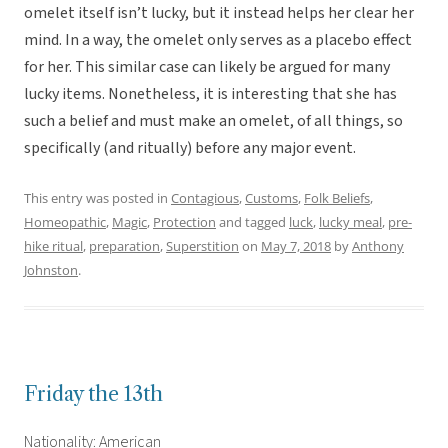
omelet itself isn’t lucky, but it instead helps her clear her
mind. In a way, the omelet only serves as a placebo effect
for her. This similar case can likely be argued for many
lucky items. Nonetheless, it is interesting that she has
such a belief and must make an omelet, of all things, so
specifically (and ritually) before any major event.
This entry was posted in
Contagious
,
Customs
,
Folk Beliefs
,
Homeopathic
,
Magic
,
Protection
and tagged
luck
,
lucky meal
,
pre-
hike ritual
,
preparation
,
Superstition
on
May 7, 2018
by
Anthony
Johnston
.
Friday the 13th
Nationality: American