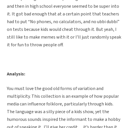
and then in high school everyone seemed to be super into
it. It got bad enough that at a certain point that teachers
had to put “No phones, no calculators, and no ubbi dubbi”
on tests because kids would cheat through it. But yeah, I
still like to make memes with it or I’ll just randomly speak
it for fun to throw people off.
Analysis:
You must love the good old forms of variation and
multiplicity. This collection is an example of how popular
media can influence folklore, particularly through kids.
The language was a silly piece of a kids show, yet the
humorous sounds inspired the informant to make a hobby
out of speaking it. I’ll give her credit… it’s harder than it