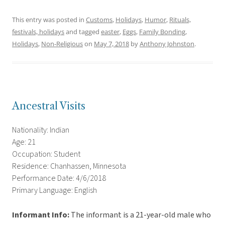
This entry was posted in
Customs
,
Holidays
,
Humor
,
Rituals,
festivals, holidays
and tagged
easter
,
Eggs
,
Family Bonding
,
Holidays
,
Non-Religious
on
May 7, 2018
by
Anthony Johnston
.
Ancestral Visits
Nationality: Indian
Age: 21
Occupation: Student
Residence: Chanhassen, Minnesota
Performance Date: 4/6/2018
Primary Language: English
Informant Info:
The informant is a 21-year-old male who