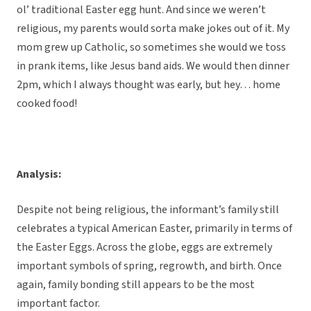
ol’ traditional Easter egg hunt. And since we weren’t
religious, my parents would sorta make jokes out of it. My
mom grew up Catholic, so sometimes she would we toss
in prank items, like Jesus band aids. We would then dinner
2pm, which I always thought was early, but hey… home
cooked food!
Analysis:
Despite not being religious, the informant’s family still
celebrates a typical American Easter, primarily in terms of
the Easter Eggs. Across the globe, eggs are extremely
important symbols of spring, regrowth, and birth. Once
again, family bonding still appears to be the most
important factor.