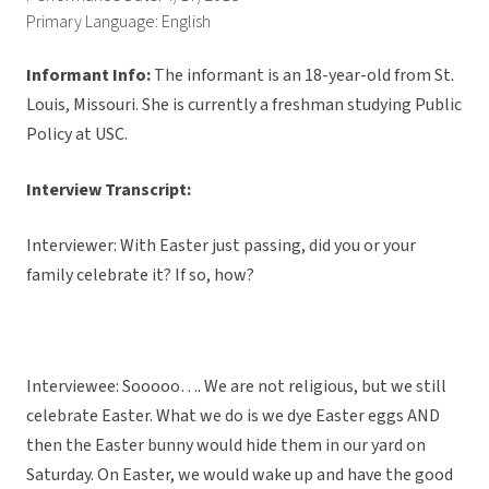
Primary Language: English
Informant Info:
The informant
is an 18-year-old from St.
Louis, Missouri. She is currently a freshman studying Public
Policy at USC.
Interview Transcript:
Interviewer: With Easter just passing, did you or your
family celebrate it? If so, how?
Interviewee: Sooooo…. We are not religious, but we still
celebrate Easter. What we do is we dye Easter eggs AND
then the Easter bunny would hide them in our yard on
Saturday. On Easter, we would wake up and have the good