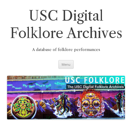
Skip
to
content
USC Digital
Folklore Archives
A database of folklore performances
Menu