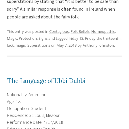
superstitions by stating that “it is better to be safe than
sorry.” A similar response is often found in Ireland when
people are asked about the fairy folk.
This entry was posted in
Contagious
,
Folk Beliefs
,
Homeopathic
,
Magic
,
Protection
,
Signs
and tagged
friday 13
,
Friday the thirteenth
,
luck
,
magic
,
Superstitions
on
May 7, 2018
by
Anthony Johnston
.
The Language of Ubbi Dubbi
Nationality: American
Age: 18
Occupation: Student
Residence: St. Louis, Missouri
Performance Date: 4/17/2018