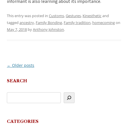
informant is also learning about its importance.
This entry was posted in
Customs
,
Gestures
,
Kinesthetic
and
tagged
ancestry
,
Family Bonding
,
Family tradition
,
homecoming
on
May 7, 2018
by
Anthony Johnston
.
←
Older posts
Post
navigation
SEARCH
CATEGORIES