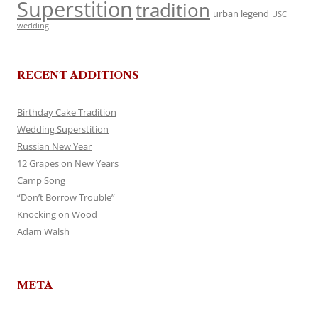
Superstition
tradition
urban legend
USC
wedding
RECENT ADDITIONS
Birthday Cake Tradition
Wedding Superstition
Russian New Year
12 Grapes on New Years
Camp Song
“Don’t Borrow Trouble”
Knocking on Wood
Adam Walsh
META