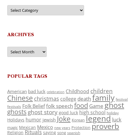
Categories
ARCHIVES
Archives
POPULAR TAGS
children
Childhood
American
bad luck
celebration
family
Chinese
christmas
death
college
festival
ghost
food
folk speech
Game
Folk Belief
festivals
ghosts
ghost story
high school
good luck
holiday
legend
Joke
luck
humor
jewish
Holidays
Korean
proverb
Mexico
Mexican
magic
Protection
new years
Rituals
Religion
saying
song
spanish