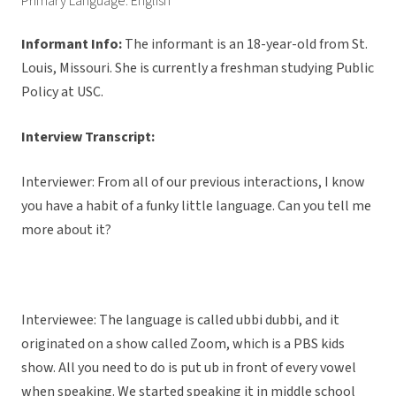
Primary Language: English
Informant Info:
The informant
is an 18-year-old from St.
Louis, Missouri. She is currently a freshman studying Public
Policy at USC.
Interview Transcript:
Interviewer: From all of our previous interactions, I know
you have a habit of a funky little language. Can you tell me
more about it?
Interviewee: The language is called ubbi dubbi, and it
originated on a show called Zoom, which is a PBS kids
show. All you need to do is put ub in front of every vowel
when speaking. We started speaking it in middle school