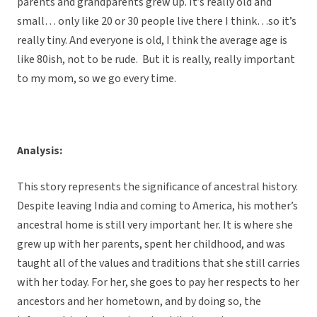
parents and grandparents grew up. It’s really old and
small… only like 20 or 30 people live there I think…so it’s
really tiny. And everyone is old, I think the average age is
like 80ish, not to be rude. But it is really, really important
to my mom, so we go every time.
Analysis:
This story represents the significance of ancestral history.
Despite leaving India and coming to America, his mother’s
ancestral home is still very important her. It is where she
grew up with her parents, spent her childhood, and was
taught all of the values and traditions that she still carries
with her today. For her, she goes to pay her respects to her
ancestors and her hometown, and by doing so, the