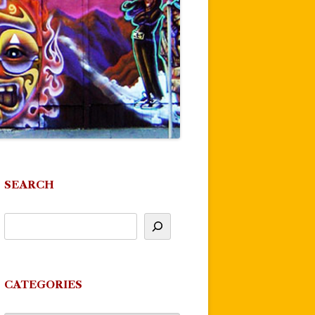
SEARCH
CATEGORIES