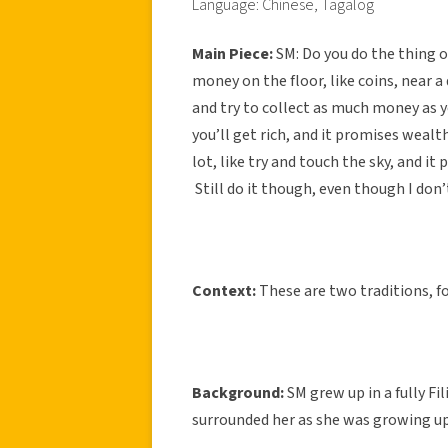
Language: Chinese, Tagalog
Main Piece:
SM:
Do you do the thing 
money on the floor, like coins, near a d
and try to collect as much money as y
you’ll get rich, and it promises wealt
lot, like try and touch the sky, and it
Still do it though, even though I don’t b
Context:
These are two traditions, fo
Background:
SM grew up in a fully Fi
surrounded her as she was growing up,