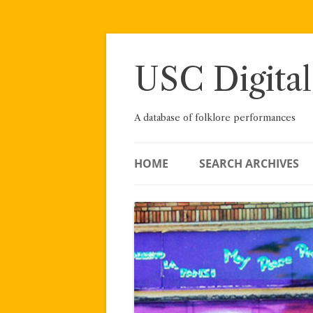
Skip
to
content
USC Digital
A database of folklore performances
HOME
SEARCH ARCHIVES