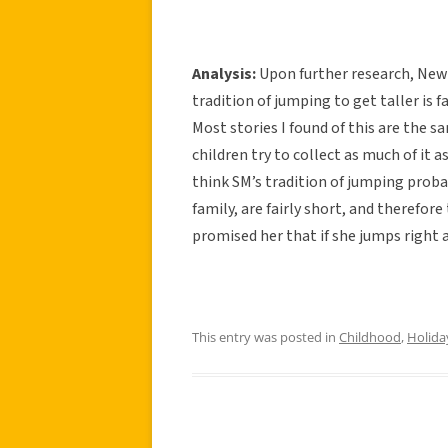
Analysis:
Upon further research, New 
tradition of jumping to get taller is
Most stories I found of this are the 
children try to collect as much of it 
think SM’s tradition of jumping prob
family, are fairly short, and therefor
promised her that if she jumps right 
This entry was posted in
Childhood
,
Holida