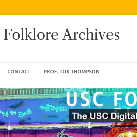
 Folklore Archives
CONTACT
PROF. TOK THOMPSON