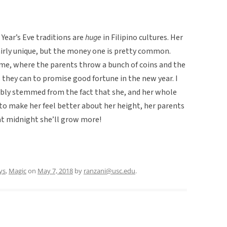
Year’s Eve traditions are
huge
in Filipino cultures. Her
 fairly unique, but the money one is pretty common.
same, where the parents throw a bunch of coins and the
as they can to promise good fortune in the new year. I
ably stemmed from the fact that she, and her whole
e to make her feel better about her height, her parents
at midnight she’ll grow more!
ys
,
Magic
on
May 7, 2018
by
ranzani@usc.edu
.