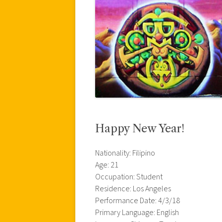
Happy New Year!
Nationality: Filipino
Age: 21
Occupation: Student
Residence: Los Angeles
Performance Date: 4/3/18
Primary Language: English