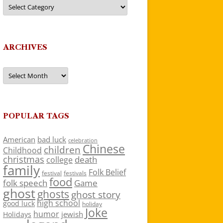
Categories
ARCHIVES
Archives
POPULAR TAGS
American
bad luck
celebration
Chinese
children
Childhood
christmas
death
college
family
Folk Belief
festivals
festival
food
folk speech
Game
ghost
ghosts
ghost story
high school
good luck
holiday
Joke
humor
jewish
Holidays