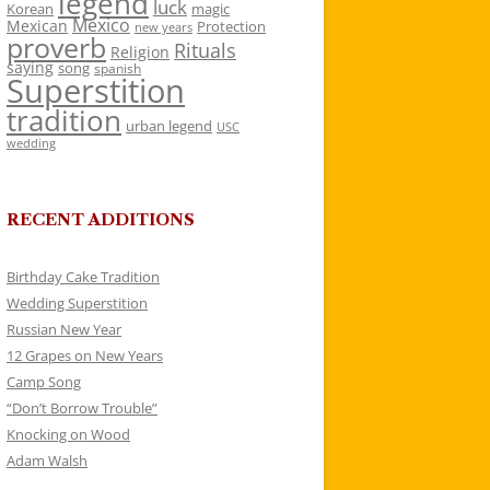
legend
luck
Korean
magic
Mexico
Mexican
Protection
new years
proverb
Rituals
Religion
saying
song
spanish
Superstition
tradition
urban legend
USC
wedding
RECENT ADDITIONS
Birthday Cake Tradition
Wedding Superstition
Russian New Year
12 Grapes on New Years
Camp Song
“Don’t Borrow Trouble”
Knocking on Wood
Adam Walsh