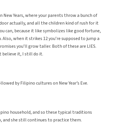
on New Years, where your parents throw a bunch of
oor actually, and all the children kind of rush for it
ou can, because it like symbolizes like good fortune,
h. Also, when it strikes 12 you’re supposed to jump a
 promises you’ll grow taller. Both of these are LIES.
elieve it, I still do it.
llowed by Filipino cultures on New Year’s Eve.
lipino household, and so these typical traditions
 and she still continues to practice them.