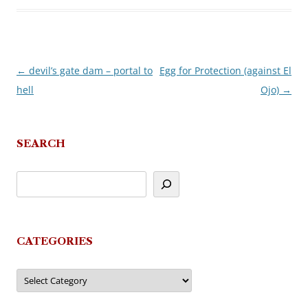
←
devil’s gate dam – portal to
Egg for Protection (against El
Post
hell
Ojo)
→
navigation
SEARCH
CATEGORIES
Categories