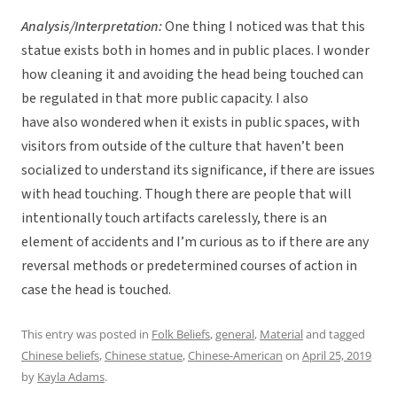
Analysis/Interpretation:
One thing I noticed was that this
statue exists both in homes and in public places. I wonder
how cleaning it and avoiding the head being touched can
be regulated in that more public capacity. I also
have also wondered when it exists in public spaces, with
visitors from outside of the culture that haven’t been
socialized to understand its significance, if there are issues
with head touching. Though there are people that will
intentionally touch artifacts carelessly, there is an
element of accidents and I’m curious as to if there are any
reversal methods or predetermined courses of action in
case the head is touched.
This entry was posted in
Folk Beliefs
,
general
,
Material
and tagged
Chinese beliefs
,
Chinese statue
,
Chinese-American
on
April 25, 2019
by
Kayla Adams
.