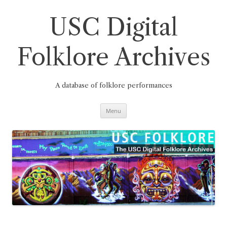
Skip
to
content
USC Digital
Folklore Archives
A database of folklore performances
Menu