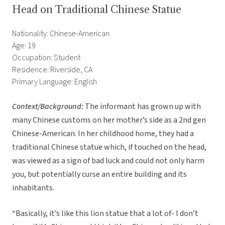
Head on Traditional Chinese Statue
Nationality: Chinese-American
Age: 19
Occupation: Student
Residence: Riverside, CA
Primary Language: English
Context/Background:
The informant has grown up with
many Chinese customs on her mother’s side as a 2nd gen
Chinese-American. In her childhood home, they had a
traditional Chinese statue which, if touched on the head,
was viewed as a sign of bad luck and could not only harm
you, but potentially curse an entire building and its
inhabitants.
“Basically, it’s like this lion statue that a lot of- I don’t