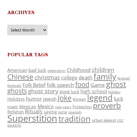
ARCHIVES
Archives
POPULAR TAGS
children
Childhood
American
bad luck
celebration
family
Chinese
christmas
death
college
festival
ghost
food
folk speech
Game
Folk Belief
festivals
ghosts
ghost story
high school
good luck
holiday
legend
Joke
luck
humor
jewish
Holidays
Korean
proverb
Mexico
Mexican
magic
Protection
new years
Rituals
Religion
saying
song
spanish
Superstition
tradition
urban legend
USC
wedding