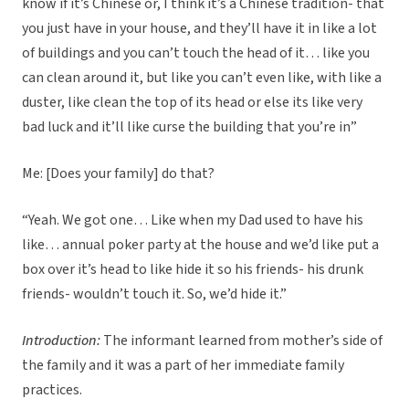
know if it’s Chinese or, I think it’s a Chinese tradition- that
you just have in your house, and they’ll have it in like a lot
of buildings and you can’t touch the head of it… like you
can clean around it, but like you can’t even like, with like a
duster, like clean the top of its head or else its like very
bad luck and it’ll like curse the building that you’re in”
Me: [Does your family] do that?
“Yeah. We got one… Like when my Dad used to have his
like… annual poker party at the house and we’d like put a
box over it’s head to like hide it so his friends- his drunk
friends- wouldn’t touch it. So, we’d hide it.”
Introduction:
The informant learned from mother’s side of
the family and it was a part of her immediate family
practices.