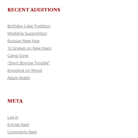
RECENT ADDITIONS
Birthday Cake Tradition
Wedding Superstition
Russian New Year
12 Grapes on New Years
Camp Song
“Don’t Borrow Trouble”
Knocking on Wood
Adam Walsh
META
Log in
Entries feed
Comments feed