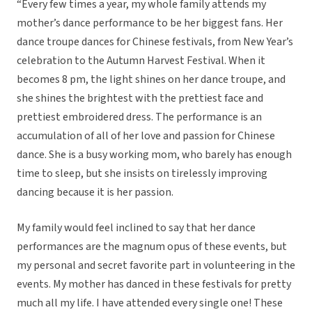
“Every few times a year, my whole family attends my
mother’s dance performance to be her biggest fans. Her
dance troupe dances for Chinese festivals, from New Year’s
celebration to the Autumn Harvest Festival. When it
becomes 8 pm, the light shines on her dance troupe, and
she shines the brightest with the prettiest face and
prettiest embroidered dress. The performance is an
accumulation of all of her love and passion for Chinese
dance. She is a busy working mom, who barely has enough
time to sleep, but she insists on tirelessly improving
dancing because it is her passion.
My family would feel inclined to say that her dance
performances are the magnum opus of these events, but
my personal and secret favorite part in volunteering in the
events. My mother has danced in these festivals for pretty
much all my life. I have attended every single one! These