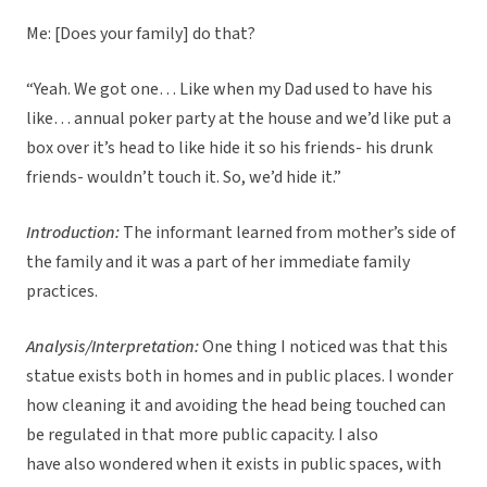
Me: [Does your family] do that?
“Yeah. We got one… Like when my Dad used to have his
like… annual poker party at the house and we’d like put a
box over it’s head to like hide it so his friends- his drunk
friends- wouldn’t touch it. So, we’d hide it.”
Introduction:
The informant learned from mother’s side of
the family and it was a part of her immediate family
practices.
Analysis/Interpretation:
One thing I noticed was that this
statue exists both in homes and in public places. I wonder
how cleaning it and avoiding the head being touched can
be regulated in that more public capacity. I also
have also wondered when it exists in public spaces, with