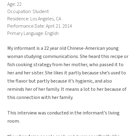
Age: 22
Occupation: Student
Residence: Los Angeles, CA
Performance Date: April 21. 2014
Primary Language: English
My informant is a 22 year old Chinese-American young
woman studying communications. She heard this recipe or
fish cooking strategy from her mother, who passed it to
her and her sister. She likes it partly because she’s used to
the flavor but partly because it’s hygienic, and also
reminds her of her family. It means a lot to her because of
this connection with her family.
This interview was conducted in the informant’s living
room.