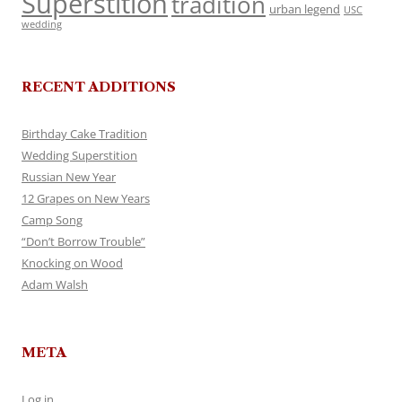
Superstition
tradition
urban legend
USC
wedding
RECENT ADDITIONS
Birthday Cake Tradition
Wedding Superstition
Russian New Year
12 Grapes on New Years
Camp Song
“Don’t Borrow Trouble”
Knocking on Wood
Adam Walsh
META
Log in