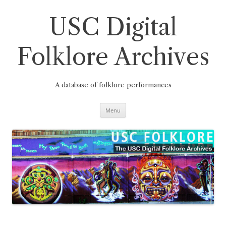
Skip
to
content
USC Digital
Folklore Archives
A database of folklore performances
Menu