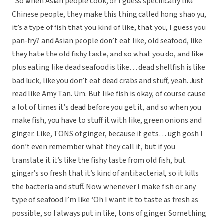
“So when Asian people cook, or I guess specifically like
Chinese people, they make this thing called hong shao yu,
it’s a type of fish that you kind of like, that you, I guess you
pan-fry? and Asian people don’t eat like, old seafood, like
they hate the old fishy taste, and so what you do, and like
plus eating like dead seafood is like… dead shellfish is like
bad luck, like you don’t eat dead crabs and stuff, yeah. Just
read like Amy Tan. Um. But like fish is okay, of course cause
a lot of times it’s dead before you get it, and so when you
make fish, you have to stuff it with like, green onions and
ginger. Like, TONS of ginger, because it gets… ugh gosh I
don’t even remember what they call it, but if you
translate it it’s like the fishy taste from old fish, but
ginger’s so fresh that it’s kind of antibacterial, so it kills
the bacteria and stuff. Now whenever I make fish or any
type of seafood I’m like ‘Oh I want it to taste as fresh as
possible, so I always put in like, tons of ginger. Something