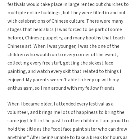
festivals would take place in large rented out churches to
multiple entire buildings, but they were filled in and out
with celebrations of Chinese culture. There were many
stages that held skits (I was forced to be part of some
before), Chinese puppetry, and many booths that teach
Chinese art. When I was younger, I was the one of the
children who would run to every corner of the event,
collecting every free stuff, getting the sickest face
painting, and watch every skit that related to things I
enjoyed. My parents weren’t able to keep up with my
enthusiasm, so I ran around with my fellow friends.
When I became older, I attended every festival as a
volunteer, and brings me lots of happiness to bring the
same joy I felt in the past to other children. I am proud to
hold the title as the “cool face paint sister who can draw
anything.” After being unable to take a break for hours as