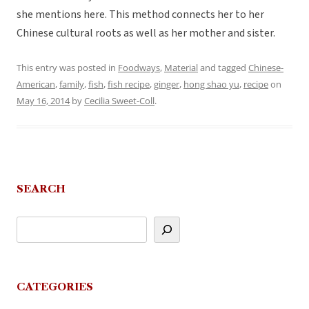
she mentions here. This method connects her to her
Chinese cultural roots as well as her mother and sister.
This entry was posted in
Foodways
,
Material
and tagged
Chinese-
American
,
family
,
fish
,
fish recipe
,
ginger
,
hong shao yu
,
recipe
on
May 16, 2014
by
Cecilia Sweet-Coll
.
SEARCH
CATEGORIES