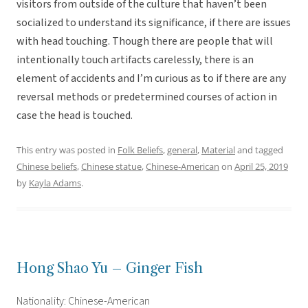
visitors from outside of the culture that haven’t been
socialized to understand its significance, if there are issues
with head touching. Though there are people that will
intentionally touch artifacts carelessly, there is an
element of accidents and I’m curious as to if there are any
reversal methods or predetermined courses of action in
case the head is touched.
This entry was posted in
Folk Beliefs
,
general
,
Material
and tagged
Chinese beliefs
,
Chinese statue
,
Chinese-American
on
April 25, 2019
by
Kayla Adams
.
Hong Shao Yu – Ginger Fish
Nationality: Chinese-American