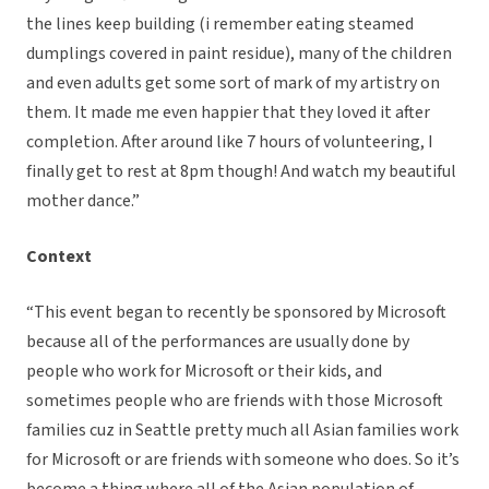
the lines keep building (i remember eating steamed
dumplings covered in paint residue), many of the children
and even adults get some sort of mark of my artistry on
them. It made me even happier that they loved it after
completion. After around like 7 hours of volunteering, I
finally get to rest at 8pm though! And watch my beautiful
mother dance.”
Context
“This event began to recently be sponsored by Microsoft
because all of the performances are usually done by
people who work for Microsoft or their kids, and
sometimes people who are friends with those Microsoft
families cuz in Seattle pretty much all Asian families work
for Microsoft or are friends with someone who does. So it’s