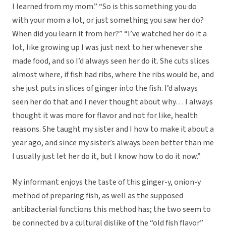
I learned from my mom.” “So is this something you do
with your mom a lot, or just something you saw her do?
When did you learn it from her?” “I’ve watched her do it a
lot, like growing up I was just next to her whenever she
made food, and so I’d always seen her do it. She cuts slices
almost where, if fish had ribs, where the ribs would be, and
she just puts in slices of ginger into the fish. I’d always
seen her do that and I never thought about why… I always
thought it was more for flavor and not for like, health
reasons. She taught my sister and I how to make it about a
year ago, and since my sister’s always been better than me
I usually just let her do it, but I know how to do it now.”
My informant enjoys the taste of this ginger-y, onion-y
method of preparing fish, as well as the supposed
antibacterial functions this method has; the two seem to
be connected by a cultural dislike of the “old fish flavor”