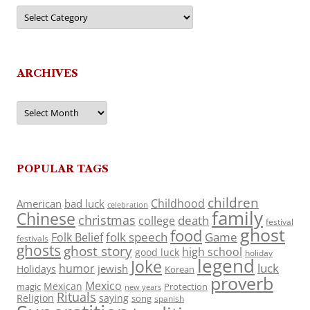
Categories
ARCHIVES
Archives
POPULAR TAGS
children
Childhood
American
bad luck
celebration
family
Chinese
christmas
death
college
festival
ghost
food
folk speech
Game
Folk Belief
festivals
ghosts
ghost story
high school
good luck
holiday
legend
Joke
luck
humor
jewish
Holidays
Korean
proverb
Mexico
Mexican
magic
Protection
new years
Rituals
Religion
saying
song
spanish