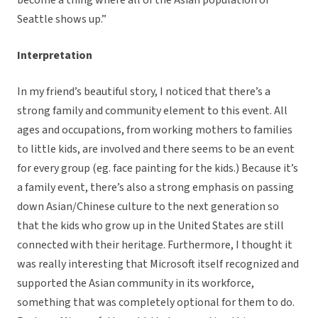
become a thing where all of the Asian population of
Seattle shows up.”
Interpretation
In my friend’s beautiful story, I noticed that there’s a
strong family and community element to this event. All
ages and occupations, from working mothers to families
to little kids, are involved and there seems to be an event
for every group (eg. face painting for the kids.) Because it’s
a family event, there’s also a strong emphasis on passing
down Asian/Chinese culture to the next generation so
that the kids who grow up in the United States are still
connected with their heritage. Furthermore, I thought it
was really interesting that Microsoft itself recognized and
supported the Asian community in its workforce,
something that was completely optional for them to do.