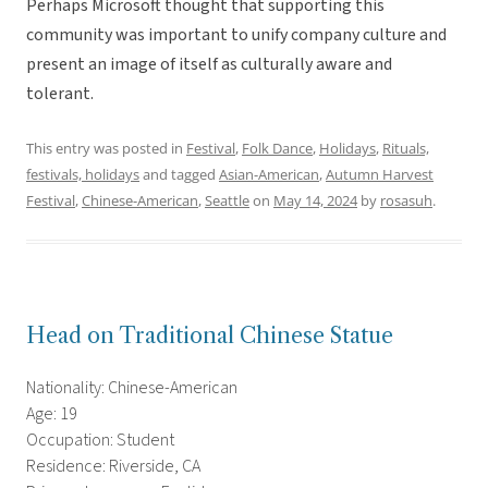
Perhaps Microsoft thought that supporting this
community was important to unify company culture and
present an image of itself as culturally aware and
tolerant.
This entry was posted in
Festival
,
Folk Dance
,
Holidays
,
Rituals,
festivals, holidays
and tagged
Asian-American
,
Autumn Harvest
Festival
,
Chinese-American
,
Seattle
on
May 14, 2024
by
rosasuh
.
Head on Traditional Chinese Statue
Nationality: Chinese-American
Age: 19
Occupation: Student
Residence: Riverside, CA