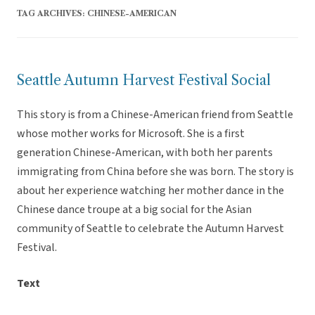
TAG ARCHIVES:
CHINESE-AMERICAN
Seattle Autumn Harvest Festival Social
This story is from a Chinese-American friend from Seattle
whose mother works for Microsoft. She is a first
generation Chinese-American, with both her parents
immigrating from China before she was born. The story is
about her experience watching her mother dance in the
Chinese dance troupe at a big social for the Asian
community of Seattle to celebrate the Autumn Harvest
Festival.
Text