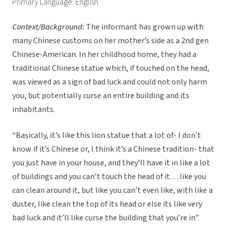
Primary Language: English
Context/Background:
The informant has grown up with
many Chinese customs on her mother’s side as a 2nd gen
Chinese-American. In her childhood home, they had a
traditional Chinese statue which, if touched on the head,
was viewed as a sign of bad luck and could not only harm
you, but potentially curse an entire building and its
inhabitants.
“Basically, it’s like this lion statue that a lot of- I don’t
know if it’s Chinese or, I think it’s a Chinese tradition- that
you just have in your house, and they’ll have it in like a lot
of buildings and you can’t touch the head of it… like you
can clean around it, but like you can’t even like, with like a
duster, like clean the top of its head or else its like very
bad luck and it’ll like curse the building that you’re in”