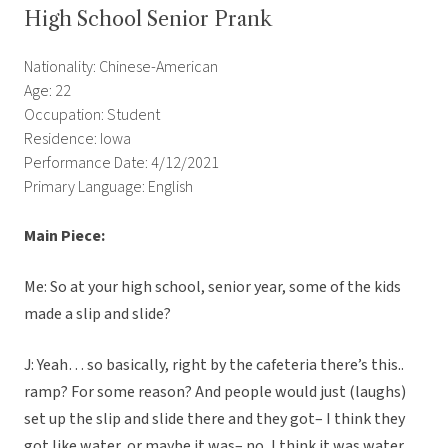
High School Senior Prank
Nationality: Chinese-American
Age: 22
Occupation: Student
Residence: Iowa
Performance Date: 4/12/2021
Primary Language: English
Main Piece:
Me: So at your high school, senior year, some of the kids
made a slip and slide?
J: Yeah… so basically, right by the cafeteria there’s this..
ramp? For some reason? And people would just (laughs)
set up the slip and slide there and they got– I think they
got like water, or maybe it was– no, I think it was water.