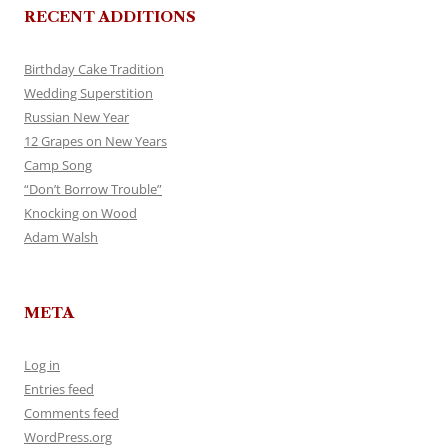
RECENT ADDITIONS
Birthday Cake Tradition
Wedding Superstition
Russian New Year
12 Grapes on New Years
Camp Song
“Don’t Borrow Trouble”
Knocking on Wood
Adam Walsh
META
Log in
Entries feed
Comments feed
WordPress.org