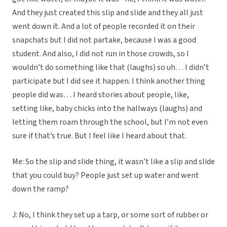
And they just created this slip and slide and they all just
went down it. And a lot of people recorded it on their
snapchats but I did not partake, because I was a good
student. And also, I did not run in those crowds, so I
wouldn’t do something like that (laughs) so uh… I didn’t
participate but I did see it happen. I think another thing
people did was… I heard stories about people, like,
setting like, baby chicks into the hallways (laughs) and
letting them roam through the school, but I’m not even
sure if that’s true. But I feel like I heard about that.
Me: So the slip and slide thing, it wasn’t like a slip and slide
that you could buy? People just set up water and went
down the ramp?
J: No, I think they set up a tarp, or some sort of rubber or