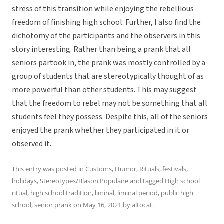
stress of this transition while enjoying the rebellious
freedom of finishing high school. Further, I also find the
dichotomy of the participants and the observers in this
story interesting. Rather than being a prank that all
seniors partook in, the prank was mostly controlled by a
group of students that are stereotypically thought of as
more powerful than other students. This may suggest
that the freedom to rebel may not be something that all
students feel they possess. Despite this, all of the seniors
enjoyed the prank whether they participated in it or
observed it.
This entry was posted in
Customs
,
Humor
,
Rituals, festivals,
holidays
,
Stereotypes/Blason Populaire
and tagged
High school
ritual
,
high school tradition
,
liminal
,
liminal period
,
public high
school
,
senior prank
on
May 16, 2021
by
altocat
.