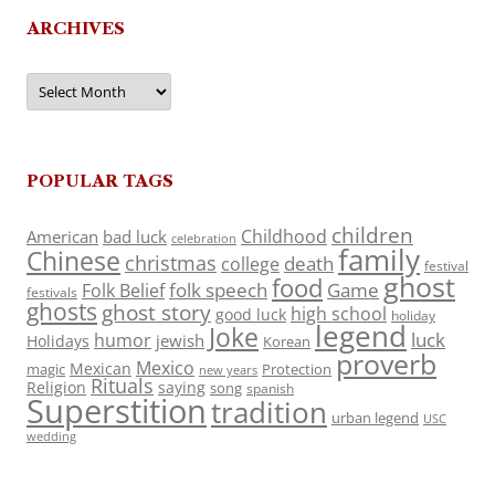
ARCHIVES
Archives
POPULAR TAGS
children
Childhood
American
bad luck
celebration
family
Chinese
christmas
death
college
festival
ghost
food
folk speech
Game
Folk Belief
festivals
ghosts
ghost story
high school
good luck
holiday
legend
Joke
luck
humor
jewish
Holidays
Korean
proverb
Mexico
Mexican
magic
Protection
new years
Rituals
Religion
saying
song
spanish
Superstition
tradition
urban legend
USC
wedding