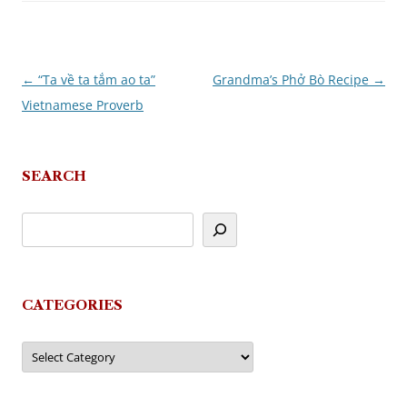
←
“Ta về ta tắm ao ta”
Grandma’s Phở Bò Recipe
→
Post
Vietnamese Proverb
navigation
SEARCH
CATEGORIES
Categories