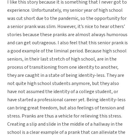
I like this story because it is something that I never got to
experience. Unfortunately, my senior year of high school
was cut short due to the pandemic, so the opportunity for
a senior prank was slim. However, it’s nice to hear others’
stories because these pranks are almost always humorous
and can get outrageous. I also feel that this senior prank is
a good example of the liminal period. Because high school
seniors, in their last stretch of high school, are in the
process of transitioning from one identity to another,
they are caught in a state of being identity-less. They are
not quite high school students anymore, but they also
have not assumed the identity of a college student, or
have started a professional career yet. Being identity-less
can bring great freedom, but also feelings of tension and
stress. Pranks are thus a vehicle for relieving this stress.
Creating a slip and slide in the middle of a hallway in the
school is a clear example of a prank that can alleviate the