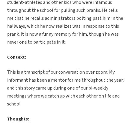
student-athletes and other kids who were infamous
throughout the school for pulling such pranks. He tells
me that he recalls administrators bolting past him in the
hallways, which he now realizes was in response to this
prank. It is now a funny memory for him, though he was
never one to participate in it.
Context:
This is a transcript of our conversation over zoom. My
informant has been a mentor for me throughout the year,
and this story came up during one of our bi-weekly
meetings where we catch up with each other on life and
school.
Thoughts: