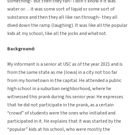
something– but then they ran– I don’t know if it was
water or… it was some sort of liquid or some sort of
substance and then they all like ran through– they all
dived down the ramp (laughing). It was like all the popular
kids at my school, like all the jocks and whatnot.
Background:
My informant is a senior at USC as of the year 2021 and is
from the same state as me (Iowa) in a city not too far
from my hometown in the capital. He attended a public
high school in a suburban neighborhood, where he
witnessed this prank during his senior year. He expresses
that he did not participate in the prank, as a certain
“crowd” of students were the ones who initiated and
participated in it. He explains that it was started by the
“popular” kids at his school, who were mostly the