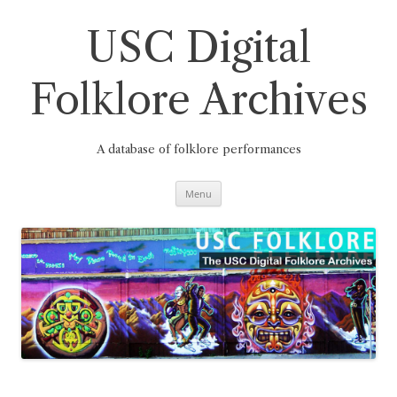
Skip
to
content
USC Digital
Folklore Archives
A database of folklore performances
Menu