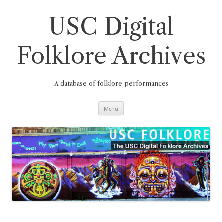
Skip
to
content
USC Digital
Folklore Archives
A database of folklore performances
Menu