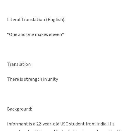
Literal Translation (English):
“One and one makes eleven”
Translation:
There is strength in unity.
Background:
Informant is a 22-year-old USC student from India. His