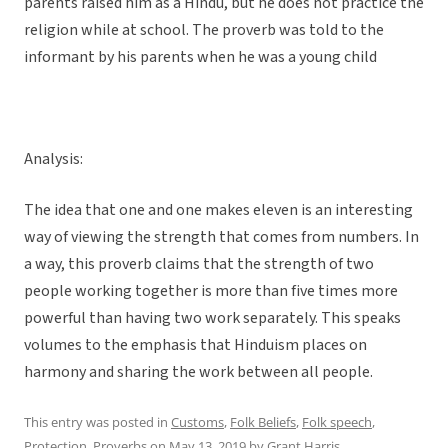
parents raised him as a Hindu, but he does not practice the
religion while at school. The proverb was told to the
informant by his parents when he was a young child
Analysis:
The idea that one and one makes eleven is an interesting
way of viewing the strength that comes from numbers. In
a way, this proverb claims that the strength of two
people working together is more than five times more
powerful than having two work separately. This speaks
volumes to the emphasis that Hinduism places on
harmony and sharing the work between all people.
This entry was posted in
Customs
,
Folk Beliefs
,
Folk speech
,
Protection
,
Proverbs
on
May 13, 2019
by
Grant Harris
.