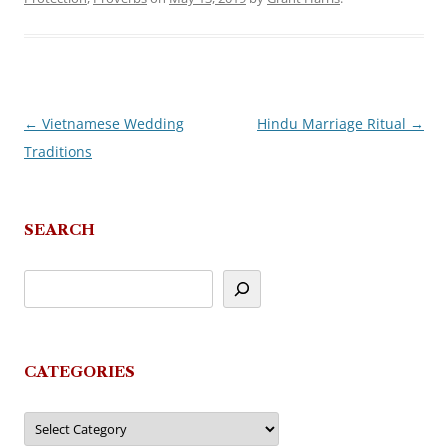
←
Vietnamese Wedding
Hindu Marriage Ritual
→
Post
Traditions
navigation
SEARCH
CATEGORIES
Categories