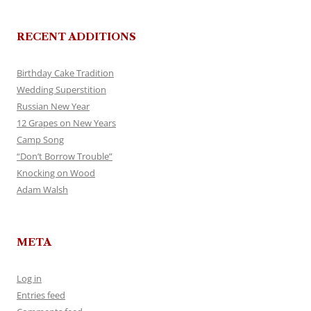
RECENT ADDITIONS
Birthday Cake Tradition
Wedding Superstition
Russian New Year
12 Grapes on New Years
Camp Song
“Don’t Borrow Trouble”
Knocking on Wood
Adam Walsh
META
Log in
Entries feed