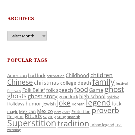
ARCHIVES
Archives
POPULAR TAGS
children
Childhood
American
bad luck
celebration
family
Chinese
christmas
death
college
festival
ghost
food
folk speech
Game
Folk Belief
festivals
ghosts
ghost story
high school
good luck
holiday
legend
Joke
luck
humor
jewish
Holidays
Korean
proverb
Mexico
Mexican
magic
Protection
new years
Rituals
Religion
saying
song
spanish
Superstition
tradition
urban legend
USC
wedding