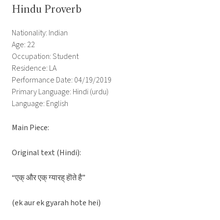
Hindu Proverb
Nationality: Indian
Age: 22
Occupation: Student
Residence: LA
Performance Date: 04/19/2019
Primary Language: Hindi (urdu)
Language: English
Main Piece:
Original text (Hindi):
“एक् और एक् ग्यारह् हॊते है”
(ek aur ek gyarah hote hei)