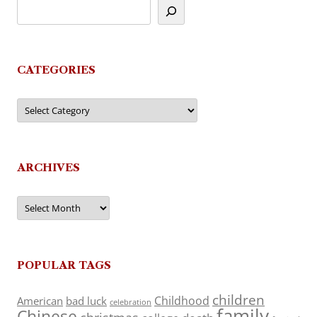
CATEGORIES
Categories
ARCHIVES
Archives
POPULAR TAGS
children
Childhood
American
bad luck
celebration
family
Chinese