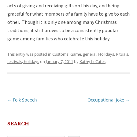
acts of giving and receiving gifts on this day, and being
grateful for what members of a family have to give to each
other. Though it is only one among many Christmas
traditions, it still proves to be a consistently popular
game among families who celebrate this holiday.
This entry was posted in
Customs
,
Game
,
general
,
Holidays
,
Rituals,
festivals, holidays
on
January 7, 2011
by
Kathy LeCates
.
←
Folk Speech
Occupational Joke
→
Post
navigation
SEARCH