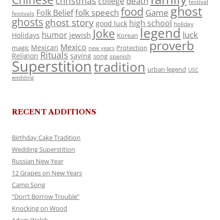
christmas
death
college
festival
ghost
food
folk speech
Game
Folk Belief
festivals
ghosts
ghost story
high school
good luck
holiday
legend
Joke
luck
humor
jewish
Holidays
Korean
proverb
Mexico
Mexican
magic
Protection
new years
Rituals
Religion
saying
song
spanish
Superstition
tradition
urban legend
USC
wedding
RECENT ADDITIONS
Birthday Cake Tradition
Wedding Superstition
Russian New Year
12 Grapes on New Years
Camp Song
“Don’t Borrow Trouble”
Knocking on Wood