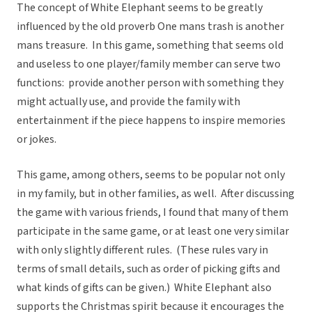
The concept of White Elephant seems to be greatly
influenced by the old proverb One mans trash is another
mans treasure. In this game, something that seems old
and useless to one player/family member can serve two
functions: provide another person with something they
might actually use, and provide the family with
entertainment if the piece happens to inspire memories
or jokes.
This game, among others, seems to be popular not only
in my family, but in other families, as well. After discussing
the game with various friends, I found that many of them
participate in the same game, or at least one very similar
with only slightly different rules. (These rules vary in
terms of small details, such as order of picking gifts and
what kinds of gifts can be given.) White Elephant also
supports the Christmas spirit because it encourages the