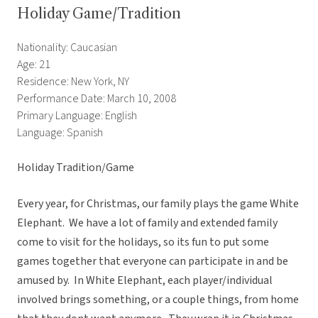
Holiday Game/Tradition
Nationality: Caucasian
Age: 21
Residence: New York, NY
Performance Date: March 10, 2008
Primary Language: English
Language: Spanish
Holiday Tradition/Game
Every year, for Christmas, our family plays the game White
Elephant. We have a lot of family and extended family
come to visit for the holidays, so its fun to put some
games together that everyone can participate in and be
amused by. In White Elephant, each player/individual
involved brings something, or a couple things, from home