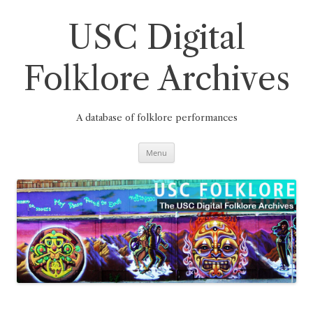
Skip
to
content
USC Digital
Folklore Archives
A database of folklore performances
Menu