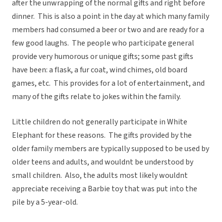
after the unwrapping of the normal gifts and right before
dinner. This is also a point in the day at which many family
members had consumed a beer or two and are ready for a
few good laughs. The people who participate general
provide very humorous or unique gifts; some past gifts
have been: a flask, a fur coat, wind chimes, old board
games, etc. This provides for a lot of entertainment, and
many of the gifts relate to jokes within the family.
Little children do not generally participate in White
Elephant for these reasons. The gifts provided by the
older family members are typically supposed to be used by
older teens and adults, and wouldnt be understood by
small children. Also, the adults most likely wouldnt
appreciate receiving a Barbie toy that was put into the
pile by a 5-year-old.