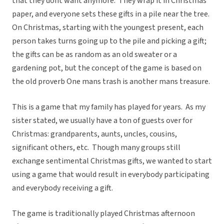
that they dont want anymore. They wrap it in Christmas
paper, and everyone sets these gifts in a pile near the tree.
On Christmas, starting with the youngest present, each
person takes turns going up to the pile and picking a gift;
the gifts can be as random as an old sweater or a
gardening pot, but the concept of the game is based on
the old proverb One mans trash is another mans treasure.
This is a game that my family has played for years. As my
sister stated, we usually have a ton of guests over for
Christmas: grandparents, aunts, uncles, cousins,
significant others, etc. Though many groups still
exchange sentimental Christmas gifts, we wanted to start
using a game that would result in everybody participating
and everybody receiving a gift.
The game is traditionally played Christmas afternoon