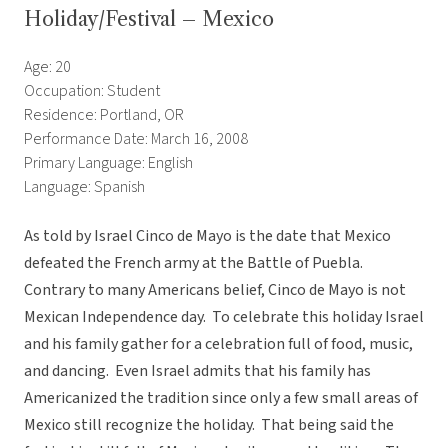
Holiday/Festival – Mexico
Age: 20
Occupation: Student
Residence: Portland, OR
Performance Date: March 16, 2008
Primary Language: English
Language: Spanish
As told by Israel Cinco de Mayo is the date that Mexico
defeated the French army at the Battle of Puebla.
Contrary to many Americans belief, Cinco de Mayo is not
Mexican Independence day. To celebrate this holiday Israel
and his family gather for a celebration full of food, music,
and dancing. Even Israel admits that his family has
Americanized the tradition since only a few small areas of
Mexico still recognize the holiday. That being said the