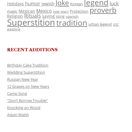
legend
Joke
luck
humor
jewish
Holidays
Korean
proverb
Mexico
Mexican
magic
Protection
new years
Rituals
Religion
saying
song
spanish
Superstition
tradition
urban legend
USC
wedding
RECENT ADDITIONS
Birthday Cake Tradition
Wedding Superstition
Russian New Year
12 Grapes on New Years
Camp Song
“Don’t Borrow Trouble”
Knocking on Wood
Adam Walsh