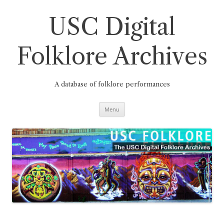
Skip
to
content
USC Digital
Folklore Archives
A database of folklore performances
Menu