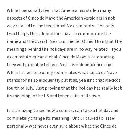
While I personally feel that America has stolen many
aspects of Cinco de Mayo the American version is in not
way related to the traditional Mexican roots. The only
two things the celebrations have in common are the
name and the overall Mexican theme. Other than that the
meanings behind the holidays are in no way related. If you
ask most Americans what Cinco de Mayo is celebrating
they will probably tell you Mexicos independence day.
When I asked one of my roommates what Cinco de Mayo
stands for he so eloquently put it as, yea isnt that Mexicos
fourth of July. Just proving that the holiday has really lost
its meaning in the US and taken a life of its own.
It is amazing to see how a country can take a holiday and
completely change its meaning. Until I talked to Israel I
personally was never even sure about what the Cinco de