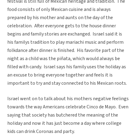
festival is still full of Mexican heritage and tradition. The
food consists of only Mexican cuisine and is always
prepared by his mother and aunts on the day of the
celebration. After everyone gets to the house dinner
begins and family stories are exchanged. Israel said it is
his familys tradition to play mariachi music and perform
folkdance after dinner is finished. His favorite part of the
night as a child was the piñata, which would always be
filled with candy. Israel says his family uses the holiday as
an excuse to bring everyone together and feels it is
important to try and stay connected to his Mexican roots.
Israel went on to talk about his mothers negative feelings
towards the way Americans celebrate Cinco de Mayo. Even
saying that society has butchered the meaning of the
holiday and now it has just become a day where college
kids can drink Coronas and party.