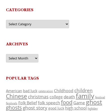
CATEGORIES
Categories
ARCHIVES
Archives
POPULAR TAGS
children
Childhood
American
bad luck
celebration
family
Chinese
christmas
death
college
festival
ghost
food
folk speech
Game
Folk Belief
festivals
ghosts
ghost story
high school
good luck
holiday