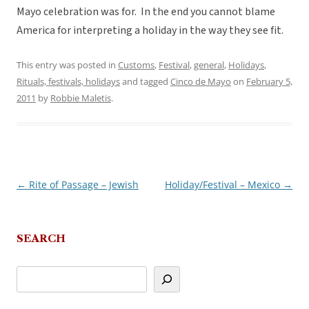
Mayo celebration was for. In the end you cannot blame
America for interpreting a holiday in the way they see fit.
This entry was posted in
Customs
,
Festival
,
general
,
Holidays
,
Rituals, festivals, holidays
and tagged
Cinco de Mayo
on
February 5,
2011
by
Robbie Maletis
.
←
Rite of Passage – Jewish
Holiday/Festival – Mexico
→
Post
navigation
SEARCH