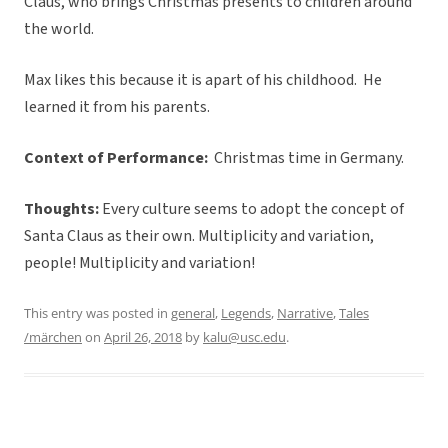
Claus, who brings Christmas presents to children around
the world.
Max likes this because it is apart of his childhood. He
learned it from his parents.
Context of Performance:
Christmas time in Germany.
Thoughts:
Every culture seems to adopt the concept of
Santa Claus as their own. Multiplicity and variation,
people! Multiplicity and variation!
This entry was posted in
general
,
Legends
,
Narrative
,
Tales
/märchen
on
April 26, 2018
by
kalu@usc.edu
.