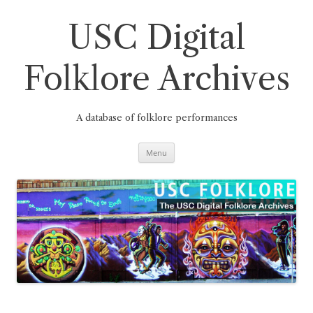
Skip
to
content
USC Digital
Folklore Archives
A database of folklore performances
Menu