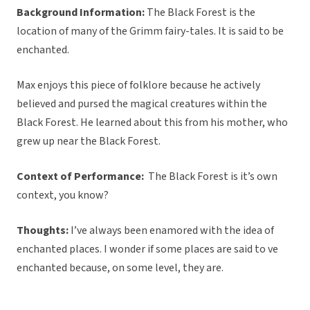
Background Information:
The Black Forest is the
location of many of the Grimm fairy-tales. It is said to be
enchanted.
Max enjoys this piece of folklore because he actively
believed and pursed the magical creatures within the
Black Forest. He learned about this from his mother, who
grew up near the Black Forest.
Context of Performance:
The Black Forest is it’s own
context, you know?
Thoughts:
I’ve always been enamored with the idea of
enchanted places. I wonder if some places are said to ve
enchanted because, on some level, they are.