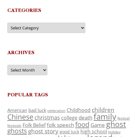
CATEGORIES
Categories
ARCHIVES
Archives
POPULAR TAGS
children
Childhood
American
bad luck
celebration
family
Chinese
christmas
death
college
festival
ghost
food
folk speech
Game
Folk Belief
festivals
ghosts
ghost story
high school
good luck
holiday