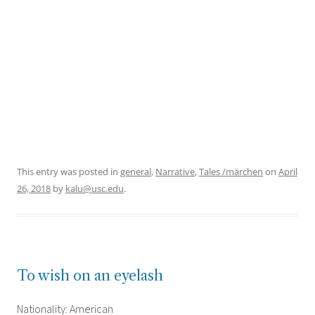
This entry was posted in
general
,
Narrative
,
Tales /märchen
on
April
26, 2018
by
kalu@usc.edu
.
To wish on an eyelash
Nationality: American