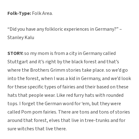
Folk-Type:
Folk Area.
“Did you have any folkloric experiences in Germany?” –
Stanley Kalu
STORY:
so my mom is from a city in Germany called
Stuttgart and it’s right by the black forest and that’s
where the Brothers Grimm stories take place. so we’d go
into the forest, when I was a kid in Germany, and we’d look
for these specific types of fairies and their based on these
hats that people wear. Like red furry hats with rounded
tops. I forget the German word for ‘em, but they were
called Pom pom fairies. There are tons and tons of stories
around that forest, elves that live in tree-trunks and for
sure witches that live there.