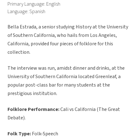
Primary Language: English
Language: Spanish
Bella Estrada, a senior studying History at the University
of Southern California, who hails from Los Angeles,
California, provided four pieces of folklore for this
collection.
The interview was run, amidst dinner and drinks, at the
University of Southern California located Greenleaf, a
popular post-class bar for many students at the
prestigious institution.
Folklore Performance:
Cali vs California (The Great
Debate).
Folk Type:
Folk-Speech