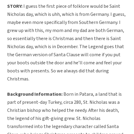
STORY:
I guess the first piece of folklore would be Saint
Nicholas day, which is uhh, which is from Germany. I guess,
maybe even more specifically from Southern Germany. I
grew up with this, my mom and my dad are both German,
so essentially there is Christmas and then there is Saint
Nicholas day, which is in December. The Legend goes that
the German version of Santa Clause will come if you put
your boots outside the door and he’ll come and feel your
boots with presents. So we always did that during
Christmas.
Background Information:
Born in Patara, a land that is
part of present-day Turkey, circa 280, St. Nicholas was a
Christian bishop who helped the needy. After his death,
the legend of his gift-giving grew. St. Nicholas
transformed into the legendary character called Santa