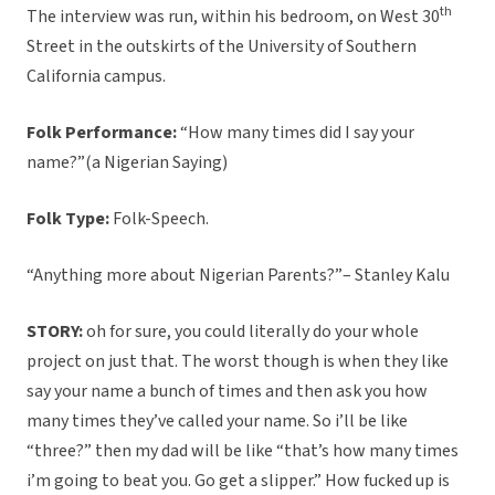
th
The interview was run, within his bedroom, on West 30
Street in the outskirts of the University of Southern
California campus.
Folk Performance:
“How many times did I say your
name?”(a Nigerian Saying)
Folk Type:
Folk-Speech.
“Anything more about Nigerian Parents?”– Stanley Kalu
STORY:
oh for sure, you could literally do your whole
project on just that. The worst though is when they like
say your name a bunch of times and then ask you how
many times they’ve called your name. So i’ll be like
“three?” then my dad will be like “that’s how many times
i’m going to beat you. Go get a slipper.” How fucked up is