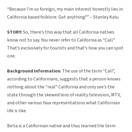
“Because I’m so foreign, my main interest honestly lies in
California based folklore. Got anything?” – Stanley Kalu
STORY:
So, there’s this way that all California natives
know not to say. You never refer to California as “Cali.”
That’s exclusively for tourists and that’s how you can spot
one.
Background Information
: The use of the term “Cali”,
according to Californians, suggests that a person knows
nothing about the “real” California and only see’s the
state through the skewed lens of reality television, MTV,
and other various faux representations what Californian
life is like.
Bella is a Californian native and thus learned the term