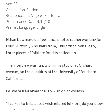
Age: 23
Occupation: Student
Residence: Los Angeles, California
Performance Date: 4/10/18
Primary Language: English
Ethan Newmayer, a free-lance photographer working for
Louis Vutton, , who hails from, Chula Vista, San Diego,
three pieces of folklore for this collection.
The interview was run, within his studio, at Orchard
Avenue, on the outskirts of the University of Southern
California.
Folklore Performance:
To wish on an eyelash.
“I talked to Mike about wish related folklore, do you know