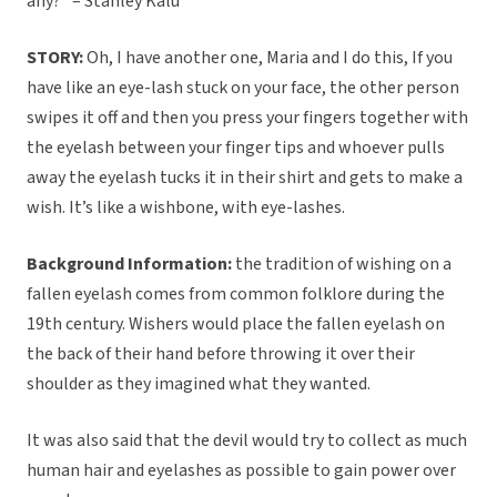
any?” – Stanley Kalu
STORY:
Oh, I have another one, Maria and I do this, If you
have like an eye-lash stuck on your face, the other person
swipes it off and then you press your fingers together with
the eyelash between your finger tips and whoever pulls
away the eyelash tucks it in their shirt and gets to make a
wish. It’s like a wishbone, with eye-lashes.
Background Information:
the tradition of wishing on a
fallen eyelash comes from common folklore during the
19th century. Wishers would place the fallen eyelash on
the back of their hand before throwing it over their
shoulder as they imagined what they wanted.
It was also said that the devil would try to collect as much
human hair and eyelashes as possible to gain power over