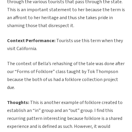
through the various tourists that pass through the state.
This is an important statement to her because the term is
an affront to her heritage and thus she takes pride in
shaming those that disrespect it.
Context Performance:
Tourists use this term when they
visit California.
The context of Bella’s rehashing of the tale was done after
our “Forms of Folklore” class taught by Tok Thompson
because the both of us had a folklore collection project
due.
Thoughts:
This is another example of folklore created to
establish an “in” group and an “out” group. I find this
recurring pattern interesting because folklore is a shared
experience and is defined as such. However, it would