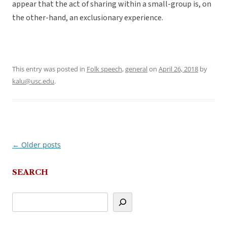
appear that the act of sharing within a small-group is, on
the other-hand, an exclusionary experience.
This entry was posted in
Folk speech
,
general
on
April 26, 2018
by
kalu@usc.edu
.
←
Older posts
Post
navigation
SEARCH