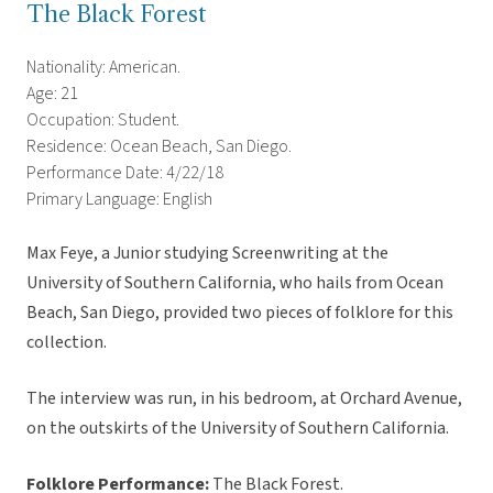
The Black Forest
Nationality: American.
Age: 21
Occupation: Student.
Residence: Ocean Beach, San Diego.
Performance Date: 4/22/18
Primary Language: English
Max Feye, a Junior studying Screenwriting at the
University of Southern California, who hails from Ocean
Beach, San Diego, provided two pieces of folklore for this
collection.
The interview was run, in his bedroom, at Orchard Avenue,
on the outskirts of the University of Southern California.
Folklore Performance:
The Black Forest.