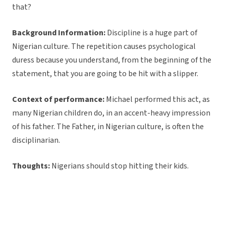
that?
Background Information:
Discipline is a huge part of
Nigerian culture. The repetition causes psychological
duress because you understand, from the beginning of the
statement, that you are going to be hit with a slipper.
Context of performance:
Michael performed this act, as
many Nigerian children do, in an accent-heavy impression
of his father. The Father, in Nigerian culture, is often the
disciplinarian.
Thoughts:
Nigerians should stop hitting their kids.