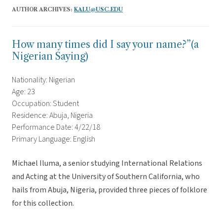
AUTHOR ARCHIVES:
KALU@USC.EDU
How many times did I say your name?”(a
Nigerian Saying)
Nationality: Nigerian
Age: 23
Occupation: Student
Residence: Abuja, Nigeria
Performance Date: 4/22/18
Primary Language: English
Michael Iluma, a senior studying International Relations
and Acting at the University of Southern California, who
hails from Abuja, Nigeria, provided three pieces of folklore
for this collection.