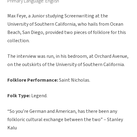
Primary Language: English
Max Feye, a Junior studying Screenwriting at the
University of Southern California, who hails from Ocean
Beach, San Diego, provided two pieces of folklore for this
collection.
The interview was run, in his bedroom, at Orchard Avenue,
on the outskirts of the University of Southern California.
Folklore Performance:
Saint Nicholas.
Folk Type:
Legend.
“So you’re German and American, has there been any
folkloric cultural exchange between the two” – Stanley
Kalu