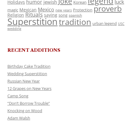
legend
Joke
luck
humor
jewish
Holidays
Korean
proverb
Mexico
Mexican
magic
Protection
new years
Rituals
Religion
saying
song
spanish
Superstition
tradition
urban legend
USC
wedding
RECENT ADDITIONS
Birthday Cake Tradition
Wedding Superstition
Russian New Year
12 Grapes on New Years
Camp Song
“Don’t Borrow Trouble”
Knocking on Wood
Adam Walsh