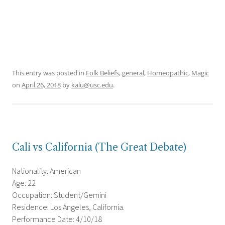
This entry was posted in
Folk Beliefs
,
general
,
Homeopathic
,
Magic
on
April 26, 2018
by
kalu@usc.edu
.
Cali vs California (The Great Debate)
Nationality: American
Age: 22
Occupation: Student/Gemini
Residence: Los Angeles, California.
Performance Date: 4/10/18