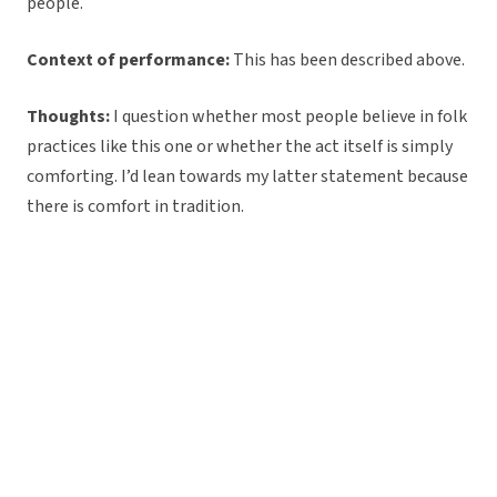
people.
Context of performance:
This has been described above.
Thoughts:
I question whether most people believe in folk
practices like this one or whether the act itself is simply
comforting. I’d lean towards my latter statement because
there is comfort in tradition.