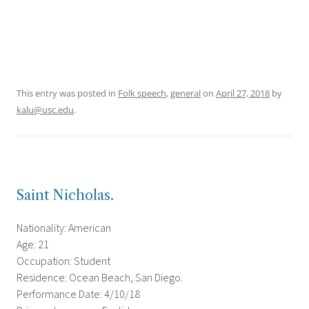
This entry was posted in
Folk speech
,
general
on
April 27, 2018
by
kalu@usc.edu
.
Saint Nicholas.
Nationality: American
Age: 21
Occupation: Student
Residence: Ocean Beach, San Diego.
Performance Date: 4/10/18