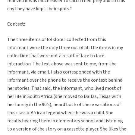
realized it was much easier to catch their prey and to this
day they have kept their spots.”
Context:
The three items of folklore I collected from this
informant were the only three out of all the items in my
collection that were not a result of face to face
interaction. The text above was sent to me, from the
informant, via email. I also corresponded with the
informant over the phone to receive the context behind
her stories. That said, the informant, who lived most of
her life in South Africa (she moved to Dallas, Texas with
her family in the 90’s), heard both of these variations of
this classic African legend when she was a child. She
recalls hearing them in elementary school and listening
to a version of the story on a cassette player. She likes the