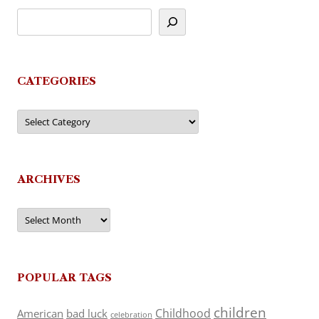
CATEGORIES
Categories
ARCHIVES
Archives
POPULAR TAGS
children
Childhood
American
bad luck
celebration