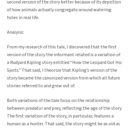
second version of the story better because of its depiction
of how animals actually congregate around watering
holes in real life.
Analysis:
From my research of this tale, I discovered that the first
version of the story the informant related is a variation of
a Rudyard Kipling story entitled “How the Leopard Got His
Spots.” That said, I theorize that Kipling’s version of the
story became the canonized version from which all future
stories referred to and grew out of.
Both variations of the tale focus on the relationship
between predator and prey, reflecting the age of the story.
The first variation of the story, in particular, features a
human as a hunter. That said, the story might be as old as