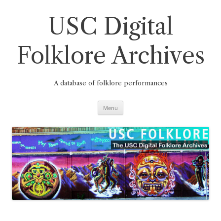
Skip
to
content
USC Digital
Folklore Archives
A database of folklore performances
Menu