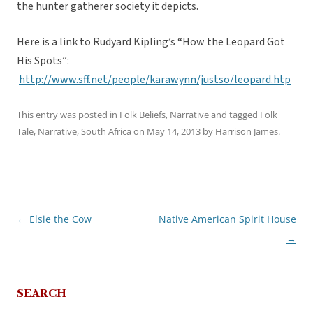
the hunter gatherer society it depicts.
Here is a link to Rudyard Kipling’s “How the Leopard Got
His Spots”:
http://www.sff.net/people/karawynn/justso/leopard.htp
This entry was posted in
Folk Beliefs
,
Narrative
and tagged
Folk
Tale
,
Narrative
,
South Africa
on
May 14, 2013
by
Harrison James
.
←
Elsie the Cow
Native American Spirit House
Post
→
navigation
SEARCH