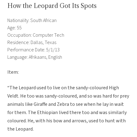
How the Leopard Got Its Spots
Nationality: South African
Age: 55
Occupation: Computer Tech
Residence: Dallas, Texas
Performance Date: 5/1/13
Language: Afrikaans, English
Item:
“The Leopard used to live on the sandy-coloured High
Veldt. He too was sandy-coloured, and so was hard for prey
animals like Giraffe and Zebra to see when he lay in wait
for them. The Ethiopian lived there too and was similarly
coloured. He, with his bow and arrows, used to hunt with
the Leopard.