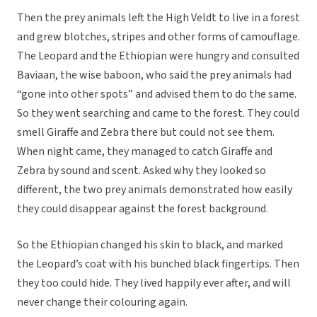
Then the prey animals left the High Veldt to live in a forest
and grew blotches, stripes and other forms of camouflage.
The Leopard and the Ethiopian were hungry and consulted
Baviaan, the wise baboon, who said the prey animals had
“gone into other spots” and advised them to do the same.
So they went searching and came to the forest. They could
smell Giraffe and Zebra there but could not see them.
When night came, they managed to catch Giraffe and
Zebra by sound and scent. Asked why they looked so
different, the two prey animals demonstrated how easily
they could disappear against the forest background.
So the Ethiopian changed his skin to black, and marked
the Leopard’s coat with his bunched black fingertips. Then
they too could hide. They lived happily ever after, and will
never change their colouring again.