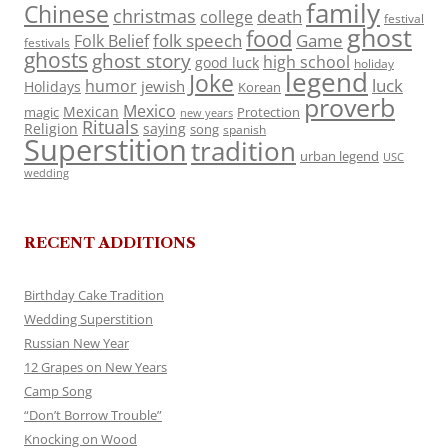
family
Chinese
christmas
death
college
festival
ghost
food
folk speech
Game
Folk Belief
festivals
ghosts
ghost story
high school
good luck
holiday
legend
Joke
luck
humor
jewish
Holidays
Korean
proverb
Mexico
Mexican
magic
Protection
new years
Rituals
Religion
saying
song
spanish
Superstition
tradition
urban legend
USC
wedding
RECENT ADDITIONS
Birthday Cake Tradition
Wedding Superstition
Russian New Year
12 Grapes on New Years
Camp Song
“Don’t Borrow Trouble”
Knocking on Wood