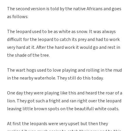
The second version is told by the native Africans and goes
as follows:
The leopard used to be as white as snow. It was always
difficult for the leopard to catch its prey and had to work
very hard at it. After the hard work it would go and rest in
the shade of the tree.
The wart hogs used to love playing and rolling in the mud
in the nearby waterhole. They still do this today.
One day they were playing like this and heard the roar of a
lion. They got such a fright and ran right over the leopard
leaving little brown spots on the beautifull white coats.
At first the leopards were very upset but then they