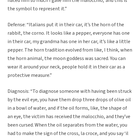
hated him so much I gave him the malocchio,’ and this is
the symbol to represent it.”
Defense: “Italians put it in their car, it’s the horn of the
rabbit, the corno. It looks like a pepper, everyone has one
in their car, my grandma has one in her car, it’s like a little
pepper. The horn tradition evolved from like, I think, when
the horn animal, the moon goddess was sacred. You can
wear it around your neck, people hold it in their car as a
protective measure.”
Diagnosis: “To diagnose someone with having been struck
by the evil eye, you have them drop three drops of olive oil
in a bowl of water, and if the oil forms, like, the shape of
an eye, the victim has received the malocchio, and they’ve
been cursed. When the oil separates from the water, you
had to make the sign of the cross, la croce, and you say ‘il