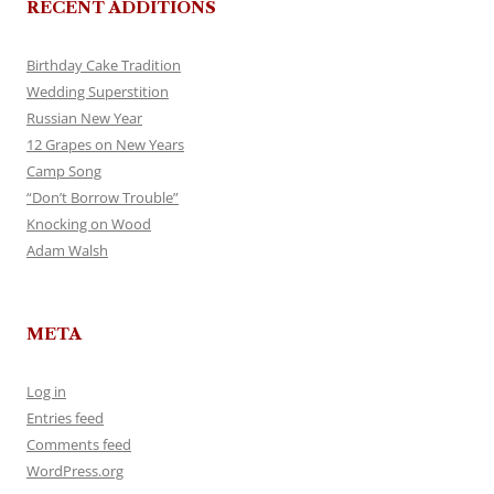
RECENT ADDITIONS
Birthday Cake Tradition
Wedding Superstition
Russian New Year
12 Grapes on New Years
Camp Song
“Don’t Borrow Trouble”
Knocking on Wood
Adam Walsh
META
Log in
Entries feed
Comments feed
WordPress.org