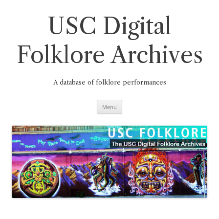
Skip
to
content
USC Digital
Folklore Archives
A database of folklore performances
Menu