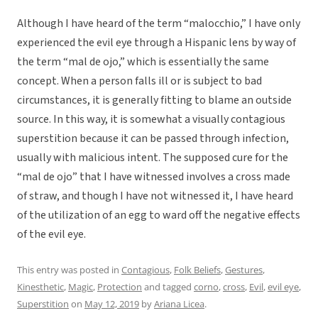
Although I have heard of the term “malocchio,” I have only
experienced the evil eye through a Hispanic lens by way of
the term “mal de ojo,” which is essentially the same
concept. When a person falls ill or is subject to bad
circumstances, it is generally fitting to blame an outside
source. In this way, it is somewhat a visually contagious
superstition because it can be passed through infection,
usually with malicious intent. The supposed cure for the
“mal de ojo” that I have witnessed involves a cross made
of straw, and though I have not witnessed it, I have heard
of the utilization of an egg to ward off the negative effects
of the evil eye.
This entry was posted in
Contagious
,
Folk Beliefs
,
Gestures
,
Kinesthetic
,
Magic
,
Protection
and tagged
corno
,
cross
,
Evil
,
evil eye
,
Superstition
on
May 12, 2019
by
Ariana Licea
.