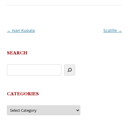
←
Ivan Kupala
Scalille
→
Post
navigation
SEARCH
CATEGORIES
Categories