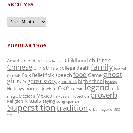
ARCHIVES
Archives
POPULAR TAGS
children
Childhood
American
bad luck
celebration
family
Chinese
christmas
death
college
festival
ghost
food
folk speech
Game
Folk Belief
festivals
ghosts
ghost story
high school
good luck
holiday
legend
Joke
luck
humor
jewish
Holidays
Korean
proverb
Mexico
Mexican
magic
Protection
new years
Rituals
Religion
saying
song
spanish
Superstition
tradition
urban legend
USC
wedding