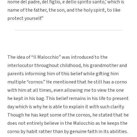
nome del padre, del figlio, e dello spirito santo,’ which is
name of the father, the son, and the holy spirit, to like
protect yourself.”
The idea of “Il Malocchio” was introduced to the
interlocutor throughout childhood, his grandmother and
parents informing him of this belief while gifting him
multiple “cornos.” He mentioned that he still has a corno
with him at all times, even allowing me to view the one
he kept in his bag. This belief remains in his life to present
day which is why he is able to explain it with such clarity.
Though he has kept some of the cornos, he stated that he
does not entirely believe in the Malocchio as he keeps the
corno by habit rather than by genuine faith in its abilities.