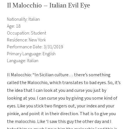
Il Malocchio – Italian Evil Eye
Nationality: Italian
Age: 18
Occupation: Student
Residence: New York
Performance Date: 3/31/2019
Primary Language: English
Language: Italian
Il Malocchio: “In Sicilian culture… there’s something
called the Malocchio, which translates to bad eyes. So, it’s
the idea that I can look at you and curse you just by
looking at you. I can curse you by giving you some kind of
eyes. Like you stick two fingers out, your index and your
pinkie, and point it in their direction. That is to give you
the malocchio. Like ‘I saw this guy the other day and I