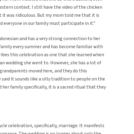
stern context. I still have the video of the chicken
it was ridiculous. But my mom told me that it is
d everyone in our family must participate in it.”
ndonesian and has a very strong connection to her
r family every summer and has become familiar with
ribes this celebration as one that she learned when
ian wedding she went to. However, she has a lot of
r grandparents moved here, and they do this
said it sounds like a silly tradition to people on the
her family specifically, it is a sacred ritual that they
cycle celebration, specifically, marriage. It manifests
erformance. The wedding is no longer about only the