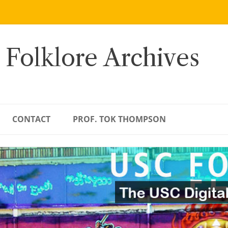
 Folklore Archives
CONTACT
PROF. TOK THOMPSON