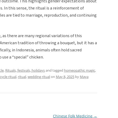
he outcome. This highlights gender expectations about
. In this sense, the ritual is a reinforcement of
les are tied to marriage, reproduction, and continuing
, as there are many regional variations of this
e American tradition of throwing a bouquet, but it has a
fically, in Indonesia, animals often hold sacred
o use a “special” chicken.
cle
,
Rituals, festivals, holidays
and tagged
homeopathic magic
,
 cycle ritual
,
ritual
,
wedding ritual
on
May 8, 2025
by
Maya
Chinese Folk Medicine
→