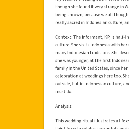
though she found it very strange in We
being thrown, because we all thought 
really sacred in Indonesian culture, an
Context: The informant, KP, is half-I
culture. She visits Indonesia with he
many Indonesian traditions. She desc
she was younger, at the first Indones
family in the United States, since he
celebration at weddings here too. She 
outside, but in Indonesian culture, and 
must do.
Analysis:
This wedding ritual illustrates a life 
this life cycle celebration as folk p