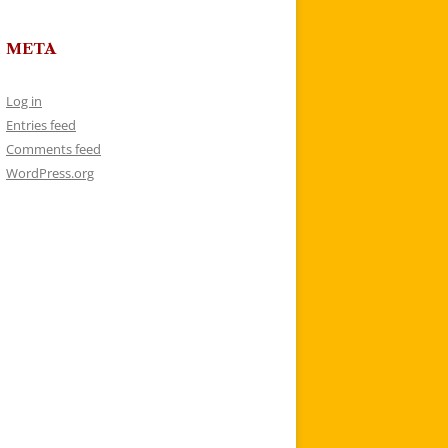
META
Log in
Entries feed
Comments feed
WordPress.org