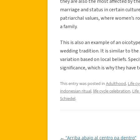
they are also the most affected by t
marriage and status in certain cultures
patriarchal values, where women’s ro
a family.
This is also an example of an oicotype
wedding tradition. It is similar to th
variation based on local beliefs. Speci
significance, which is why they have t
This entry was posted in
Adulthood
,
Life cy
indonesian ritual
,
life cycle celebration
,
Life
Schiedel
.
←
“Arriba abajo al centro pa dentro”
Post