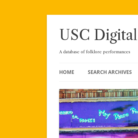
Skip
to
content
USC Digital
A database of folklore performances
HOME
SEARCH ARCHIVES