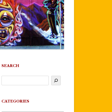
SEARCH
CATEGORIES