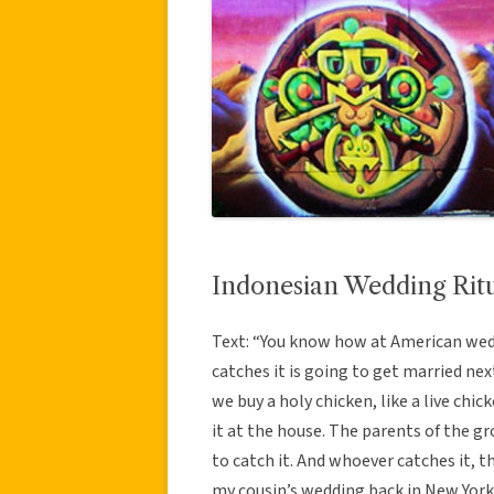
Indonesian Wedding Rit
Text: “You know how at American wed
catches it is going to get married next
we buy a holy chicken, like a live chic
it at the house. The parents of the 
to catch it. And whoever catches it, t
my cousin’s wedding back in New York,