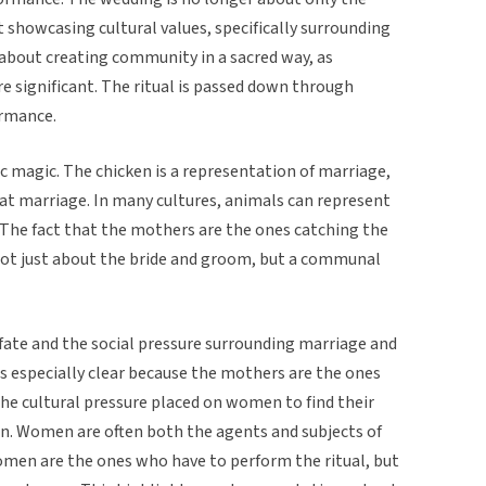
 showcasing cultural values, specifically surrounding
so about creating community in a sacred way, as
e significant. The ritual is passed down through
ormance.
c magic. The chicken is a representation of marriage,
hat marriage. In many cultures, animals can represent
 The fact that the mothers are the ones catching the
not just about the bride and groom, but a communal
in fate and the social pressure surrounding marriage and
s is especially clear because the mothers are the ones
the cultural pressure placed on women to find their
n. Women are often both the agents and subjects of
women are the ones who have to perform the ritual, but