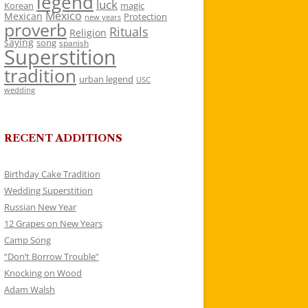
legend
luck
Korean
magic
Mexico
Mexican
Protection
new years
proverb
Rituals
Religion
saying
song
spanish
Superstition
tradition
urban legend
USC
wedding
RECENT ADDITIONS
Birthday Cake Tradition
Wedding Superstition
Russian New Year
12 Grapes on New Years
Camp Song
“Don’t Borrow Trouble”
Knocking on Wood
Adam Walsh