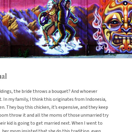
ual
dings, the bride throws a bouquet? And whoever
. In my family, I think this originates from Indonesia,
ken. They buy this chicken, it’s expensive, and they keep
groom throw it and all the moms of those unmarried try
heir kid is going to get married next. When I went to
 her mom insisted that she do this tradition, even