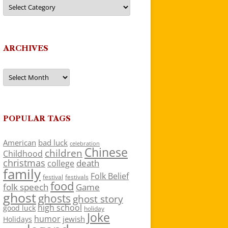
Categories
ARCHIVES
Archives
POPULAR TAGS
American
bad luck
celebration
Chinese
children
Childhood
christmas
death
college
family
Folk Belief
festivals
festival
food
folk speech
Game
ghost
ghosts
ghost story
high school
good luck
holiday
Joke
humor
jewish
Holidays