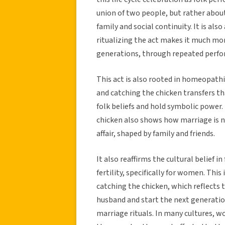
union of two people, but rather about
family and social continuity. It is al
ritualizing the act makes it much mor
generations, through repeated perf
This act is also rooted in homeopathi
and catching the chicken transfers t
folk beliefs and hold symbolic power.
chicken also shows how marriage is 
affair, shaped by family and friends.
It also reaffirms the cultural belief 
fertility, specifically for women. Thi
catching the chicken, which reflects 
husband and start the next generatio
marriage rituals. In many cultures, 