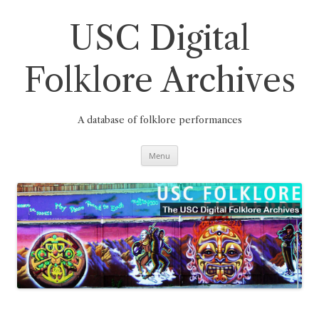
Skip
to
content
USC Digital
Folklore Archives
A database of folklore performances
Menu