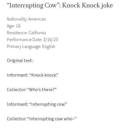
“Interrupting Cow”: Knock Knock joke
Nationality: American
Age: 18
Residence: California
Performance Date: 2/16/23
Primary Language: English
Original text:
Informant: “Knock knock.”
Collector: “Who’s there?”
Informant: “Interrupting cow.”
Collector: “Interrupting cow who–”