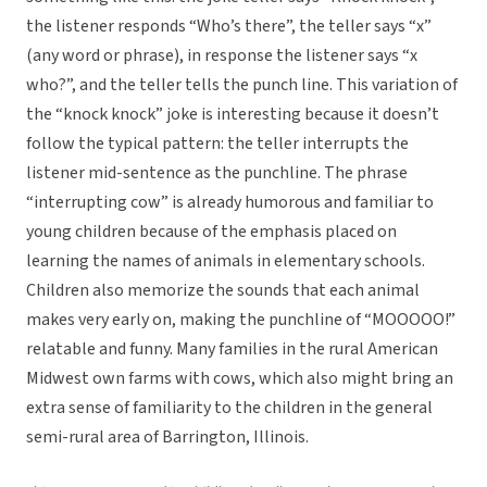
the listener responds “Who’s there”, the teller says “x”
(any word or phrase), in response the listener says “x
who?”, and the teller tells the punch line. This variation of
the “knock knock” joke is interesting because it doesn’t
follow the typical pattern: the teller interrupts the
listener mid-sentence as the punchline. The phrase
“interrupting cow” is already humorous and familiar to
young children because of the emphasis placed on
learning the names of animals in elementary schools.
Children also memorize the sounds that each animal
makes very early on, making the punchline of “MOOOOO!”
relatable and funny. Many families in the rural American
Midwest own farms with cows, which also might bring an
extra sense of familiarity to the children in the general
semi-rural area of Barrington, Illinois.