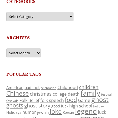
CATEGORIES
Categories
ARCHIVES
Archives
POPULAR TAGS
children
Childhood
American
bad luck
celebration
family
Chinese
christmas
death
college
festival
ghost
food
folk speech
Game
Folk Belief
festivals
ghosts
ghost story
high school
good luck
holiday
legend
Joke
luck
humor
jewish
Holidays
Korean
proverb