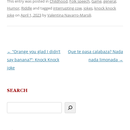
This entry was posted in
Childhood
,
Folk speech
,
Game
,
general
,
Humor
,
Riddle
and tagged
interrupting cow
,
jokes
,
knock knock
joke
on
April 1, 2023
by
Valentina Navarro-Marsili
.
←
“Orange you glad I didn’t
Que te pasa calabaza? Nada
Post
say banana?”: Knock Knock
nada limonada
→
navigation
joke
SEARCH