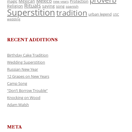
Mexico
Mexican
magic
Protection
new years
Rituals
Religion
saying
song
spanish
Superstition
tradition
urban legend
USC
wedding
RECENT ADDITIONS
Birthday Cake Tradition
Wedding Superstition
Russian New Year
12 Grapes on New Years
Camp Song
“Don’t Borrow Trouble”
Knocking on Wood
Adam Walsh
META