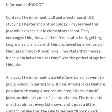
Informant: “MOOOO!”
Context: The informant is 18 and a freshman at USC
studying Theater and Anthropology. They learned this
joke while on the bus in elementary school. They
exchanged this joke with their friends at school, getting
laughs on either side with this unconventional delivery of
the classic “Knock Knock” joke. They state that “recess,
lunch, or in between class time” was the perfect stage for
this joke.
Analysis: The informant is a white American that went to
public school in Barrington, Illinois. Among jokes that are
popular with young American children, “Knock Knock”
jokes are definitely one of the top choices. The format is
one that almost every kid knows, and it goes a little
something like this: the joke teller says “Knock knock”,