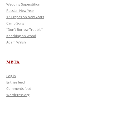
Wedding Superstition
Russian New Year
12 Grapes on New Years
Camp Song
“Don’t Borrow Trouble”
Knocking on Wood
Adam Walsh
META
Log in
Entries feed
Comments feed
WordPress.org