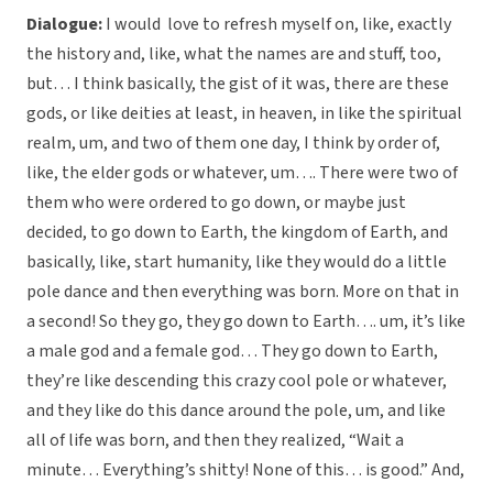
Dialogue:
I would love to refresh myself on, like, exactly
the history and, like, what the names are and stuff, too,
but… I think basically, the gist of it was, there are these
gods, or like deities at least, in heaven, in like the spiritual
realm, um, and two of them one day, I think by order of,
like, the elder gods or whatever, um…. There were two of
them who were ordered to go down, or maybe just
decided, to go down to Earth, the kingdom of Earth, and
basically, like, start humanity, like they would do a little
pole dance and then everything was born. More on that in
a second! So they go, they go down to Earth…. um, it’s like
a male god and a female god… They go down to Earth,
they’re like descending this crazy cool pole or whatever,
and they like do this dance around the pole, um, and like
all of life was born, and then they realized, “Wait a
minute… Everything’s shitty! None of this… is good.” And,