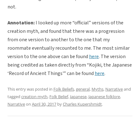
not.
Annotation:
I looked up more “official” versions of the
creation myth, and found that there was a progression
from one version to another to the one that my
roommate eventually recounted to me. The most similar
version to the one above can be found
here
. The version
being credited as taken directly from “Kojiki, the Japanese
‘Record of Ancient Things'” can be found
here
.
This entry was posted in
Folk Beliefs
,
general
,
Myths
,
Narrative
and
tagged
creation myth
,
Folk Belief
,
Japanese
,
Japanese folklore
,
Narrative
on
April 30, 2017
by
Charles Kupershmidt
.