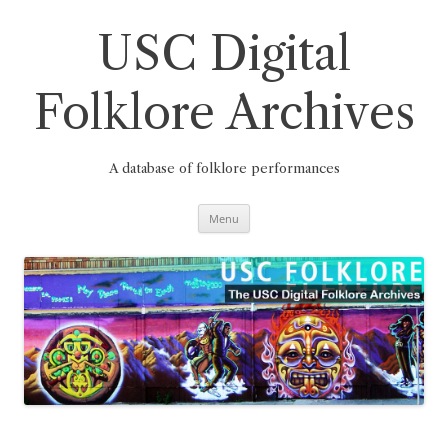
Skip
to
content
USC Digital
Folklore Archives
A database of folklore performances
Menu