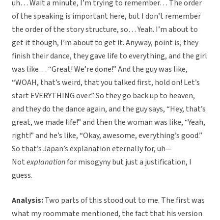
uh… Wait a minute, I’m trying to remember… The order
of the speaking is important here, but I don’t remember
the order of the story structure, so… Yeah. I’m about to
get it though, I’m about to get it. Anyway, point is, they
finish their dance, they gave life to everything, and the girl
was like… “Great! We’re done!” And the guy was like,
“WOAH, that’s weird, that you talked first, hold on! Let’s
start EVERYTHING over.” So they go back up to heaven,
and they do the dance again, and the guy says, “Hey, that’s
great, we made life!” and then the woman was like, “Yeah,
right!” and he’s like, “Okay, awesome, everything’s good.”
So that’s Japan’s explanation eternally for, uh—
Not
explanation
for misogyny but just a justification, I
guess.
Analysis:
Two parts of this stood out to me. The first was
what my roommate mentioned, the fact that his version