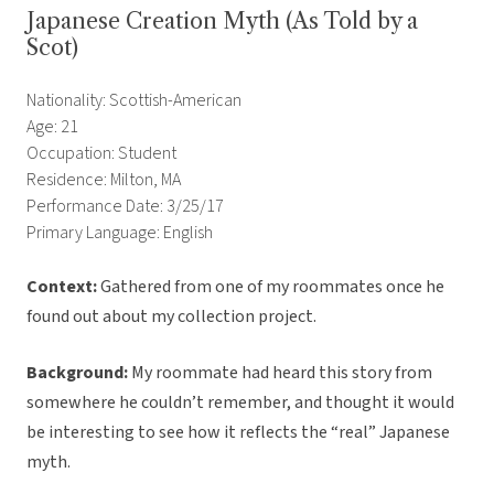
Japanese Creation Myth (As Told by a
Scot)
Nationality: Scottish-American
Age: 21
Occupation: Student
Residence: Milton, MA
Performance Date: 3/25/17
Primary Language: English
Context:
Gathered from one of my roommates once he
found out about my collection project.
Background:
My roommate had heard this story from
somewhere he couldn’t remember, and thought it would
be interesting to see how it reflects the “real” Japanese
myth.