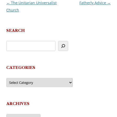
←
The Unitarian Universalist
Fatherly Advice
→
Post
Church
navigation
SEARCH
CATEGORIES
Categories
ARCHIVES
Archives