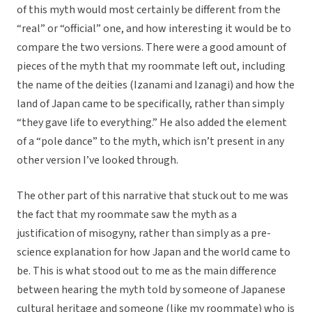
of this myth would most certainly be different from the
“real” or “official” one, and how interesting it would be to
compare the two versions. There were a good amount of
pieces of the myth that my roommate left out, including
the name of the deities (Izanami and Izanagi) and how the
land of Japan came to be specifically, rather than simply
“they gave life to everything.” He also added the element
of a “pole dance” to the myth, which isn’t present in any
other version I’ve looked through.
The other part of this narrative that stuck out to me was
the fact that my roommate saw the myth as a
justification of misogyny, rather than simply as a pre-
science explanation for how Japan and the world came to
be. This is what stood out to me as the main difference
between hearing the myth told by someone of Japanese
cultural heritage and someone (like my roommate) who is