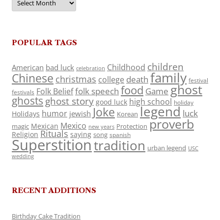
POPULAR TAGS
children
Childhood
American
bad luck
celebration
family
Chinese
christmas
death
college
festival
ghost
food
folk speech
Game
Folk Belief
festivals
ghosts
ghost story
high school
good luck
holiday
legend
Joke
luck
humor
jewish
Holidays
Korean
proverb
Mexico
Mexican
magic
Protection
new years
Rituals
Religion
saying
song
spanish
Superstition
tradition
urban legend
USC
wedding
RECENT ADDITIONS
Birthday Cake Tradition