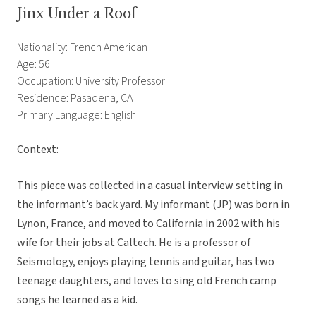
Jinx Under a Roof
Nationality: French American
Age: 56
Occupation: University Professor
Residence: Pasadena, CA
Primary Language: English
Context:
This piece was collected in a casual interview setting in
the informant’s back yard. My informant (JP) was born in
Lynon, France, and moved to California in 2002 with his
wife for their jobs at Caltech. He is a professor of
Seismology, enjoys playing tennis and guitar, has two
teenage daughters, and loves to sing old French camp
songs he learned as a kid.