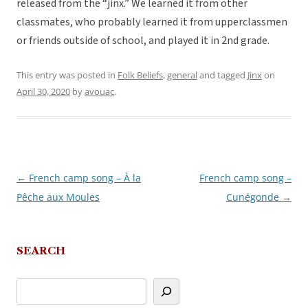
released from the “jinx.” We learned it from other
classmates, who probably learned it from upperclassmen
or friends outside of school, and played it in 2nd grade.
This entry was posted in
Folk Beliefs
,
general
and tagged
Jinx
on
April 30, 2020
by
avouac
.
←
French camp song – À la
French camp song –
Post
Pêche aux Moules
Cunégonde
→
navigation
SEARCH