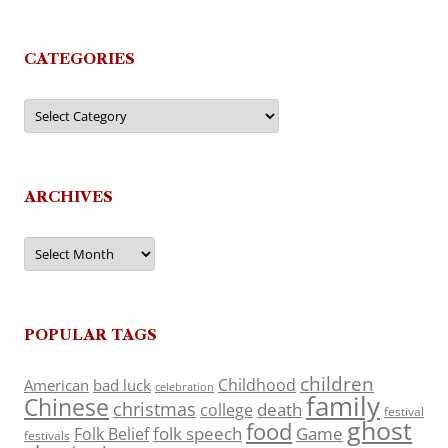
CATEGORIES
Categories
ARCHIVES
Archives
POPULAR TAGS
children
Childhood
American
bad luck
celebration
family
Chinese
christmas
death
college
festival
ghost
food
folk speech
Game
Folk Belief
festivals