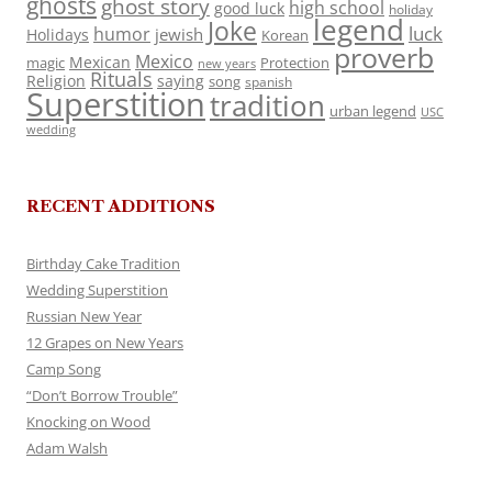
ghosts
ghost story
high school
good luck
holiday
legend
Joke
luck
humor
jewish
Holidays
Korean
proverb
Mexico
Mexican
magic
Protection
new years
Rituals
Religion
saying
song
spanish
Superstition
tradition
urban legend
USC
wedding
RECENT ADDITIONS
Birthday Cake Tradition
Wedding Superstition
Russian New Year
12 Grapes on New Years
Camp Song
“Don’t Borrow Trouble”
Knocking on Wood
Adam Walsh