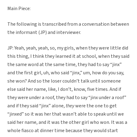
Main Piece:
The following is transcribed from a conversation between
the informant (JP) and interviewer.
JP: Yeah, yeah, yeah, so, my girls, when they were little did
this thing, I think they learned it at school, when they said
the same word at the same time, they had to say “jinx”
and the first girl, uh, who said “jinx,” um, how do you say,
she won? And so the loser couldn’t talk until someone
else said her name, like, I don’t, know, five times. And if
they were under a roof, they had to say “jinx under a roof”
and if they said “jinx” alone,
they
were the one to get
“jinxed” so it was her that wasn’t able to speak until we
said her name, and it was the other girl who won. It was a
whole fiasco at dinner time because they would start