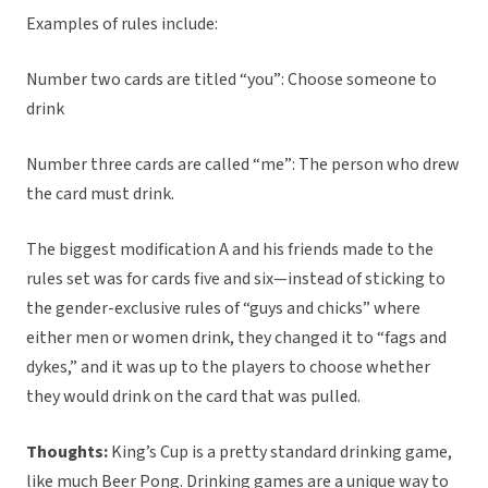
Examples of rules include:
Number two cards are titled “you”: Choose someone to
drink
Number three cards are called “me”: The person who drew
the card must drink.
The biggest modification A and his friends made to the
rules set was for cards five and six—instead of sticking to
the gender-exclusive rules of “guys and chicks” where
either men or women drink, they changed it to “fags and
dykes,” and it was up to the players to choose whether
they would drink on the card that was pulled.
Thoughts:
King’s Cup is a pretty standard drinking game,
like much Beer Pong. Drinking games are a unique way to