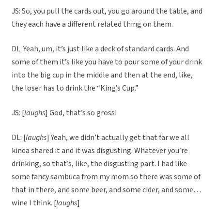
JS: So, you pull the cards out, you go around the table, and
they each have a different related thing on them.
DL: Yeah, um, it’s just like a deck of standard cards. And
some of them it’s like you have to pour some of your drink
into the big cup in the middle and then at the end, like,
the loser has to drink the “King’s Cup.”
JS: [
laughs
] God, that’s so gross!
DL: [
laughs
] Yeah, we didn’t actually get that far we all
kinda shared it and it was disgusting. Whatever you’re
drinking, so that’s, like, the disgusting part. I had like
some fancy sambuca from my mom so there was some of
that in there, and some beer, and some cider, and some…
wine I think. [
laughs
]