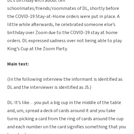
DL’s birthday with about ten
schoolmates/friends/roommates of DL, shortly before
the COVID-19 Stay-at-Home orders were put in place. A
little while afterwards, he celebrated someone else’s
birthday over Zoom due to the COVID-19 stay at home
orders. DL expressed sadness over not being able to play
King’s Cup at the Zoom Party.
Main text:
(In the following interview the informant is identified as
DL and the interviewer is identified as JS.)
DL: It’s like…you put a big cup in the middle of the table
and, um, spread a deck of cards around it and you take
turns picking a card from the ring of cards around the cup
and each number on the card signifies something that you