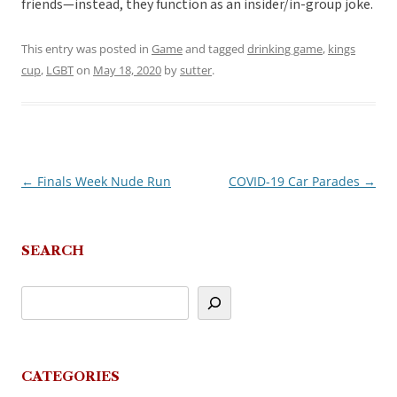
friends—instead, they function as an insider/in-group joke.
This entry was posted in
Game
and tagged
drinking game
,
kings
cup
,
LGBT
on
May 18, 2020
by
sutter
.
←
Finals Week Nude Run
COVID-19 Car Parades
→
Post
navigation
SEARCH
CATEGORIES