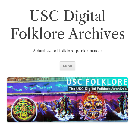
Skip
to
content
USC Digital
Folklore Archives
A database of folklore performances
Menu