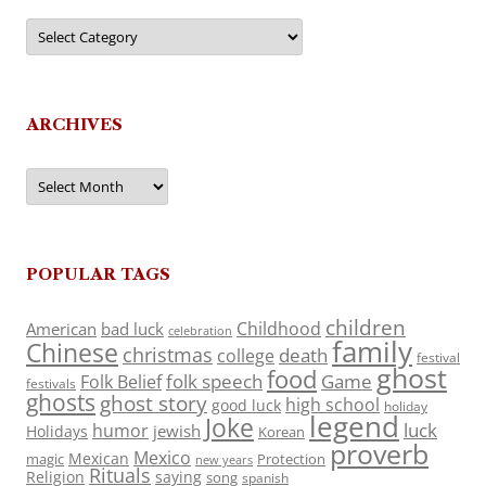
Categories
ARCHIVES
Archives
POPULAR TAGS
children
Childhood
American
bad luck
celebration
family
Chinese
christmas
death
college
festival
ghost
food
folk speech
Game
Folk Belief
festivals
ghosts
ghost story
high school
good luck
holiday
legend
Joke
luck
humor
jewish
Holidays
Korean
proverb
Mexico
Mexican
magic
Protection
new years
Rituals
Religion
saying
song
spanish