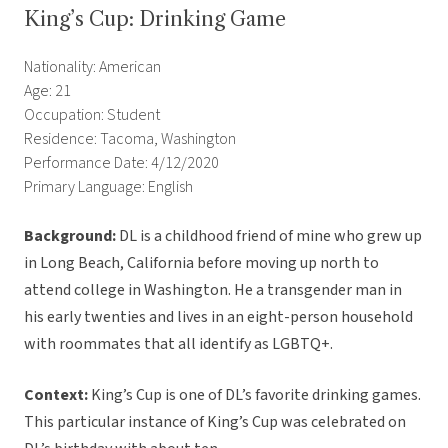
King’s Cup: Drinking Game
Nationality: American
Age: 21
Occupation: Student
Residence: Tacoma, Washington
Performance Date: 4/12/2020
Primary Language: English
Background:
DL is a childhood friend of mine who grew up
in Long Beach, California before moving up north to
attend college in Washington. He a transgender man in
his early twenties and lives in an eight-person household
with roommates that all identify as LGBTQ+.
Context:
King’s Cup is one of DL’s favorite drinking games.
This particular instance of King’s Cup was celebrated on