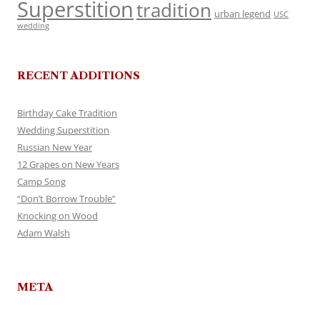
Superstition
tradition
urban legend
USC
wedding
RECENT ADDITIONS
Birthday Cake Tradition
Wedding Superstition
Russian New Year
12 Grapes on New Years
Camp Song
“Don’t Borrow Trouble”
Knocking on Wood
Adam Walsh
META