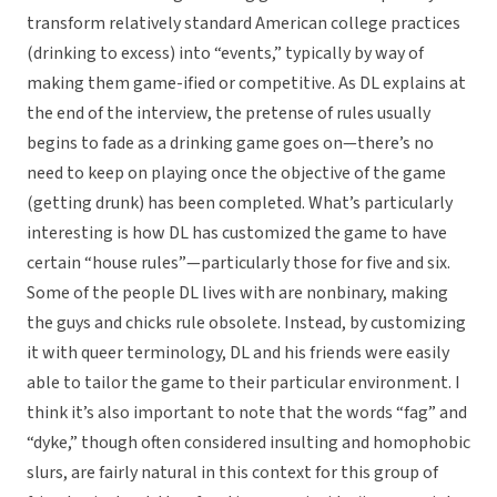
transform relatively standard American college practices
(drinking to excess) into “events,” typically by way of
making them game-ified or competitive. As DL explains at
the end of the interview, the pretense of rules usually
begins to fade as a drinking game goes on—there’s no
need to keep on playing once the objective of the game
(getting drunk) has been completed. What’s particularly
interesting is how DL has customized the game to have
certain “house rules”—particularly those for five and six.
Some of the people DL lives with are nonbinary, making
the guys and chicks rule obsolete. Instead, by customizing
it with queer terminology, DL and his friends were easily
able to tailor the game to their particular environment. I
think it’s also important to note that the words “fag” and
“dyke,” though often considered insulting and homophobic
slurs, are fairly natural in this context for this group of