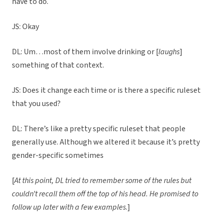
have to do.
JS: Okay
DL: Um…most of them involve drinking or [
laughs
]
something of that context.
JS: Does it change each time or is there a specific ruleset
that you used?
DL: There’s like a pretty specific ruleset that people
generally use. Although we altered it because it’s pretty
gender-specific sometimes
[
At this point, DL tried to remember some of the rules but
couldn’t recall them off the top of his head. He promised to
follow up later with a few examples
.]