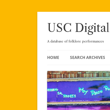
Skip
to
content
USC Digital
A database of folklore performances
HOME
SEARCH ARCHIVES