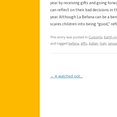
year by receiving gifts and going forw
can reflect on their bad decisions in t
year. Although La Befana can be a ben
scares children into being “good,” ref
This entry was posted in
Customs
,
Earth cy
and tagged
befana
,
gifts
,
italian
,
Italy
,
janua
←
A watched pot…
Post
navigation