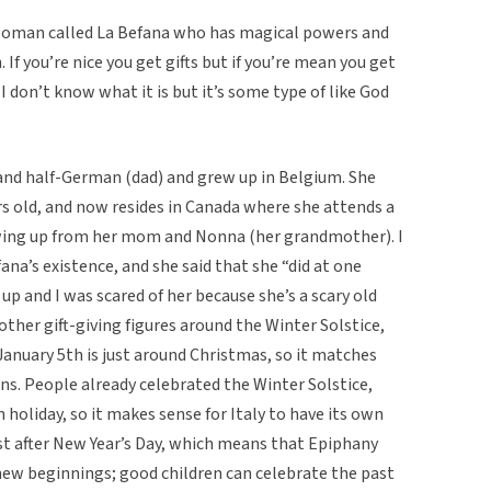
d woman called La Befana who has magical powers and
. If you’re nice you get gifts but if you’re mean you get
 I don’t know what it is but it’s some type of like God
and half-German (dad) and grew up in Belgium. She
rs old, and now resides in Canada where she attends a
owing up from her mom and Nonna (her grandmother). I
fana’s existence, and she said that she “did at one
p and I was scared of her because she’s a scary old
ther gift-giving figures around the Winter Solstice,
 January 5th is just around Christmas, so it matches
ns. People already celebrated the Winter Solstice,
n holiday, so it makes sense for Italy to have its own
just after New Year’s Day, which means that Epiphany
 new beginnings; good children can celebrate the past