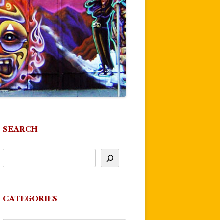
SEARCH
CATEGORIES