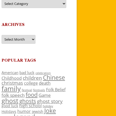
Categories
ARCHIVES
Archives
POPULAR TAGS
American
bad luck
celebration
Chinese
children
Childhood
christmas
death
college
family
Folk Belief
festivals
festival
food
folk speech
Game
ghost
ghosts
ghost story
high school
good luck
holiday
Joke
humor
jewish
Holidays