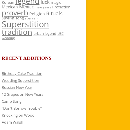
legend
luck
Korean
magic
Mexico
Mexican
Protection
new years
proverb
Rituals
Religion
saying
song
spanish
Superstition
tradition
urban legend
USC
wedding
RECENT ADDITIONS
Birthday Cake Tradition
Wedding Superstition
Russian New Year
12 Grapes on New Years
Camp Song
“Don’t Borrow Trouble”
Knocking on Wood
Adam Walsh