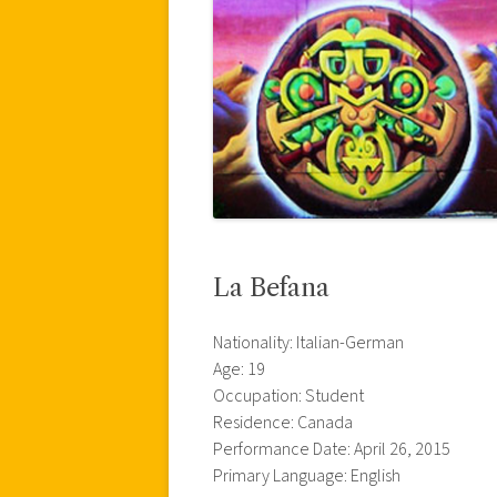
La Befana
Nationality: Italian-German
Age: 19
Occupation: Student
Residence: Canada
Performance Date: April 26, 2015
Primary Language: English