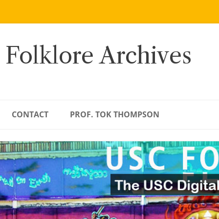
 Folklore Archives
CONTACT
PROF. TOK THOMPSON