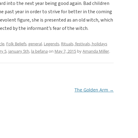
ard into the next year being good again. Bad children
he past year in order to strive for better in the coming
evolent figure, she is presented as an old witch, which
lected by the informant’s fear of the witch.
cle
,
Folk Beliefs
,
general
,
Legends
,
Rituals, festivals, holidays
ry 5
,
january 5th
,
la befana
on
May 7, 2015
by
Amanda Miller
.
The Golden Arm
→