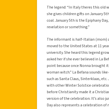
The legend: “In Italy theres this ol
she gives children gifts on January 5th
coal. January 5th is the Epiphany Day,
revelation or something.”
The informant is half-Italian (mom) 
moved to the United States at 11 yea
university. She heard this legend gr
asked her if she ever believed in La Be
point because once Nonna brought it u
woman witch.” La Befana sounds like o
such as Santa Claus, Sinterklaas, etc.
with other Winter Solstice celebratio
before Christianity made it a Christia
version of the celebration. It’s also 
Day also represents a celebration of