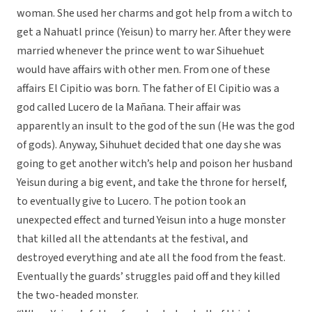
woman. She used her charms and got help from a witch to
get a Nahuatl prince (Yeisun) to marry her. After they were
married whenever the prince went to war Sihuehuet
would have affairs with other men. From one of these
affairs El Cipitio was born. The father of El Cipitio was a
god called Lucero de la Mañana. Their affair was
apparently an insult to the god of the sun (He was the god
of gods). Anyway, Sihuhuet decided that one day she was
going to get another witch’s help and poison her husband
Yeisun during a big event, and take the throne for herself,
to eventually give to Lucero. The potion took an
unexpected effect and turned Yeisun into a huge monster
that killed all the attendants at the festival, and
destroyed everything and ate all the food from the feast.
Eventually the guards’ struggles paid off and they killed
the two-headed monster.