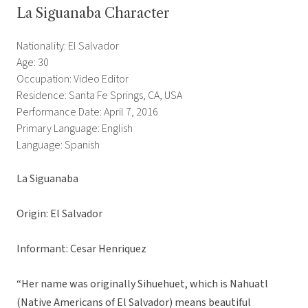
La Siguanaba Character
Nationality: El Salvador
Age: 30
Occupation: Video Editor
Residence: Santa Fe Springs, CA, USA
Performance Date: April 7, 2016
Primary Language: English
Language: Spanish
La Siguanaba
Origin: El Salvador
Informant: Cesar Henriquez
“Her name was originally Sihuehuet, which is Nahuatl
(Native Americans of El Salvador) means beautiful