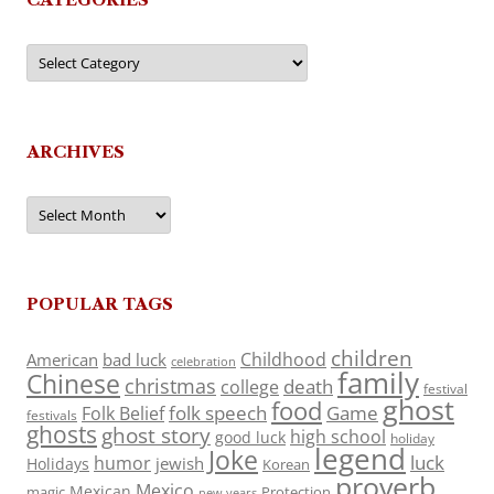
Categories
ARCHIVES
Archives
POPULAR TAGS
children
Childhood
American
bad luck
celebration
family
Chinese
christmas
death
college
festival
ghost
food
folk speech
Game
Folk Belief
festivals
ghosts
ghost story
high school
good luck
holiday
legend
Joke
luck
humor
jewish
Holidays
Korean
proverb
Mexico
Mexican
magic
Protection
new years