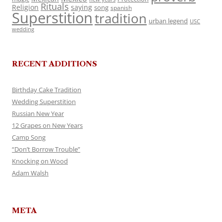
Rituals
Religion
saying
song
spanish
Superstition
tradition
urban legend
USC
wedding
RECENT ADDITIONS
Birthday Cake Tradition
Wedding Superstition
Russian New Year
12 Grapes on New Years
Camp Song
“Don’t Borrow Trouble”
Knocking on Wood
Adam Walsh
META