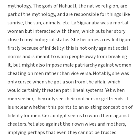
mythology. The gods of Nahuatl, the native religion, are
part of the mythology, and are responsible for things like
sunrise, the sun, animals, etc. La Siguanaba was a mortal
woman but interacted with them, which puts her story
close to mythological status. She becomes a reviled figure
firstly because of infidelity: this is not only against social
norms and is meant to warn people away from breaking
it, but might also impose male patriarchy against women
cheating on men rather than vice versa. Notably, she was
only cursed when she got a son from the affair, which
would certainly threaten patrilineal systems. Yet when
men see her, they only see their mothers or girlfriends: it
is unclear whether this points to an existing conception of
fidelity for men. Certainly, it seems to warn them against
cheaters. Yet also against their own wives and mothers,
implying perhaps that even they cannot be trusted.