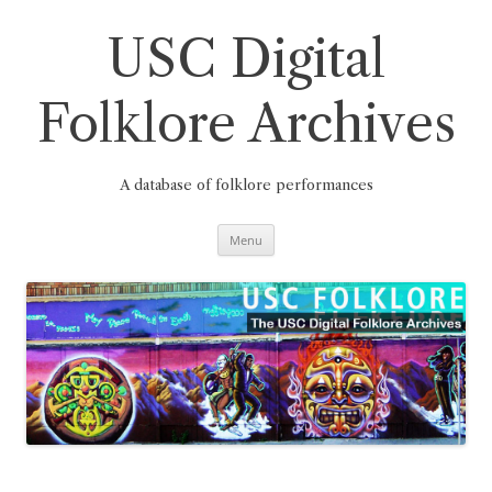
Skip
to
content
USC Digital
Folklore Archives
A database of folklore performances
Menu