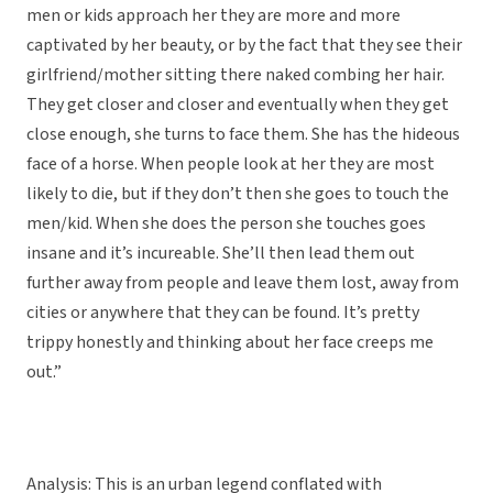
men or kids approach her they are more and more
captivated by her beauty, or by the fact that they see their
girlfriend/mother sitting there naked combing her hair.
They get closer and closer and eventually when they get
close enough, she turns to face them. She has the hideous
face of a horse. When people look at her they are most
likely to die, but if they don’t then she goes to touch the
men/kid. When she does the person she touches goes
insane and it’s incureable. She’ll then lead them out
further away from people and leave them lost, away from
cities or anywhere that they can be found. It’s pretty
trippy honestly and thinking about her face creeps me
out.”
Analysis: This is an urban legend conflated with