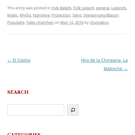
This entry was posted in
Folk Beliefs
,
Folk speech
,
general
,
Legends
,
Magic
,
Myths
,
Narrative
,
Protection
,
Signs
,
Stereotypes/Blason
Populaire
,
Tales /märchen
on
May 12, 2016
by
chumakov
.
←
El Cipitio
Hijo de la Chingana- La
Post
Malinche
→
navigation
SEARCH
CATEGORIES