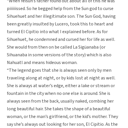
“When Yeisun’s father found out about all of this he was
piiiiiissed. So he begged help from the Sun god to curse
Sihuehuet and her illegitimate son. The Sun God, having
been greatly insulted by Lucero, took this to heart and
turned El Cipitio into what I explained before. As for
Sihuehuet, he condemned and cursed her for life as well.
She would from then on be called La Sigüanaba (or
Sihuanaba in some versions of the story) which is also
Nahuatl and means hideous woman.
“The legend goes that she is always seen only by men
traveling along at night, or by kids lost at night as well.
She is always at water’s edge, either a lake or stream or
fountain in the city when no one else is around. She is
always seen from the back, usually naked, combing her
long beautiful hair. She takes the shape of a beautiful
woman, or the man’s girlfriend, or the kid’s mother. They
say she’s always out looking for her son, El Cipitio. As the