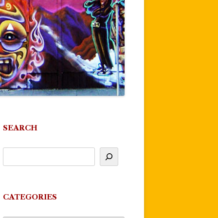
SEARCH
CATEGORIES