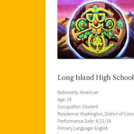
Long Island High Schoo
Nationality: American
Age: 19
Occupation: Student
Residence: Washington, District of Col
Performance Date: 4/21/19
Primary Language: English