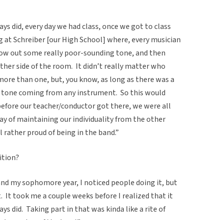
ys did, every day we had class, once we got to class
g at Schreiber [our High School] where, every musician
low out some really poor-sounding tone, and then
ther side of the room.
It didn’t really matter who
re than one, but, you know, as long as there was a
or tone coming from any instrument.
So this would
before our teacher/conductor got there, we were all
way of maintaining our individuality from the other
l rather proud of being in the band.”
ition?
band my sophomore year, I noticed people doing it, but
.
It took me a couple weeks before I realized that it
ays did.
Taking part in that was kinda like a rite of