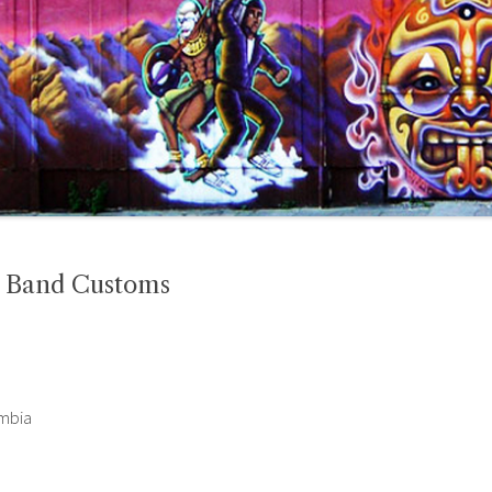
l Band Customs
ombia