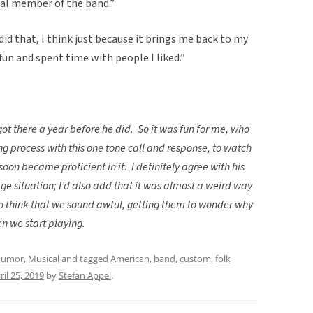
real member of the band.”
 did that, I think just because it brings me back to my
 fun and spent time with people I liked.”
got there a year before he did.
So it was fun for me, who
ng process with this one tone call and response, to watch
 soon became proficient in it.
I definitely agree with his
age situation; I’d also add that it was almost a weird way
 think that we sound awful, getting them to wonder why
n we start playing.
umor
,
Musical
and tagged
American
,
band
,
custom
,
folk
ril 25, 2019
by
Stefan Appel
.