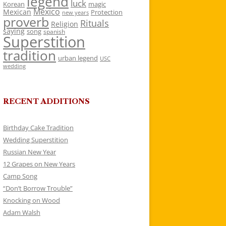
legend
luck
Korean
magic
Mexico
Mexican
Protection
new years
proverb
Rituals
Religion
saying
song
spanish
Superstition
tradition
urban legend
USC
wedding
RECENT ADDITIONS
Birthday Cake Tradition
Wedding Superstition
Russian New Year
12 Grapes on New Years
Camp Song
“Don’t Borrow Trouble”
Knocking on Wood
Adam Walsh