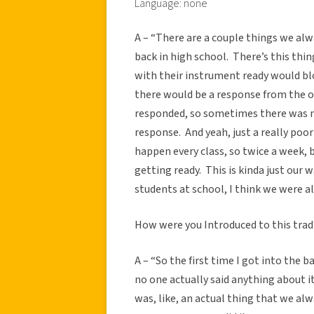
Language: none
A – “There are a couple things we alwa
back in high school.
There’s this thin
with their instrument ready would b
there would be a response from the o
responded, so sometimes there was mo
response.
And yeah, just a really po
happen every class, so twice a week, 
getting ready.
This is kinda just our 
students at school, I think we were al
How were you Introduced to this trad
A – “So the first time I got into the 
no one actually said anything about it
was, like, an actual thing that we alw