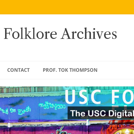
 Folklore Archives
CONTACT
PROF. TOK THOMPSON