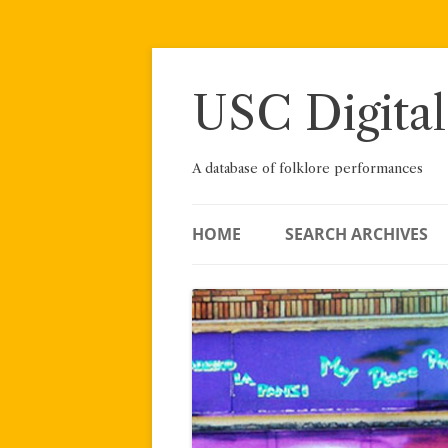
Skip
to
content
USC Digital
A database of folklore performances
HOME
SEARCH ARCHIVES