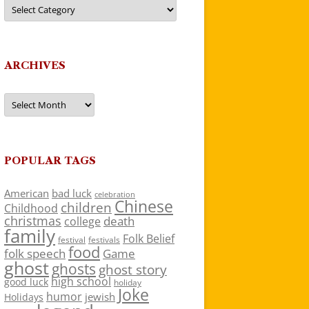
Categories
ARCHIVES
Archives
POPULAR TAGS
American
bad luck
celebration
Chinese
children
Childhood
christmas
death
college
family
Folk Belief
festivals
festival
food
folk speech
Game
ghost
ghosts
ghost story
high school
good luck
holiday
Joke
humor
jewish
Holidays