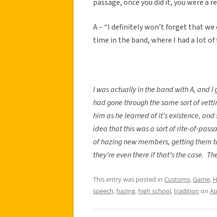
passage, once you did it, you were a 
A – “I definitely won’t forget that we
time in the band, where I had a lot of
I was actually in the band with A, and I 
had gone through the same sort of vetti
him as he learned of it’s existence, and
idea that this was a sort of rite-of-pass
of hazing new members, getting them to
they’re even there if that’s the case.
The
This entry was posted in
Customs
,
Game
,
H
speech
,
hazing
,
high school
,
tradition
on
Ap