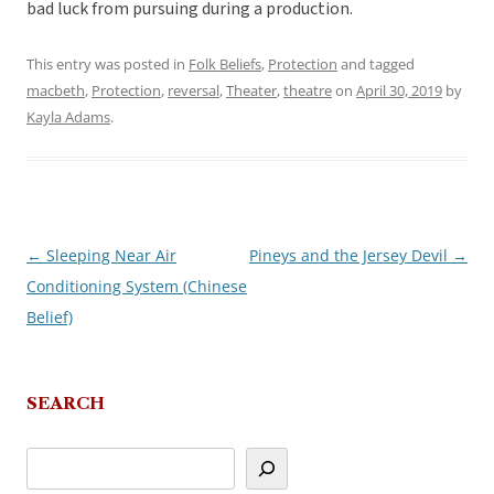
bad luck from pursuing during a production.
This entry was posted in
Folk Beliefs
,
Protection
and tagged
macbeth
,
Protection
,
reversal
,
Theater
,
theatre
on
April 30, 2019
by
Kayla Adams
.
←
Sleeping Near Air
Pineys and the Jersey Devil
→
Post
Conditioning System (Chinese
navigation
Belief)
SEARCH