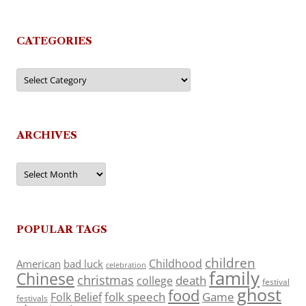
CATEGORIES
Categories
ARCHIVES
Archives
POPULAR TAGS
children
Childhood
American
bad luck
celebration
family
Chinese
christmas
death
college
festival
ghost
food
folk speech
Game
Folk Belief
festivals