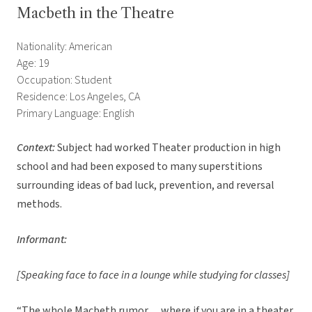
Macbeth in the Theatre
Nationality: American
Age: 19
Occupation: Student
Residence: Los Angeles, CA
Primary Language: English
Context:
Subject had worked Theater production in high
school and had been exposed to many superstitions
surrounding ideas of bad luck, prevention, and reversal
methods.
Informant:
[Speaking face to face in a lounge while studying for classes]
“The whole Macbeth rumor… where if you are in a theater