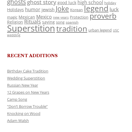
ghosts
ghost story
high school
good luck
holiday
legend
Joke
luck
humor
jewish
Holidays
Korean
proverb
Mexico
Mexican
magic
Protection
new years
Rituals
Religion
saying
song
spanish
Superstition
tradition
urban legend
USC
wedding
RECENT ADDITIONS
Birthday Cake Tradition
Wedding Superstition
Russian New Year
12 Grapes on New Years
Camp Song
“Don’t Borrow Trouble”
Knocking on Wood
Adam Walsh