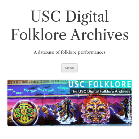
Skip
to
content
USC Digital
Folklore Archives
A database of folklore performances
Menu