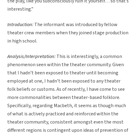
the play, like you subconsciously ruin it yourself… so that’s
interesting.”
Introduction:
The informant was introduced by fellow
theater crew members when they joined stage production
in high school.
Analysis/Interpretation:
This is interestingly, a common
phenomenon seen within the theater community. Given
that I hadn’t been exposed to theater until becoming
employed at one, I hadn’t been exposed to any theater
folk beliefs or customs. As of recently, I have come to see
more commonalities between theater-based folklore.
Specifically, regarding Macbeth, it seems as though much
of what is actively practiced and reinforced within the
theater community, consistent amongst even the most
different regions is contingent upon ideas of prevention of