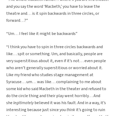
and you say the word ‘Macbeth,’ you have to leave the
theatre and… is it spin backwards in three circles, or
forward…?”
“Um… I feel like it might be backwards”
“I think you have to spin in three circles backwards and
like… spit or something. Um, and basically, people are
very superstitious about it, even if it’s not… even people
who aren’t generally superstitious or worried about it.
Like my friend who studies stage management at
Syracuse… um… was like… complaining to me about
some kid who said Macbeth in the theater and refused to
do the circle thing and their play went horribly… And
she
legitimately
believed it was his fault. And in a way, it’s
interesting because just since you
think
it’s going to ruin