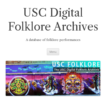
Skip
to
content
USC Digital
Folklore Archives
A database of folklore performances
Menu