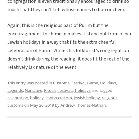
congregation is even traditionally encouraged to drink so
much that they can’t tell whose names to boo or cheer.
Again, this is the religious part of Purim but the
encouragement to chime in makes it stand out from other
Jewish holidays in a way that fits the extra cheerful
celebration of Purim. While this folklorist’s congregation
doesn’t drink during the reading, it does fit the rest of the
relatively lax nature of the event.
This entry was posted in
Customs
,
Festival
,
Game
,
Holidays
,
Legends
,
Narrative
,
Rituals, festivals, holidays
and tagged
celebration
,
holiday
,
jewish custom
,
jewish holiday
,
religious
customs
on
May 20, 2019
by
Andrew Thomas-Nathan
.