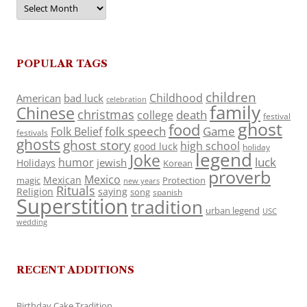
Archives
POPULAR TAGS
children
Childhood
American
bad luck
celebration
family
Chinese
christmas
death
college
festival
ghost
food
folk speech
Game
Folk Belief
festivals
ghosts
ghost story
high school
good luck
holiday
legend
Joke
luck
humor
jewish
Holidays
Korean
proverb
Mexico
Mexican
magic
Protection
new years
Rituals
Religion
saying
song
spanish
Superstition
tradition
urban legend
USC
wedding
RECENT ADDITIONS
Birthday Cake Tradition