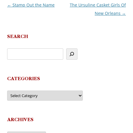
←
Stamp Out the Name
The Ursuline Casket Girls Of
Post
New Orleans
→
navigation
SEARCH
CATEGORIES
Categories
ARCHIVES