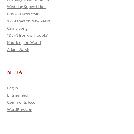
Wedding Superstition
Russian New Year
12 Grapes on New Years
Camp Song
“Don’t Borrow Trouble”
Knocking on Wood
Adam Walsh
META
Log in
Entries feed
Comments feed
WordPress.org