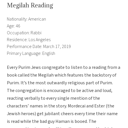
Megilah Reading
Nationality: American
Age: 46
Occupation: Rabbi
Residence: Los Angeles
Performance Date: March 17, 2019
Primary Language: English
Every Purim Jews congregate to listen to a reading from a
book called the Megilah which features the backstory of
Purim. It’s the most outwardly religious part of Purim.
The congregation is encouraged to be active and loud,
reacting verbally to every single mention of the
characters’ names in the story. Mordecai and Ester (the
Jewish heroes) get jubilant cheers every time their name
is read while the bad guy Haman is booed. The