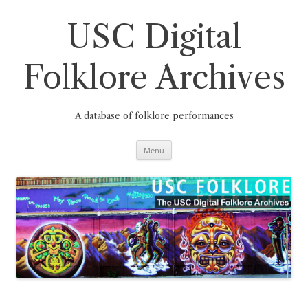
Skip
to
content
USC Digital
Folklore Archives
A database of folklore performances
Menu