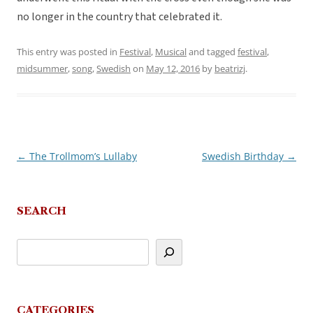
no longer in the country that celebrated it.
This entry was posted in
Festival
,
Musical
and tagged
festival
,
midsummer
,
song
,
Swedish
on
May 12, 2016
by
beatrizj
.
←
The Trollmom’s Lullaby
Swedish Birthday
→
Post
navigation
SEARCH
CATEGORIES