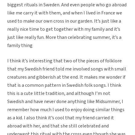
biggest rituals in Sweden. And even people who go abroad
like me carry it with them, and when I lived in France we
used to make our own cross in our garden. It’s just like a
really nice time to get together with my family and it’s
just like really fun. More than celebrating summer, it’s a
family thing
I think it’s interesting that two of the pieces of folklore
that my Swedish friend told me involved songs with small
creatures and gibberish at the end. It makes me wonder if
that is a common pattern in Swedish folk songs. I think
this is a cute little tradition, and although I’m not
Swedish and have never done anything like Midsummer, I
remember how much I used to enjoy doing similar things
as a kid. I also think it’s cool that my friend carried it
abroad with her, and that she still celebrated and
underwent this ritual with the cross even though she was