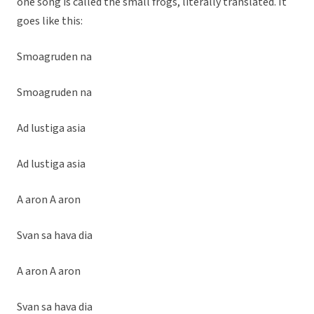
one song is called the small frogs, literally translated. It
goes like this:
Smoagruden na
Smoagruden na
Ad lustiga asia
Ad lustiga asia
A aron A aron
Svan sa hava dia
A aron A aron
Svan sa hava dia