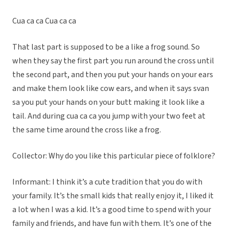
Cua ca ca Cua ca ca
That last part is supposed to be a like a frog sound. So
when they say the first part you run around the cross until
the second part, and then you put your hands on your ears
and make them look like cow ears, and when it says svan
sa you put your hands on your butt making it look like a
tail. And during cua ca ca you jump with your two feet at
the same time around the cross like a frog.
Collector: Why do you like this particular piece of folklore?
Informant: I think it’s a cute tradition that you do with
your family. It’s the small kids that really enjoy it, I liked it
a lot when I was a kid. It’s a good time to spend with your
family and friends, and have fun with them. It’s one of the