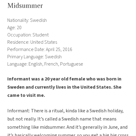
Midsummer
Nationality: Swedish
Age: 20
Occupation: Student
Residence: United States
Performance Date: April 25, 2016
Primary Language: Swedish
Language: English, French, Portuguese
Informant was a 20 year old female who was born in
Sweden and currently lives in the United States. She
came to visit me.
Informant: There is a ritual, kinda like a Swedish holiday,
but not really. It’s called a Swedish name that means
something like midsummer. And it’s generally in June, and
it’s basically welcoming summer, so you get a big big cross