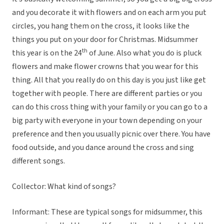
and you decorate it with flowers and on each arm you put
circles, you hang them on the cross, it looks like the
things you put on your door for Christmas. Midsummer
th
this year is on the 24
of June. Also what you do is pluck
flowers and make flower crowns that you wear for this
thing. All that you really do on this day is you just like get
together with people. There are different parties or you
can do this cross thing with your family or you can go to a
big party with everyone in your town depending on your
preference and then you usually picnic over there. You have
food outside, and you dance around the cross and sing
different songs.
Collector: What kind of songs?
Informant: These are typical songs for midsummer, this