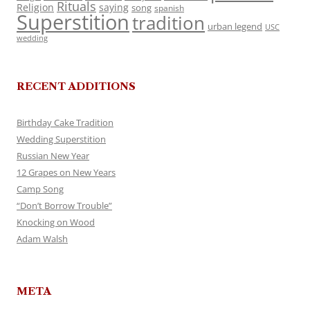
Rituals
Religion
saying
song
spanish
Superstition
tradition
urban legend
USC
wedding
RECENT ADDITIONS
Birthday Cake Tradition
Wedding Superstition
Russian New Year
12 Grapes on New Years
Camp Song
“Don’t Borrow Trouble”
Knocking on Wood
Adam Walsh
META