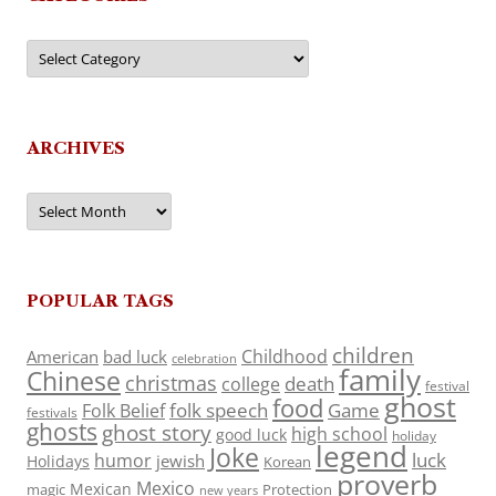
Categories
ARCHIVES
Archives
POPULAR TAGS
children
Childhood
American
bad luck
celebration
family
Chinese
christmas
death
college
festival
ghost
food
folk speech
Game
Folk Belief
festivals
ghosts
ghost story
high school
good luck
holiday
legend
Joke
luck
humor
jewish
Holidays
Korean
proverb
Mexico
Mexican
magic
Protection
new years