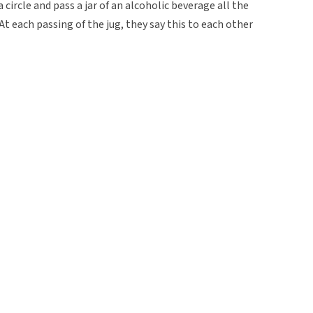
a circle and pass a jar of an alcoholic beverage all the
t each passing of the jug, they say this to each other