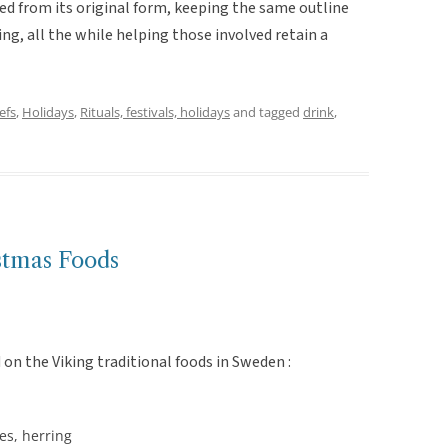
ted from its original form, keeping the same outline
ing, all the while helping those involved retain a
efs
,
Holidays
,
Rituals, festivals, holidays
and tagged
drink
,
stmas Foods
on the Viking traditional foods in Sweden :
les, herring