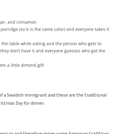
ugar, and cinnamon
porridge (so it is the same color) and everyone takes it
he table while eating and the person who gets to
 they don’t have it and everyone guesses who got the
ts a little almond gift
f a Swedish immigrant and these are the traditional
istmas Day for dinner.
merican and therefore mixes some American traditions