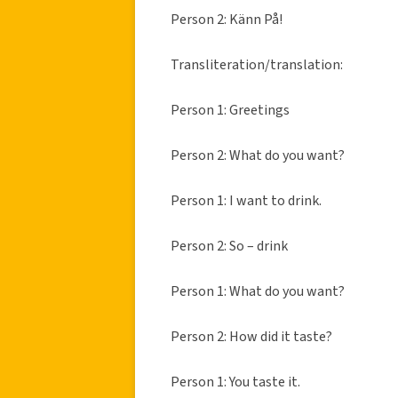
Person 2: Känn På!
Transliteration/translation:
Person 1: Greetings
Person 2: What do you want?
Person 1: I want to drink.
Person 2: So – drink
Person 1: What do you want?
Person 2: How did it taste?
Person 1: You taste it.