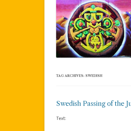
TAG ARCHIVES:
SWEDISH
Swedish Passing of the J
Text: