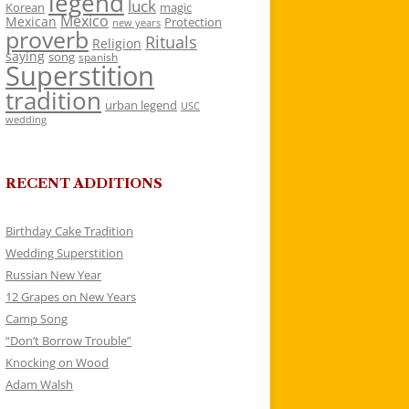
legend
luck
Korean
magic
Mexico
Mexican
Protection
new years
proverb
Rituals
Religion
saying
song
spanish
Superstition
tradition
urban legend
USC
wedding
RECENT ADDITIONS
Birthday Cake Tradition
Wedding Superstition
Russian New Year
12 Grapes on New Years
Camp Song
“Don’t Borrow Trouble”
Knocking on Wood
Adam Walsh