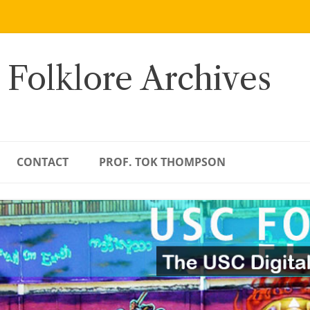
 Folklore Archives
CONTACT
PROF. TOK THOMPSON