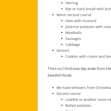
Herring
Rye or hard bread with bu
Warm second course
Ham with mustard
Julienne potatoes with cr
Meatballs
Sausages
Cabbage
Dessert
Cookies with cream and be
Then on Christmas day aside from the 
Swedish foods:
We have leftovers from Christmas
Second course
Lutefisk or another more mi
Boiled potatoes