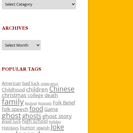
Categories
ARCHIVES
Archives
POPULAR TAGS
American
bad luck
celebration
Chinese
children
Childhood
christmas
death
college
family
Folk Belief
festivals
festival
food
folk speech
Game
ghost
ghosts
ghost story
high school
good luck
holiday
Joke
humor
jewish
Holidays