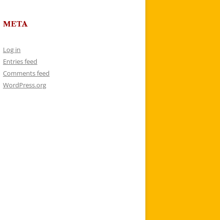
META
Log in
Entries feed
Comments feed
WordPress.org