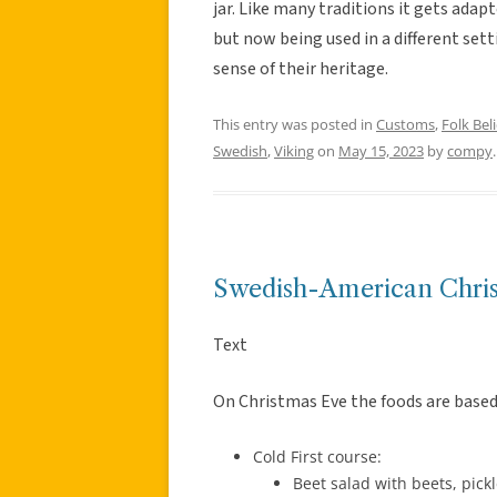
jar. Like many traditions it gets adap
but now being used in a different sett
sense of their heritage.
This entry was posted in
Customs
,
Folk Beli
Swedish
,
Viking
on
May 15, 2023
by
compy
.
Swedish-American Chri
Text
On Christmas Eve the foods are based 
Cold First course:
Beet salad with beets, pick