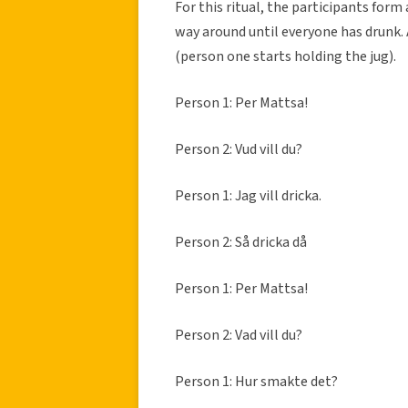
For this ritual, the participants form 
way around until everyone has drunk. A
(person one starts holding the jug).
Person 1: Per Mattsa!
Person 2: Vud vill du?
Person 1: Jag vill dricka.
Person 2: Så dricka då
Person 1: Per Mattsa!
Person 2: Vad vill du?
Person 1: Hur smakte det?