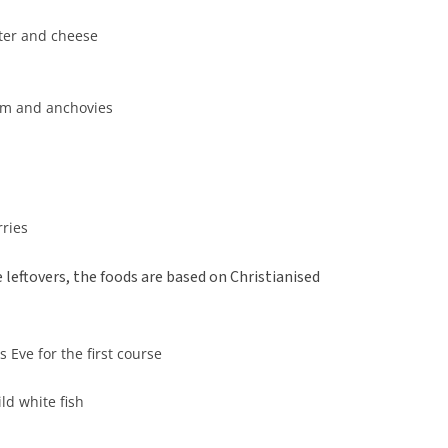
tter and cheese
eam and anchovies
rries
leftovers, the foods are based on Christianised
 Eve for the first course
ld white fish