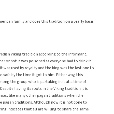
erican family and does this tradition on a yearly basis
wedish Viking tradition according to the informant.
er or not it was poisoned as everyone had to drink it.
 it was used by royalty and the king was the last one to
 safe by the time it got to him. Either way, this
among the group who is partaking in it at a time of
espite having its roots in the Viking tradition it is
tmas, like many other pagan traditions when the
e pagan traditions. Although now it is not done to
ring indicates that all are willing to share the same