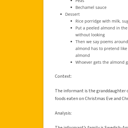
Peas
Bechamel sauce
Dessert
Rice porridge with milk, s
Put a peeled almond in the 
without looking
Then we say poems around t
almond has to pretend like
almond
Whoever gets the almond ge
Context:
The informant is the granddaughter o
foods eaten on Christmas Eve and Chr
Analysis:
The informant’s family is Swedish-A