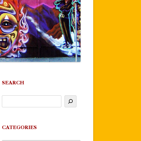
SEARCH
CATEGORIES