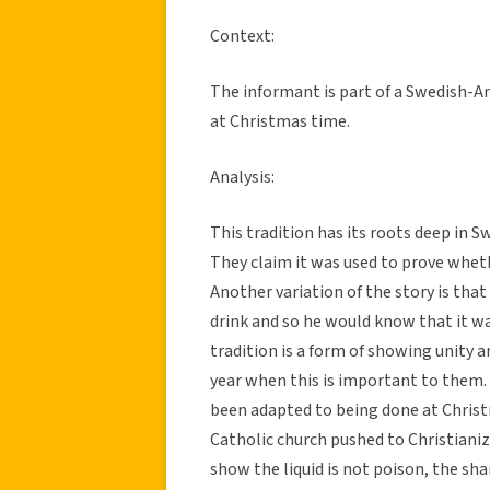
Context:
The informant is part of a Swedish-Am
at Christmas time.
Analysis:
This tradition has its roots deep in S
They claim it was used to prove wheth
Another variation of the story is that
drink and so he would know that it was
tradition is a form of showing unity 
year when this is important to them. D
been adapted to being done at Chris
Catholic church pushed to Christianiz
show the liquid is not poison, the sha