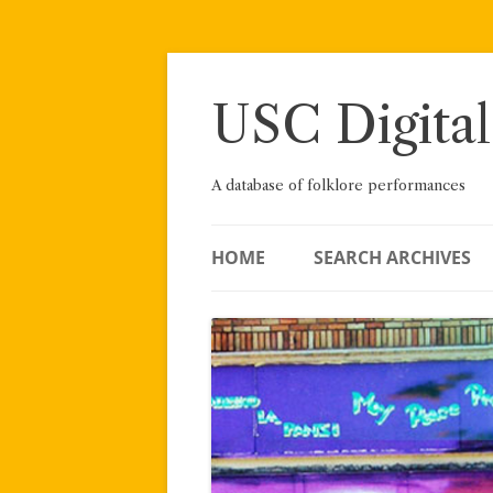
Skip
to
content
USC Digital
A database of folklore performances
HOME
SEARCH ARCHIVES