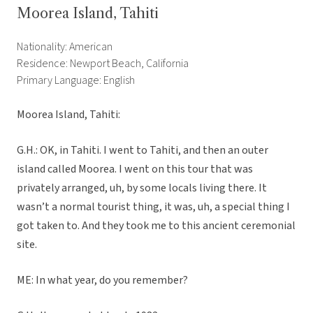
Moorea Island, Tahiti
Nationality: American
Residence: Newport Beach, California
Primary Language: English
Moorea Island, Tahiti:
G.H.: OK, in Tahiti. I went to Tahiti, and then an outer
island called Moorea. I went on this tour that was
privately arranged, uh, by some locals living there. It
wasn’t a normal tourist thing, it was, uh, a special thing I
got taken to. And they took me to this ancient ceremonial
site.
ME: In what year, do you remember?