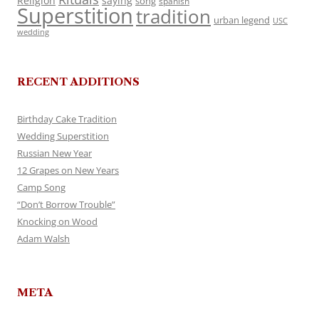
Religion
saying
song
spanish
Superstition
tradition
urban legend
USC
wedding
RECENT ADDITIONS
Birthday Cake Tradition
Wedding Superstition
Russian New Year
12 Grapes on New Years
Camp Song
“Don’t Borrow Trouble”
Knocking on Wood
Adam Walsh
META