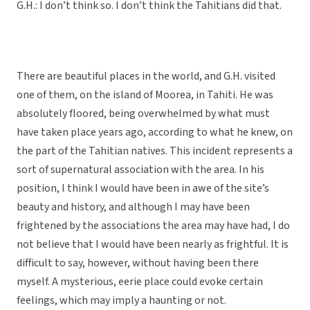
G.H.: I don’t think so. I don’t think the Tahitians did that.
There are beautiful places in the world, and G.H. visited
one of them, on the island of Moorea, in Tahiti. He was
absolutely floored, being overwhelmed by what must
have taken place years ago, according to what he knew, on
the part of the Tahitian natives. This incident represents a
sort of supernatural association with the area. In his
position, I think I would have been in awe of the site’s
beauty and history, and although I may have been
frightened by the associations the area may have had, I do
not believe that I would have been nearly as frightful. It is
difficult to say, however, without having been there
myself. A mysterious, eerie place could evoke certain
feelings, which may imply a haunting or not.