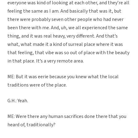
everyone was kind of looking at each other, and they’re all
feeling the same as I am. And basically that was it, but
there were probably seven other people who had never
been there with me. And, uh, we all experienced the same
thing, and it was real heavy, very different. And that’s
what, what made it a kind of surreal place where it was
that feeling, that vibe was so out of place with the beauty
in that place. It’s a very remote area.
ME: But it was eerie because you knew what the local
traditions were of the place.
G.H.: Yeah.
ME: Were there any human sacrifices done there that you
heard of, traditionally?