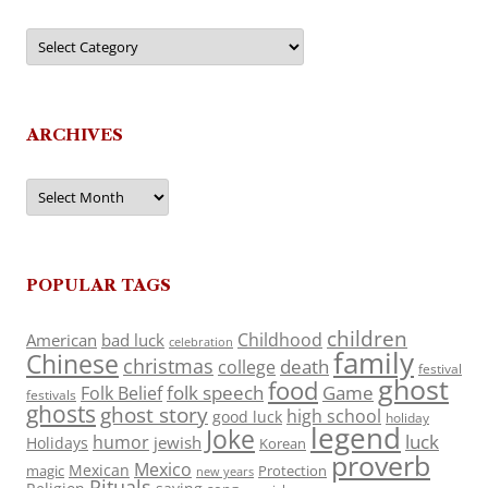
Categories
ARCHIVES
Archives
POPULAR TAGS
children
Childhood
American
bad luck
celebration
family
Chinese
christmas
death
college
festival
ghost
food
folk speech
Game
Folk Belief
festivals
ghosts
ghost story
high school
good luck
holiday
legend
Joke
luck
humor
jewish
Holidays
Korean
proverb
Mexico
Mexican
magic
Protection
new years
Rituals