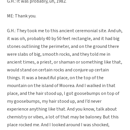
G.H.: It was probably, uh, 1982.
ME: Thank you.
G.H.: They took me to this ancient ceremonial site. And uh,
it was oh, probably 40 by 50 feet rectangle, and it had big
stones outlining the perimeter, and on the ground there
were slabs of big, smooth rocks, and they told me in
ancient times, a priest, or shaman or something like that,
would stand on certain rocks and conjure up certain
things. It was a beautiful place, on the top of the
mountain on the island of Moorea. And I walked in that
place, and the hair stood up, I got goosebumps on top of
my goosebumps, my hair stood up, and I’d never
experience anything like that. And you know, talk about
chemistry or vibes, a lot of that may be baloney. But this
place rocked me. And I looked around I was shocked,