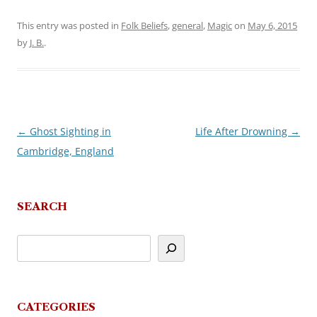
This entry was posted in
Folk Beliefs
,
general
,
Magic
on
May 6, 2015
by
J. B.
.
←
Ghost Sighting in
Life After Drowning
→
Post
Cambridge, England
navigation
SEARCH
CATEGORIES