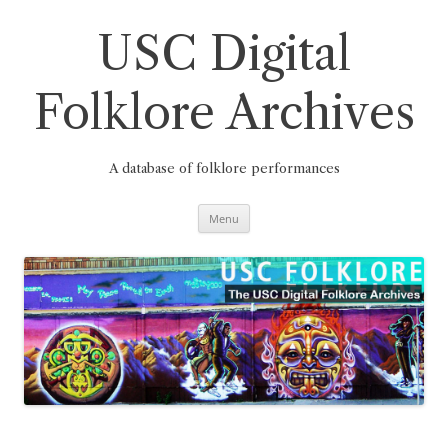
Skip
to
content
USC Digital
Folklore Archives
A database of folklore performances
Menu