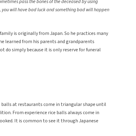
ometimes pass the bones of the deceased by using
s, you will have bad luck and something bad will happen
family is originally from Japan. So he practices many
 he learned from his parents and grandparents
t do simply because it is only reserve for funeral
 balls at restaurants come in triangular shape until
ition. From experience rice balls always come in
cooked. It is common to see it through Japanese