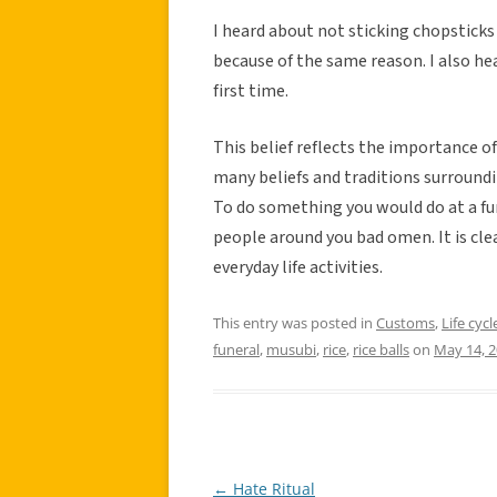
I heard about not sticking chopsticks
because of the same reason. I also hea
first time.
This belief reflects the importance of
many beliefs and traditions surroundin
To do something you would do at a fune
people around you bad omen. It is clea
everyday life activities.
This entry was posted in
Customs
,
Life cycl
funeral
,
musubi
,
rice
,
rice balls
on
May 14, 
←
Hate Ritual
Post