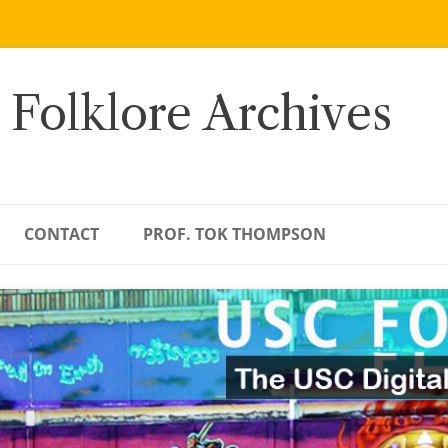
 Folklore Archives
CONTACT
PROF. TOK THOMPSON