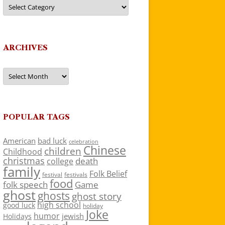
Categories
ARCHIVES
Archives
POPULAR TAGS
American
bad luck
celebration
Chinese
children
Childhood
christmas
death
college
family
Folk Belief
festivals
festival
food
folk speech
Game
ghost
ghosts
ghost story
high school
good luck
holiday
Joke
humor
jewish
Holidays