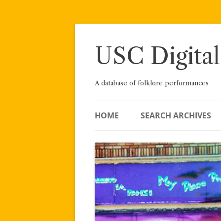
Skip
to
content
USC Digital
A database of folklore performances
HOME
SEARCH ARCHIVES