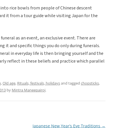
 into rice bowls from people of Chinese descent
rd it from a tour guide while visiting Japan for the
 funeral as an event, an exclusive event. There are
g it and specific things you do only during funerals.
ral in everyday life is then bringing yourself and the
rly reflect in these beliefs and practice which parallel
e
,
Old age
,
Rituals, festivals, holidays
and tagged
chopsticks
,
2013
by
Mintra Maneepairoj
.
Japanese New Year’s Eve Traditions
→