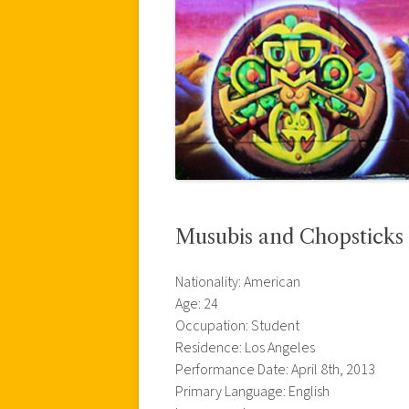
Musubis and Chopsticks
Nationality: American
Age: 24
Occupation: Student
Residence: Los Angeles
Performance Date: April 8th, 2013
Primary Language: English