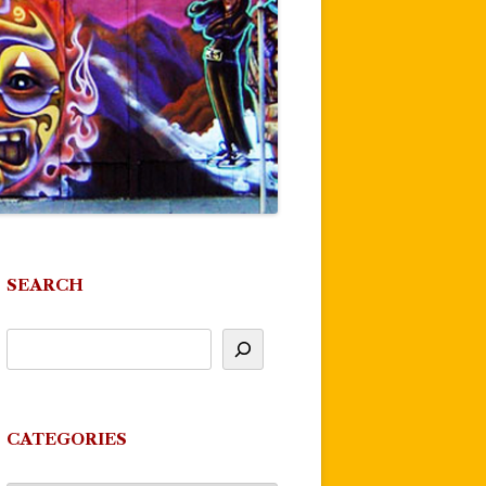
SEARCH
CATEGORIES