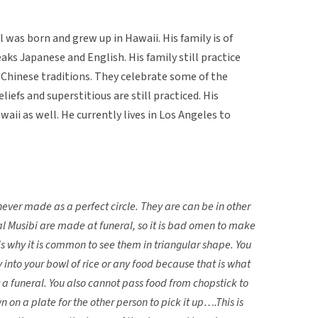
 was born and grew up in Hawaii. His family is of
ks Japanese and English. His family still practice
Chinese traditions. They celebrate some of the
iefs and superstitious are still practiced. His
waii as well. He currently lives in Los Angeles to
never made as a perfect circle. They are can be in other
l Musibi are made at funeral, so it is bad omen to make
is why it is common to see them in triangular shape. You
y into your bowl of rice or any food because that is what
 a funeral. You also cannot pass food from chopstick to
 on a plate for the other person to pick it up….This is