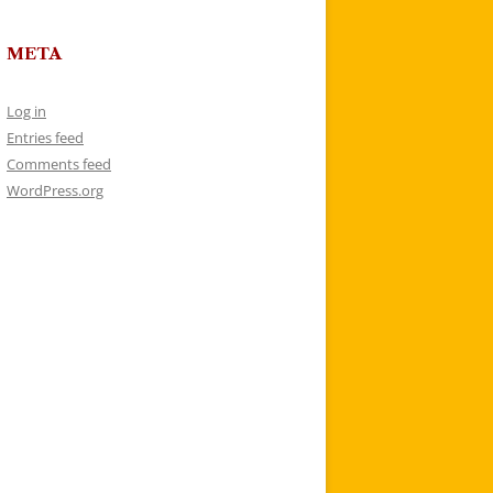
META
Log in
Entries feed
Comments feed
WordPress.org