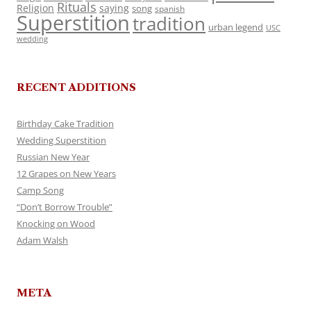
Rituals
Religion
saying
song
spanish
Superstition
tradition
urban legend
USC
wedding
RECENT ADDITIONS
Birthday Cake Tradition
Wedding Superstition
Russian New Year
12 Grapes on New Years
Camp Song
“Don’t Borrow Trouble”
Knocking on Wood
Adam Walsh
META