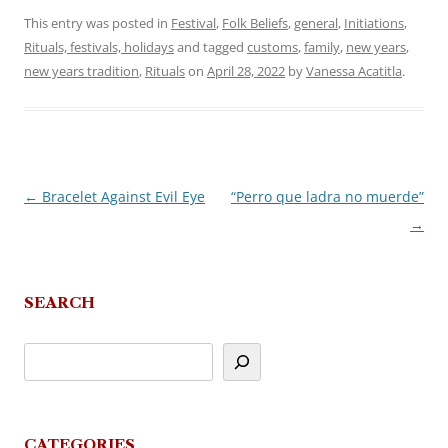
This entry was posted in
Festival
,
Folk Beliefs
,
general
,
Initiations
,
Rituals, festivals, holidays
and tagged
customs
,
family
,
new years
,
new years tradition
,
Rituals
on
April 28, 2022
by
Vanessa Acatitla
.
←
Bracelet Against Evil Eye
“Perro que ladra no muerde”
Post
→
navigation
SEARCH
CATEGORIES