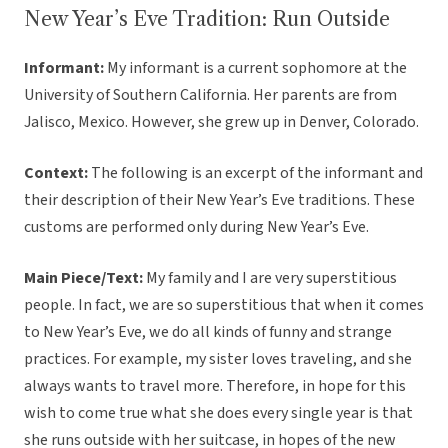
New Year’s Eve Tradition: Run Outside
Informant:
My informant is a current sophomore at the
University of Southern California. Her parents are from
Jalisco, Mexico. However, she grew up in Denver, Colorado.
Context:
The following is an excerpt of the informant and
their description of their New Year’s Eve traditions. These
customs are performed only during New Year’s Eve.
Main Piece/Text:
My family and I are very superstitious
people. In fact, we are so superstitious that when it comes
to New Year’s Eve, we do all kinds of funny and strange
practices. For example, my sister loves traveling, and she
always wants to travel more. Therefore, in hope for this
wish to come true what she does every single year is that
she runs outside with her suitcase, in hopes of the new