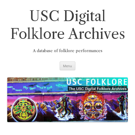
Skip
to
content
USC Digital
Folklore Archives
A database of folklore performances
Menu