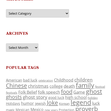
Categories
ARCHIVES
Archives
POPULAR TAGS
children
Childhood
American
bad luck
celebration
family
Chinese
christmas
death
college
festival
ghost
food
folk speech
Game
Folk Belief
festivals
ghosts
ghost story
high school
good luck
holiday
legend
Joke
luck
humor
jewish
Holidays
Korean
proverb
Mexico
Mexican
magic
Protection
new years