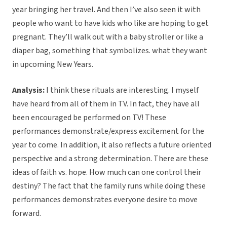
year bringing her travel. And then I’ve also seen it with
people who want to have kids who like are hoping to get
pregnant. They’ll walk out with a baby stroller or like a
diaper bag, something that symbolizes. what they want
in upcoming New Years.
Analysis:
I think these rituals are interesting. I myself
have heard from all of them in TV. In fact, they have all
been encouraged be performed on TV! These
performances demonstrate/express excitement for the
year to come. In addition, it also reflects a future oriented
perspective and a strong determination. There are these
ideas of faith vs. hope. How much can one control their
destiny? The fact that the family runs while doing these
performances demonstrates everyone desire to move
forward.