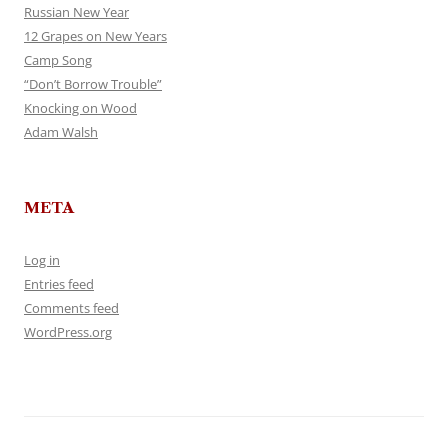
Russian New Year
12 Grapes on New Years
Camp Song
“Don’t Borrow Trouble”
Knocking on Wood
Adam Walsh
META
Log in
Entries feed
Comments feed
WordPress.org