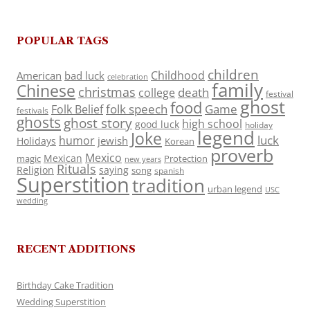
POPULAR TAGS
children
Childhood
American
bad luck
celebration
family
Chinese
christmas
death
college
festival
ghost
food
folk speech
Game
Folk Belief
festivals
ghosts
ghost story
high school
good luck
holiday
legend
Joke
luck
humor
jewish
Holidays
Korean
proverb
Mexico
Mexican
magic
Protection
new years
Rituals
Religion
saying
song
spanish
Superstition
tradition
urban legend
USC
wedding
RECENT ADDITIONS
Birthday Cake Tradition
Wedding Superstition