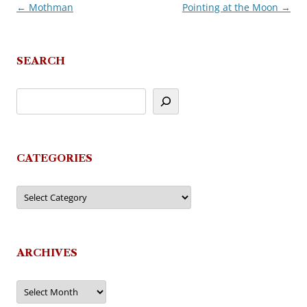
←
Mothman
Pointing at the Moon
→
Post
navigation
SEARCH
CATEGORIES
Categories
ARCHIVES
Archives