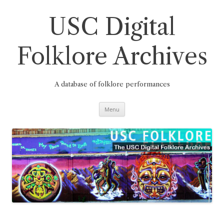
Skip
to
content
USC Digital
Folklore Archives
A database of folklore performances
Menu