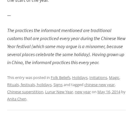
the start of the year.
—
The practices the informant mentioned are traditional
customs that are practiced every year during the Chinese New
Year festival (which some may argue is a misnomer, because
several places celebrate the same holiday). Having grown up
in China, the informant practices this every year.
This entry was posted in
Folk Beliefs
,
Holidays
,
Initiations
,
Magic
,
Rituals, festivals, holidays
,
Signs
and tagged
chinese new year
,
Chinese superstition
,
Lunar New Year
,
new year
on
May 16, 2014
by
Anita Chen
.