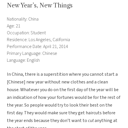
New Year’s, New Things
Nationality: China
Age: 21
Occupation: Student
Residence: Los Angeles, California
Performance Date: April 21, 2014
Primary Language: Chinese
Language: English
In China, there is a superstition where you cannot start a
[Chinese] new year without new clothes and a clean
house. Whatever you do on the first day of the year will be
an indication of how your fortunes would be for the rest of
the year. So people would try to look their best on the
first day. They would make sure they get haircuts before
the year ends because they don’t want to
cut
anything at