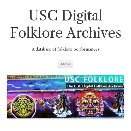
Skip
to
content
USC Digital
Folklore Archives
A database of folklore performances
Menu