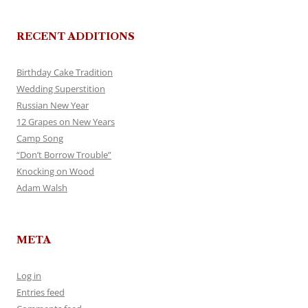
RECENT ADDITIONS
Birthday Cake Tradition
Wedding Superstition
Russian New Year
12 Grapes on New Years
Camp Song
“Don’t Borrow Trouble”
Knocking on Wood
Adam Walsh
META
Log in
Entries feed