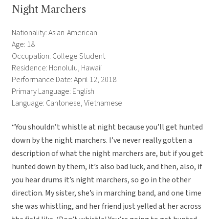
Night Marchers
Nationality: Asian-American
Age: 18
Occupation: College Student
Residence: Honolulu, Hawaii
Performance Date: April 12, 2018
Primary Language: English
Language: Cantonese, Vietnamese
“You shouldn’t whistle at night because you’ll get hunted
down by the night marchers. I’ve never really gotten a
description of what the night marchers are, but if you get
hunted down by them, it’s also bad luck, and then, also, if
you hear drums it’s night marchers, so go in the other
direction. My sister, she’s in marching band, and one time
she was whistling, and her friend just yelled at her across