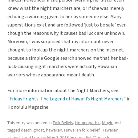
makes me wonder if the person warning her sister even
knew what the night marchers are, or if she was merely
echoing a warning given to her by someone else. Many
superstitions exist and are followed ‘just to be safe’ even
though the reasons why it causes bad luck are unknown.
Moreover, I was surprised that my informant never
thought to look up the night marchers on the internet,
because a simple Google search showed me that her bad-
luck-causing night marchers were actually Hawaiian
warriors whose appearance meant death.
For more information about the Night Marchers, see
“Friday Frights: The Legend of Hawai‘i’s Night Marchers”
in
Honolulu Magazine
This entry was posted in
Folk Beliefs
,
Homeopathic
,
Magic
and
tagged
death
,
ghost
,
hawaiian
,
Hawaiian folk belief
,
Hawaiian
legend
,
Local Lore
on
May 7, 2018
by
danadinh@usc.edu
.