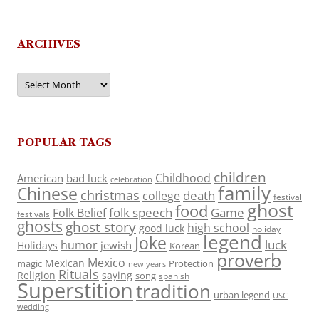
ARCHIVES
Archives
POPULAR TAGS
children
Childhood
American
bad luck
celebration
family
Chinese
christmas
death
college
festival
ghost
food
folk speech
Game
Folk Belief
festivals
ghosts
ghost story
high school
good luck
holiday
legend
Joke
luck
humor
jewish
Holidays
Korean
proverb
Mexico
Mexican
magic
Protection
new years
Rituals
Religion
saying
song
spanish
Superstition
tradition
urban legend
USC
wedding