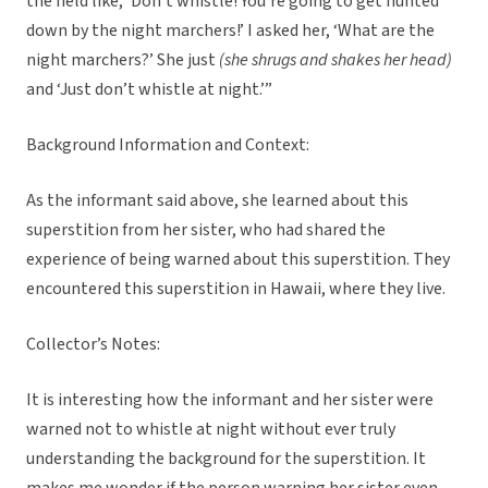
the field like, ‘Don’t whistle! You’re going to get hunted
down by the night marchers!’ I asked her, ‘What are the
night marchers?’ She just
(she shrugs and shakes her head)
and ‘Just don’t whistle at night.’”
Background Information and Context:
As the informant said above, she learned about this
superstition from her sister, who had shared the
experience of being warned about this superstition. They
encountered this superstition in Hawaii, where they live.
Collector’s Notes:
It is interesting how the informant and her sister were
warned not to whistle at night without ever truly
understanding the background for the superstition. It