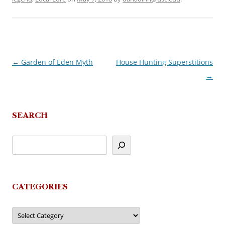
←
Garden of Eden Myth
House Hunting Superstitions
Post
→
navigation
SEARCH
CATEGORIES
Categories