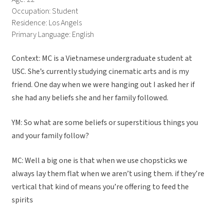
Occupation: Student
Residence: Los Angels
Primary Language: English
Context: MC is a Vietnamese undergraduate student at
USC. She’s currently studying cinematic arts and is my
friend. One day when we were hanging out I asked her if
she had any beliefs she and her family followed.
YM: So what are some beliefs or superstitious things you
and your family follow?
MC: Well a big one is that when we use chopsticks we
always lay them flat when we aren’t using them. if they’re
vertical that kind of means you’re offering to feed the
spirits