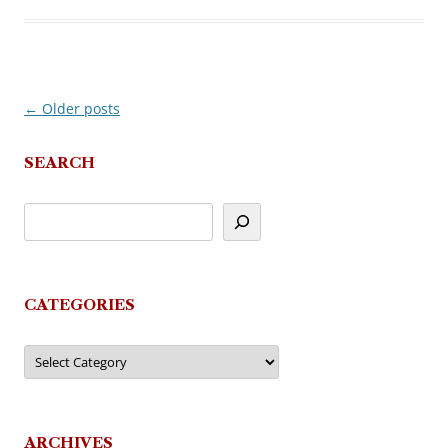
←
Older posts
Post
navigation
SEARCH
CATEGORIES
Categories
ARCHIVES