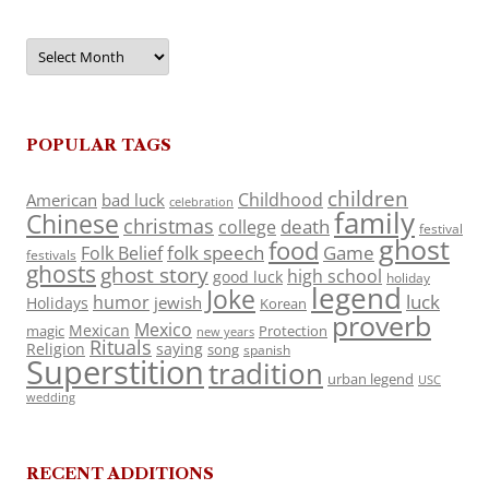
Archives
POPULAR TAGS
children
Childhood
American
bad luck
celebration
family
Chinese
christmas
death
college
festival
ghost
food
folk speech
Game
Folk Belief
festivals
ghosts
ghost story
high school
good luck
holiday
legend
Joke
luck
humor
jewish
Holidays
Korean
proverb
Mexico
Mexican
magic
Protection
new years
Rituals
Religion
saying
song
spanish
Superstition
tradition
urban legend
USC
wedding
RECENT ADDITIONS