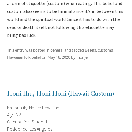
a form of etiquette (custom) when eating. This belief and
custom also seems to be liminal since it’s in between this
world and the spiritual world. Since it has to do with the
dead or death itself, not following this etiquette may
bring bad luck.
This entry was posted in
general
and tagged
Beliefs
,
customs
,
Hawaiian folk belief
on
May 18, 2020
by
monje
.
Honi Ihu/ Honi Honi (Hawaii Custom)
Nationality: Native Hawaiian
Age: 22
Occupation: Student
Residence: Los Angeles