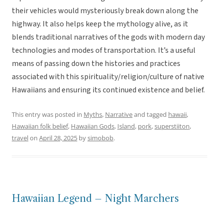
their vehicles would mysteriously break down along the
highway. It also helps keep the mythology alive, as it
blends traditional narratives of the gods with modern day
technologies and modes of transportation. It’s a useful
means of passing down the histories and practices
associated with this spirituality/religion/culture of native
Hawaiians and ensuring its continued existence and belief.
This entry was posted in
Myths
,
Narrative
and tagged
hawaii
,
Hawaiian folk belief
,
Hawaiian Gods
,
Island
,
pork
,
superstiiton
,
travel
on
April 28, 2025
by
simobob
.
Hawaiian Legend – Night Marchers