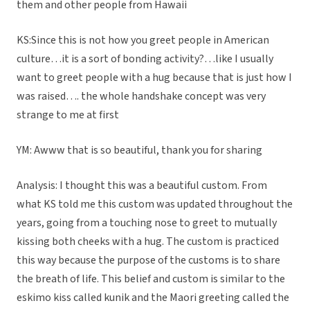
them and other people from Hawaii
KS:Since this is not how you greet people in American
culture…it is a sort of bonding activity?…like I usually
want to greet people with a hug because that is just how I
was raised…. the whole handshake concept was very
strange to me at first
YM: Awww that is so beautiful, thank you for sharing
Analysis: I thought this was a beautiful custom. From
what KS told me this custom was updated throughout the
years, going from a touching nose to greet to mutually
kissing both cheeks with a hug. The custom is practiced
this way because the purpose of the customs is to share
the breath of life. This belief and custom is similar to the
eskimo kiss called kunik and the Maori greeting called the