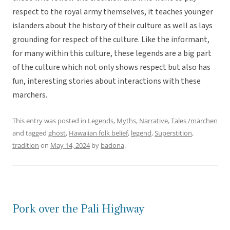
respect to the royal army themselves, it teaches younger
islanders about the history of their culture as well as lays
grounding for respect of the culture. Like the informant,
for many within this culture, these legends are a big part
of the culture which not only shows respect but also has
fun, interesting stories about interactions with these
marchers.
This entry was posted in
Legends
,
Myths
,
Narrative
,
Tales /märchen
and tagged
ghost
,
Hawaiian folk belief
,
legend
,
Superstition
,
tradition
on
May 14, 2024
by
badona
.
Pork over the Pali Highway