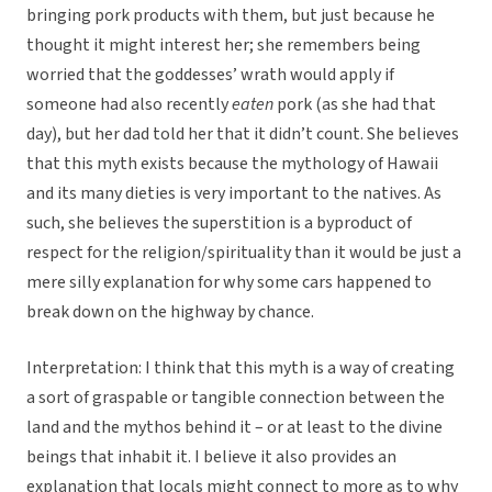
bringing pork products with them, but just because he
thought it might interest her; she remembers being
worried that the goddesses’ wrath would apply if
someone had also recently
eaten
pork (as she had that
day), but her dad told her that it didn’t count. She believes
that this myth exists because the mythology of Hawaii
and its many dieties is very important to the natives. As
such, she believes the superstition is a byproduct of
respect for the religion/spirituality than it would be just a
mere silly explanation for why some cars happened to
break down on the highway by chance.
Interpretation: I think that this myth is a way of creating
a sort of graspable or tangible connection between the
land and the mythos behind it – or at least to the divine
beings that inhabit it. I believe it also provides an
explanation that locals might connect to more as to why