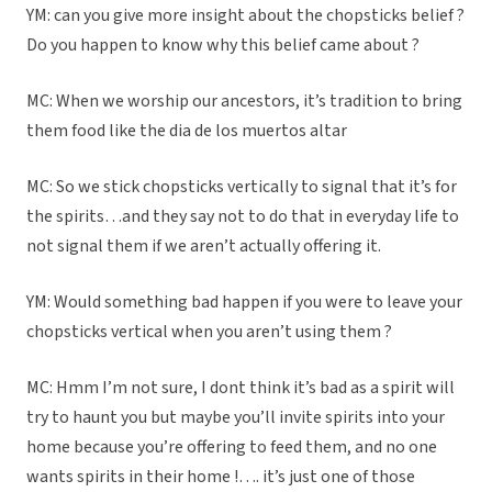
YM: can you give more insight about the chopsticks belief ?
Do you happen to know why this belief came about ?
MC: When we worship our ancestors, it’s tradition to bring
them food like the dia de los muertos altar
MC: So we stick chopsticks vertically to signal that it’s for
the spirits…and they say not to do that in everyday life to
not signal them if we aren’t actually offering it.
YM: Would something bad happen if you were to leave your
chopsticks vertical when you aren’t using them ?
MC: Hmm I’m not sure, I dont think it’s bad as a spirit will
try to haunt you but maybe you’ll invite spirits into your
home because you’re offering to feed them, and no one
wants spirits in their home !…. it’s just one of those