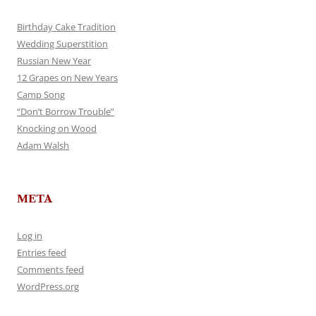
Birthday Cake Tradition
Wedding Superstition
Russian New Year
12 Grapes on New Years
Camp Song
“Don’t Borrow Trouble”
Knocking on Wood
Adam Walsh
META
Log in
Entries feed
Comments feed
WordPress.org