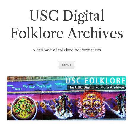
Skip
to
content
USC Digital
Folklore Archives
A database of folklore performances
Menu