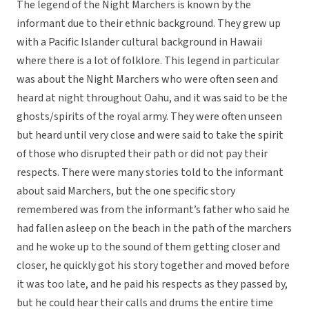
The legend of the Night Marchers is known by the
informant due to their ethnic background. They grew up
with a Pacific Islander cultural background in Hawaii
where there is a lot of folklore. This legend in particular
was about the Night Marchers who were often seen and
heard at night throughout Oahu, and it was said to be the
ghosts/spirits of the royal army. They were often unseen
but heard until very close and were said to take the spirit
of those who disrupted their path or did not pay their
respects. There were many stories told to the informant
about said Marchers, but the one specific story
remembered was from the informant’s father who said he
had fallen asleep on the beach in the path of the marchers
and he woke up to the sound of them getting closer and
closer, he quickly got his story together and moved before
it was too late, and he paid his respects as they passed by,
but he could hear their calls and drums the entire time