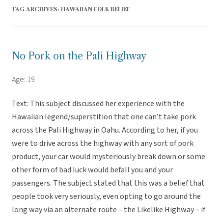
TAG ARCHIVES:
HAWAIIAN FOLK BELIEF
No Pork on the Pali Highway
Age: 19
Text: This subject discussed her experience with the
Hawaiian legend/superstition that one can’t take pork
across the Pali Highway in Oahu. According to her, if you
were to drive across the highway with any sort of pork
product, your car would mysteriously break down or some
other form of bad luck would befall you and your
passengers. The subject stated that this was a belief that
people took very seriously, even opting to go around the
long way via an alternate route – the Likelike Highway – if