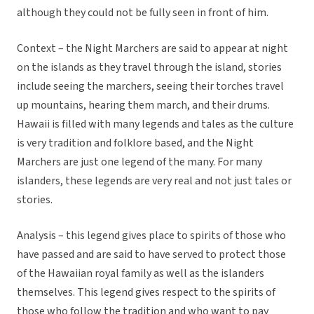
although they could not be fully seen in front of him.
Context – the Night Marchers are said to appear at night
on the islands as they travel through the island, stories
include seeing the marchers, seeing their torches travel
up mountains, hearing them march, and their drums.
Hawaii is filled with many legends and tales as the culture
is very tradition and folklore based, and the Night
Marchers are just one legend of the many. For many
islanders, these legends are very real and not just tales or
stories.
Analysis – this legend gives place to spirits of those who
have passed and are said to have served to protect those
of the Hawaiian royal family as well as the islanders
themselves. This legend gives respect to the spirits of
those who follow the tradition and who want to pay