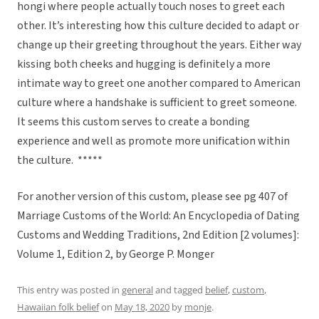
hongi where people actually touch noses to greet each
other. It’s interesting how this culture decided to adapt or
change up their greeting throughout the years. Either way
kissing both cheeks and hugging is definitely a more
intimate way to greet one another compared to American
culture where a handshake is sufficient to greet someone.
It seems this custom serves to create a bonding
experience and well as promote more unification within
the culture. *****
For another version of this custom, please see pg 407 of
Marriage Customs of the World: An Encyclopedia of Dating
Customs and Wedding Traditions, 2nd Edition [2 volumes]:
Volume 1, Edition 2, by George P. Monger
This entry was posted in
general
and tagged
belief
,
custom
,
Hawaiian folk belief
on
May 18, 2020
by
monje
.