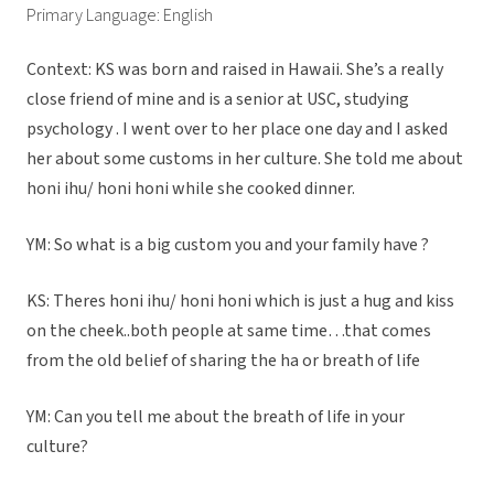
Primary Language: English
Context: KS was born and raised in Hawaii. She’s a really
close friend of mine and is a senior at USC, studying
psychology . I went over to her place one day and I asked
her about some customs in her culture. She told me about
honi ihu/ honi honi while she cooked dinner.
YM: So what is a big custom you and your family have ?
KS: Theres honi ihu/ honi honi which is just a hug and kiss
on the cheek..both people at same time…that comes
from the old belief of sharing the ha or breath of life
YM: Can you tell me about the breath of life in your
culture?