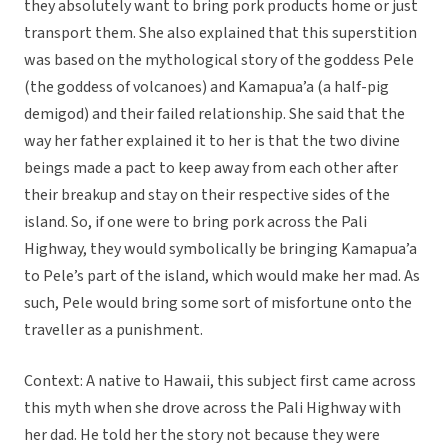
they absolutely want to bring pork products home or just
transport them. She also explained that this superstition
was based on the mythological story of the goddess Pele
(the goddess of volcanoes) and Kamapua’a (a half-pig
demigod) and their failed relationship. She said that the
way her father explained it to her is that the two divine
beings made a pact to keep away from each other after
their breakup and stay on their respective sides of the
island. So, if one were to bring pork across the Pali
Highway, they would symbolically be bringing Kamapua’a
to Pele’s part of the island, which would make her mad. As
such, Pele would bring some sort of misfortune onto the
traveller as a punishment.
Context: A native to Hawaii, this subject first came across
this myth when she drove across the Pali Highway with
her dad. He told her the story not because they were