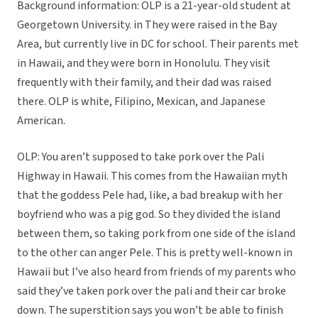
Background information: OLP is a 21-year-old student at
Georgetown University. in They were raised in the Bay
Area, but currently live in DC for school. Their parents met
in Hawaii, and they were born in Honolulu. They visit
frequently with their family, and their dad was raised
there. OLP is white, Filipino, Mexican, and Japanese
American.
OLP: You aren’t supposed to take pork over the Pali
Highway in Hawaii. This comes from the Hawaiian myth
that the goddess Pele had, like, a bad breakup with her
boyfriend who was a pig god. So they divided the island
between them, so taking pork from one side of the island
to the other can anger Pele. This is pretty well-known in
Hawaii but I’ve also heard from friends of my parents who
said they’ve taken pork over the pali and their car broke
down. The superstition says you won’t be able to finish