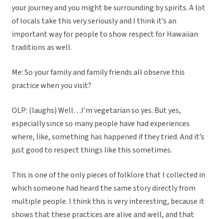
your journey and you might be surrounding by spirits. A lot
of locals take this very seriously and I think it’s an
important way for people to show respect for Hawaiian
traditions as well.
Me: So your family and family friends all observe this
practice when you visit?
OLP: (laughs) Well…I’m vegetarian so yes. But yes,
especially since so many people have had experiences
where, like, something has happened if they tried. And it’s
just good to respect things like this sometimes.
This is one of the only pieces of folklore that I collected in
which someone had heard the same story directly from
multiple people. I think this is very interesting, because it
shows that these practices are alive and well, and that