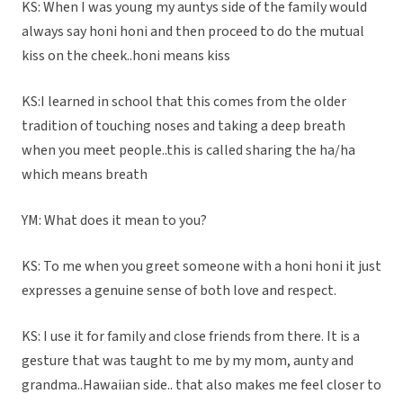
KS: When I was young my auntys side of the family would
always say honi honi and then proceed to do the mutual
kiss on the cheek..honi means kiss
KS:I learned in school that this comes from the older
tradition of touching noses and taking a deep breath
when you meet people..this is called sharing the ha/ha
which means breath
YM: What does it mean to you?
KS: To me when you greet someone with a honi honi it just
expresses a genuine sense of both love and respect.
KS: I use it for family and close friends from there. It is a
gesture that was taught to me by my mom, aunty and
grandma..Hawaiian side.. that also makes me feel closer to