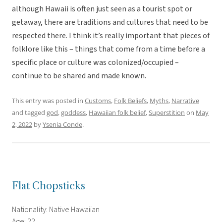
although Hawaii is often just seen as a tourist spot or
getaway, there are traditions and cultures that need to be
respected there. I think it’s really important that pieces of
folklore like this – things that come from a time before a
specific place or culture was colonized/occupied –
continue to be shared and made known.
This entry was posted in
Customs
,
Folk Beliefs
,
Myths
,
Narrative
and tagged
god
,
goddess
,
Hawaiian folk belief
,
Superstition
on
May
2, 2022
by
Ysenia Conde
.
Flat Chopsticks
Nationality: Native Hawaiian
Age: 22