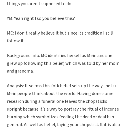
things you aren’t supposed to do
YM: Yeah right ! so you believe this?
MC: I don’t really believe it but since its tradition I still
follow it
Background info: MC identifies herself as Mein and she
grew up following this belief, which was told by her mom
and grandma.
Analysis: It seems this folk belief sets up the way the Lu
Mein people think about the world. Having done some
research during a funeral one leaves the chopsticks
upright because it’s a way to portray the ritual of incense
burning which symbolizes feeding the dead or death in
general. As well as belief, laying your chopstick flat is also