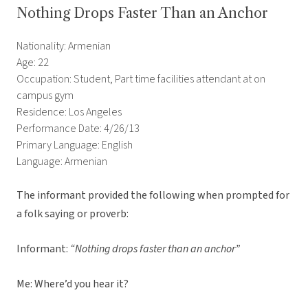
Nothing Drops Faster Than an Anchor
Nationality: Armenian
Age: 22
Occupation: Student, Part time facilities attendant at on
campus gym
Residence: Los Angeles
Performance Date: 4/26/13
Primary Language: English
Language: Armenian
The informant provided the following when prompted for
a folk saying or proverb:
Informant:
“Nothing drops faster than an anchor”
Me: Where’d you hear it?