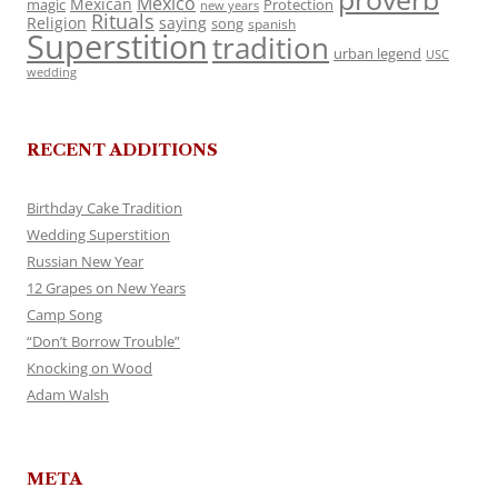
Mexico
Mexican
magic
Protection
new years
Rituals
Religion
saying
song
spanish
Superstition
tradition
urban legend
USC
wedding
RECENT ADDITIONS
Birthday Cake Tradition
Wedding Superstition
Russian New Year
12 Grapes on New Years
Camp Song
“Don’t Borrow Trouble”
Knocking on Wood
Adam Walsh
META