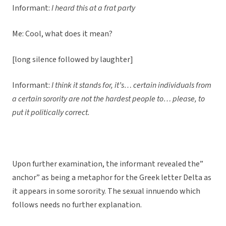
Informant:
I heard this at a frat party
Me: Cool, what does it mean?
[long silence followed by laughter]
Informant:
I think it stands for, it’s… certain individuals from
a certain sorority are not the hardest people to… please, to
put it politically correct.
Upon further examination, the informant revealed the”
anchor” as being a metaphor for the Greek letter Delta as
it appears in some sorority. The sexual innuendo which
follows needs no further explanation.