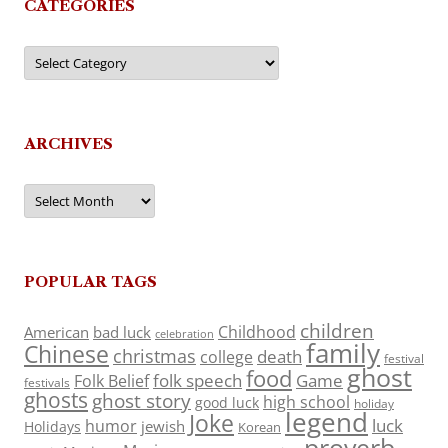
CATEGORIES
Categories
ARCHIVES
Archives
POPULAR TAGS
children
Childhood
American
bad luck
celebration
family
Chinese
christmas
death
college
festival
ghost
food
folk speech
Game
Folk Belief
festivals
ghosts
ghost story
high school
good luck
holiday
legend
Joke
luck
humor
jewish
Holidays
Korean
proverb