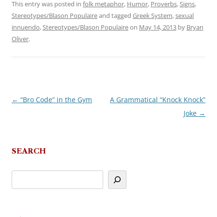
This entry was posted in
folk metaphor
,
Humor
,
Proverbs
,
Signs
,
Stereotypes/Blason Populaire
and tagged
Greek System
,
sexual
innuendo
,
Stereotypes/Blason Populaire
on
May 14, 2013
by
Bryan
Oliver
.
←
“Bro Code” in the Gym
A Grammatical “Knock Knock”
Post
Joke
→
navigation
SEARCH