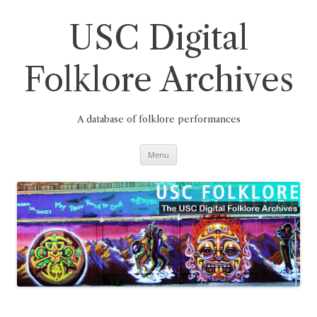
Skip
to
content
USC Digital
Folklore Archives
A database of folklore performances
Menu