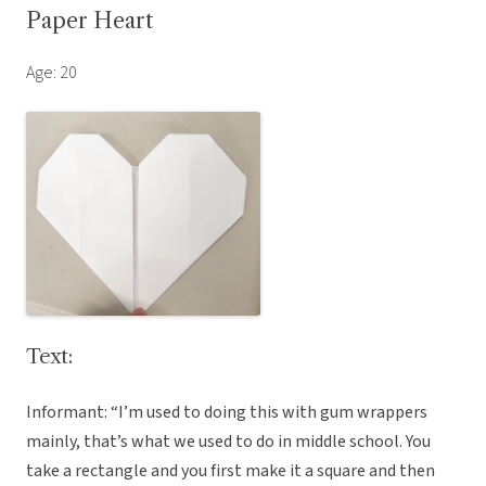
Paper Heart
Age: 20
Text:
Informant: “I’m used to doing this with gum wrappers
mainly, that’s what we used to do in middle school. You
take a rectangle and you first make it a square and then