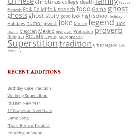
family
Chinese
christmas
death
college
festival
ghost
food
folk speech
Game
Folk Belief
festivals
ghosts
ghost story
high school
good luck
holiday
legend
Joke
luck
humor
jewish
Holidays
Korean
proverb
Mexico
Mexican
magic
Protection
new years
Rituals
Religion
saying
song
spanish
Superstition
tradition
urban legend
USC
wedding
RECENT ADDITIONS
Birthday Cake Tradition
Wedding Superstition
Russian New Year
12 Grapes on New Years
Camp Song
“Don’t Borrow Trouble”
Knocking on Wood