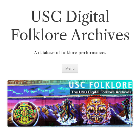
Skip
to
content
USC Digital
Folklore Archives
A database of folklore performances
Menu