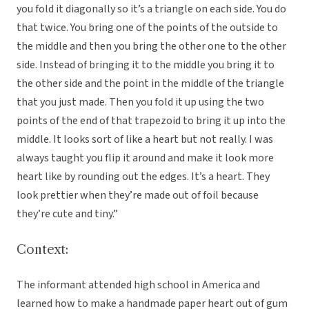
you fold it diagonally so it’s a triangle on each side. You do
that twice. You bring one of the points of the outside to
the middle and then you bring the other one to the other
side. Instead of bringing it to the middle you bring it to
the other side and the point in the middle of the triangle
that you just made. Then you fold it up using the two
points of the end of that trapezoid to bring it up into the
middle. It looks sort of like a heart but not really. I was
always taught you flip it around and make it look more
heart like by rounding out the edges. It’s a heart. They
look prettier when they’re made out of foil because
they’re cute and tiny.”
Context:
The informant attended high school in America and
learned how to make a handmade paper heart out of gum