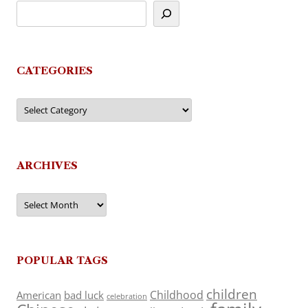
CATEGORIES
Categories
ARCHIVES
Archives
POPULAR TAGS
children
Childhood
American
bad luck
celebration