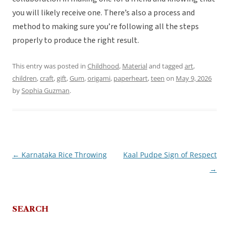
you will likely receive one. There’s also a process and
method to making sure you’re following all the steps
properly to produce the right result.
This entry was posted in
Childhood
,
Material
and tagged
art
,
children
,
craft
,
gift
,
Gum
,
origami
,
paperheart
,
teen
on
May 9, 2026
by
Sophia Guzman
.
←
Karnataka Rice Throwing
Kaal Pudpe Sign of Respect
Post
→
navigation
SEARCH