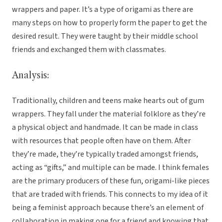
wrappers and paper. It’s a type of origami as there are
many steps on how to properly form the paper to get the
desired result. They were taught by their middle school
friends and exchanged them with classmates.
Analysis:
Traditionally, children and teens make hearts out of gum
wrappers. They fall under the material folklore as they’re
a physical object and handmade. It can be made in class
with resources that people often have on them. After
they’re made, they’re typically traded amongst friends,
acting as “gifts,” and multiple can be made. I think females
are the primary producers of these fun, origami-like pieces
that are traded with friends. This connects to my idea of it
being a feminist approach because there’s an element of
collaboration in making one for a friend and knowing that