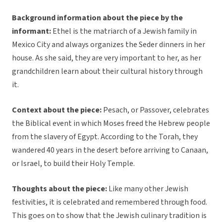
Background information about the piece by the
informant:
Ethel is the matriarch of a Jewish family in
Mexico City and always organizes the Seder dinners in her
house. As she said, they are very important to her, as her
grandchildren learn about their cultural history through
it.
Context about the piece:
Pesach, or Passover, celebrates
the Biblical event in which Moses freed the Hebrew people
from the slavery of Egypt. According to the Torah, they
wandered 40 years in the desert before arriving to Canaan,
or Israel, to build their Holy Temple.
Thoughts about the piece:
Like many other Jewish
festivities, it is celebrated and remembered through food.
This goes on to show that the Jewish culinary tradition is