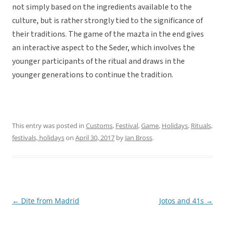
not simply based on the ingredients available to the
culture, but is rather strongly tied to the significance of
their traditions. The game of the mazta in the end gives
an interactive aspect to the Seder, which involves the
younger participants of the ritual and draws in the
younger generations to continue the tradition.
This entry was posted in
Customs
,
Festival
,
Game
,
Holidays
,
Rituals,
festivals, holidays
on
April 30, 2017
by
Jan Bross
.
←
Dite from Madrid
Jotos and 41s
→
Post
navigation