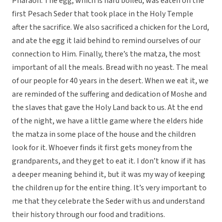
Pharaoh. The egg, which is hard boiled, was eaten on the
first Pesach Seder that took place in the Holy Temple
after the sacrifice. We also sacrificed a chicken for the Lord,
and ate the egg it laid behind to remind ourselves of our
connection to Him. Finally, there’s the matza, the most
important of all the meals. Bread with no yeast. The meal
of our people for 40 years in the desert. When we eat it, we
are reminded of the suffering and dedication of Moshe and
the slaves that gave the Holy Land back to us. At the end
of the night, we have a little game where the elders hide
the matza in some place of the house and the children
look for it. Whoever finds it first gets money from the
grandparents, and they get to eat it. I don’t know if it has
a deeper meaning behind it, but it was my way of keeping
the children up for the entire thing. It’s very important to
me that they celebrate the Seder with us and understand
their history through our food and traditions.