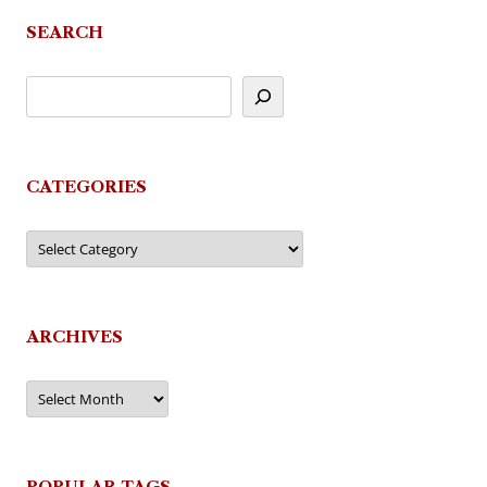
SEARCH
CATEGORIES
Categories
ARCHIVES
Archives
POPULAR TAGS