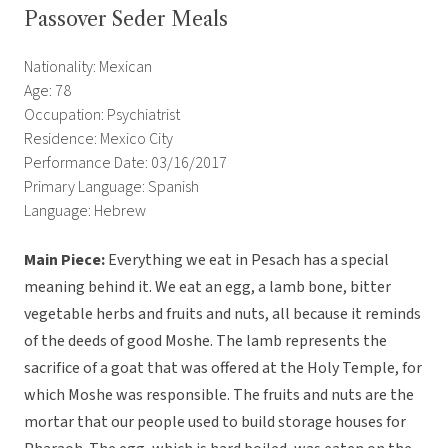
Passover Seder Meals
Nationality: Mexican
Age: 78
Occupation: Psychiatrist
Residence: Mexico City
Performance Date: 03/16/2017
Primary Language: Spanish
Language: Hebrew
Main Piece:
Everything we eat in Pesach has a special
meaning behind it. We eat an egg, a lamb bone, bitter
vegetable herbs and fruits and nuts, all because it reminds
of the deeds of good Moshe. The lamb represents the
sacrifice of a goat that was offered at the Holy Temple, for
which Moshe was responsible. The fruits and nuts are the
mortar that our people used to build storage houses for