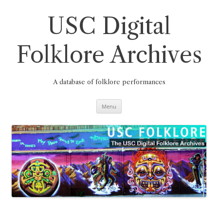
Skip
to
content
USC Digital
Folklore Archives
A database of folklore performances
Menu