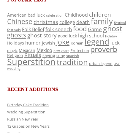
children
Childhood
American
bad luck
celebration
family
Chinese
christmas
death
college
festival
ghost
food
folk speech
Game
Folk Belief
festivals
ghosts
ghost story
high school
good luck
holiday
legend
Joke
luck
humor
jewish
Holidays
Korean
proverb
Mexico
Mexican
magic
Protection
new years
Rituals
Religion
saying
song
spanish
Superstition
tradition
urban legend
USC
wedding
RECENT ADDITIONS
Birthday Cake Tradition
Wedding Superstition
Russian New Year
12 Grapes on New Years