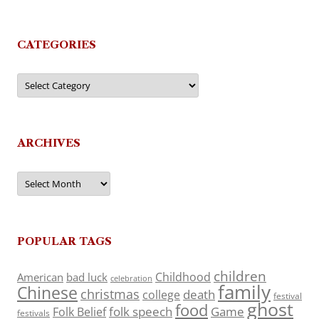
CATEGORIES
Categories
ARCHIVES
Archives
POPULAR TAGS
children
Childhood
American
bad luck
celebration
family
Chinese
christmas
death
college
festival
ghost
food
folk speech
Game
Folk Belief
festivals