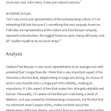
Uncle Sam and John Henry. It was just cultural osmosis.”
INTERPRETATION –
“He’s very much just representative of the lumberjacking culture. It’s an
interesting folk tale because it’s something that was uniquely American.
Folk tales are representative of the culture and Paul Bunyan uniquely
represents individualism, the rugged American spirit, being self-made, and
all ‘I pulled myself up by my boot straps.'”
Analysis
I believe Paul Bunyan is very much representative of an average man with
potential that’s larger than life. I think that a very important aspect of his
character is the fact that, despite being so large and strong, his choice of
work is very humble and is a huge part of his identity, marking its
importance. It’s this aspect of him that makes him strangely relatable and
human. Personally, I’m aware of Paul Bunyan’s tale being a result of
fakelore– as it was created by lumberjacking companies, but the fact that
my informant wasn’t aware of this, makes me think about the
effectiveness of the tale. Maybe, since Paul Bunyan is representative of the