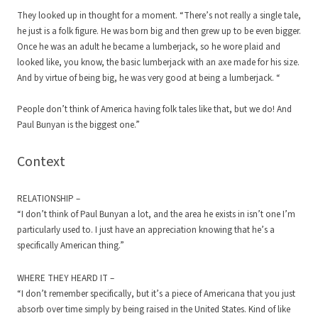
They looked up in thought for a moment. “There’s not really a single tale,
he just is a folk figure. He was born big and then grew up to be even bigger.
Once he was an adult he became a lumberjack, so he wore plaid and
looked like, you know, the basic lumberjack with an axe made for his size.
And by virtue of being big, he was very good at being a lumberjack. “
People don’t think of America having folk tales like that, but we do! And
Paul Bunyan is the biggest one.”
Context
RELATIONSHIP –
“I don’t think of Paul Bunyan a lot, and the area he exists in isn’t one I’m
particularly used to. I just have an appreciation knowing that he’s a
specifically American thing.”
WHERE THEY HEARD IT –
“I don’t remember specifically, but it’s a piece of Americana that you just
absorb over time simply by being raised in the United States. Kind of like