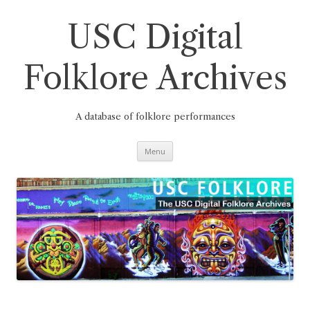
Skip
to
content
USC Digital
Folklore Archives
A database of folklore performances
Menu