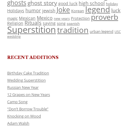
ghosts
ghost story
high school
good luck
holiday
legend
Joke
luck
humor
jewish
Holidays
Korean
proverb
Mexico
Mexican
magic
Protection
new years
Rituals
Religion
saying
song
spanish
Superstition
tradition
urban legend
USC
wedding
RECENT ADDITIONS
Birthday Cake Tradition
Wedding Superstition
Russian New Year
12 Grapes on New Years
Camp Song
“Don’t Borrow Trouble”
Knocking on Wood
Adam Walsh