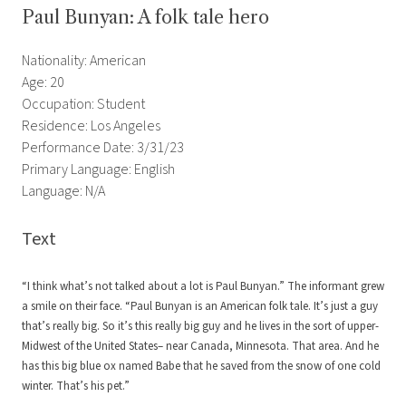
Paul Bunyan: A folk tale hero
Nationality: American
Age: 20
Occupation: Student
Residence: Los Angeles
Performance Date: 3/31/23
Primary Language: English
Language: N/A
Text
“I think what’s not talked about a lot is Paul Bunyan.” The informant grew
a smile on their face. “Paul Bunyan is an American folk tale. It’s just a guy
that’s really big. So it’s this really big guy and he lives in the sort of upper-
Midwest of the United States– near Canada, Minnesota. That area. And he
has this big blue ox named Babe that he saved from the snow of one cold
winter. That’s his pet.”