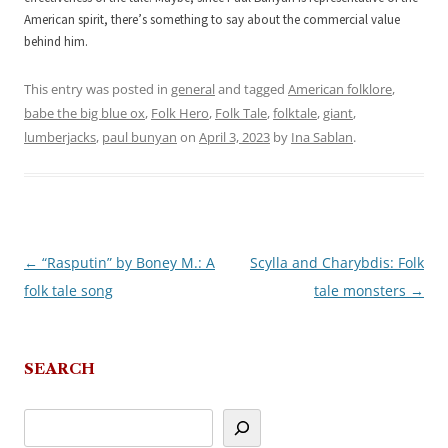
American spirit, there’s something to say about the commercial value
behind him.
This entry was posted in
general
and tagged
American folklore
,
babe the big blue ox
,
Folk Hero
,
Folk Tale
,
folktale
,
giant
,
lumberjacks
,
paul bunyan
on
April 3, 2023
by
Ina Sablan
.
←
“Rasputin” by Boney M.: A
Scylla and Charybdis: Folk
Post
folk tale song
tale monsters
→
navigation
SEARCH