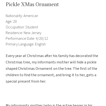
Pickle XMas Ornament
Nationality: American
Age: 20
Occupation: Student
Residence: New Jersey
Performance Date: 4/20/12
Primary Language: English
Every year at Christmas after his family has decorated the
Christmas tree, my informants mother will hide a pickle
shaped Christmas Ornament on the tree. The first of the
children to find the ornament, and bring it to her, gets a
special present from her.
My informants mother (who is the active bearer in his