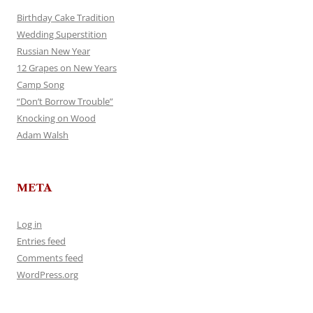
Birthday Cake Tradition
Wedding Superstition
Russian New Year
12 Grapes on New Years
Camp Song
“Don’t Borrow Trouble”
Knocking on Wood
Adam Walsh
META
Log in
Entries feed
Comments feed
WordPress.org