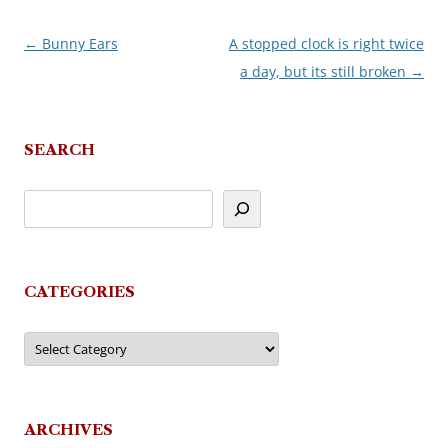
←
Bunny Ears
A stopped clock is right twice
Post
a day, but its still broken
→
navigation
SEARCH
CATEGORIES
Categories
ARCHIVES