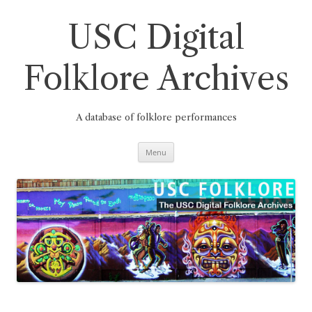
Skip
to
content
USC Digital
Folklore Archives
A database of folklore performances
Menu