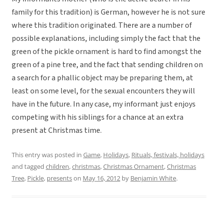
family for this tradition) is German, however he is not sure
where this tradition originated. There are a number of
possible explanations, including simply the fact that the
green of the pickle ornament is hard to find amongst the
green of a pine tree, and the fact that sending children on
a search for a phallic object may be preparing them, at
least on some level, for the sexual encounters they will
have in the future. In any case, my informant just enjoys
competing with his siblings for a chance at an extra
present at Christmas time.
This entry was posted in
Game
,
Holidays
,
Rituals, festivals, holidays
and tagged
children
,
christmas
,
Christmas Ornament
,
Christmas
Tree
,
Pickle
,
presents
on
May 16, 2012
by
Benjamin White
.