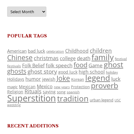
Archives
POPULAR TAGS
children
Childhood
American
bad luck
celebration
family
Chinese
christmas
death
college
festival
ghost
food
folk speech
Game
Folk Belief
festivals
ghosts
ghost story
high school
good luck
holiday
legend
Joke
luck
humor
jewish
Holidays
Korean
proverb
Mexico
Mexican
magic
Protection
new years
Rituals
Religion
saying
song
spanish
Superstition
tradition
urban legend
USC
wedding
RECENT ADDITIONS