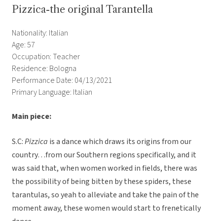
Pizzica-the original Tarantella
Nationality: Italian
Age: 57
Occupation: Teacher
Residence: Bologna
Performance Date: 04/13/2021
Primary Language: Italian
Main piece:
S.C:
Pizzica
is a dance which draws its origins from our
country…from our Southern regions specifically, and it
was said that, when women worked in fields, there was
the possibility of being bitten by these spiders, these
tarantulas, so yeah to alleviate and take the pain of the
moment away, these women would start to frenetically