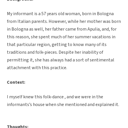
My informant is a 57 years old woman, born in Bologna
from Italian parents. However, while her mother was born
in Bologna as well, her father came from Apulia, and, for
this reason, she spent much of her summer vacations in
that particular region, getting to know many of its
traditions and folk-pieces. Despite her inability of
permitting it, she has always had a sort of sentimental
attachment with this practice.
Context:
I myself knew this folk-dance , and we were in the
informants’s house when she mentioned and explained it.
Thoughts: