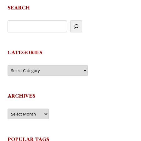
SEARCH
CATEGORIES
Categories
ARCHIVES
Archives
POPULAR TAGS