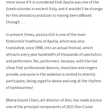
more sense if it is considered that Apulia was one of the
Greek colonies in ancient Italy, and it wouldn’t be strange
for this divinatory practices to having been diffused
through …
In present times, pizzica still is one of the main
folkloristic traditions of Apulia, which was also
translated, since 1998, into an actual festival, which
attracts every year hundredth of thousands of spectators
and performers. Yes, performers. because, with the live
show that professional dancers, musicians and singers
provide, everyone in the audience is invited to directly
participate, being urged to dance and sing at the rhythm
of tambourines!
[Maria Grazia Chiuri, art director of Dior, has made pizzica
one of the principal components of 2021 Dior Cruise