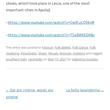
shows, which took place in Lecce, one of the most
important cities in Apulia]
–
https://www.youtube.com/watch?v=QpVCzLQ56yM
–
https://www.youtube.com/watch?v=T5pBRKED0Bc
This entry was posted in
Festival
,
Folk Beliefs
,
Folk Dance
,
Folk
medicine
,
Kinesthetic
,
Magic
,
Rituals, festivals, holidays
and tagged
Southern Italy
,
tarantella
on
May 15, 2021
by
Valentina Scarlata
.
←
Ear are ringing, words are
La bella lavanderina
→
Post
singing
navigation