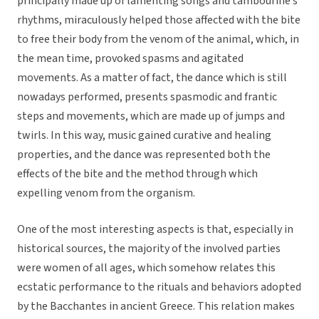
principally made up of lamenting songs and tambourine’s
rhythms, miraculously helped those affected with the bite
to free their body from the venom of the animal, which, in
the mean time, provoked spasms and agitated
movements. As a matter of fact, the dance which is still
nowadays performed, presents spasmodic and frantic
steps and movements, which are made up of jumps and
twirls. In this way, music gained curative and healing
properties, and the dance was represented both the
effects of the bite and the method through which
expelling venom from the organism.
One of the most interesting aspects is that, especially in
historical sources, the majority of the involved parties
were women of all ages, which somehow relates this
ecstatic performance to the rituals and behaviors adopted
by the Bacchantes in ancient Greece. This relation makes