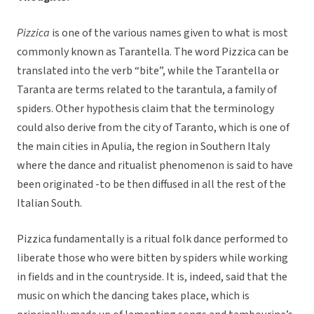
Pizzica
is one of the various names given to what is most
commonly known as Tarantella. The word Pizzica can be
translated into the verb “bite”, while the Tarantella or
Taranta are terms related to the tarantula, a family of
spiders. Other hypothesis claim that the terminology
could also derive from the city of Taranto, which is one of
the main cities in Apulia, the region in Southern Italy
where the dance and ritualist phenomenon is said to have
been originated -to be then diffused in all the rest of the
Italian South.
Pizzica fundamentally is a ritual folk dance performed to
liberate those who were bitten by spiders while working
in fields and in the countryside. It is, indeed, said that the
music on which the dancing takes place, which is