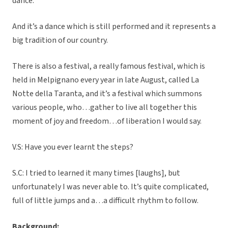
dance.
And it’s a dance which is still performed and it represents a
big tradition of our country.
There is also a festival, a really famous festival, which is
held in Melpignano every year in late August, called La
Notte della Taranta, and it’s a festival which summons
various people, who…gather to live all together this
moment of joy and freedom…of liberation I would say.
V.S: Have you ever learnt the steps?
S.C: I tried to learned it many times [laughs], but
unfortunately I was never able to. It’s quite complicated,
full of little jumps and a…a difficult rhythm to follow.
Background: