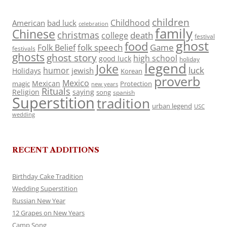
children
Childhood
American
bad luck
celebration
family
Chinese
christmas
death
college
festival
ghost
food
folk speech
Game
Folk Belief
festivals
ghosts
ghost story
high school
good luck
holiday
legend
Joke
luck
humor
jewish
Holidays
Korean
proverb
Mexico
Mexican
magic
Protection
new years
Rituals
Religion
saying
song
spanish
Superstition
tradition
urban legend
USC
wedding
RECENT ADDITIONS
Birthday Cake Tradition
Wedding Superstition
Russian New Year
12 Grapes on New Years
Camp Song