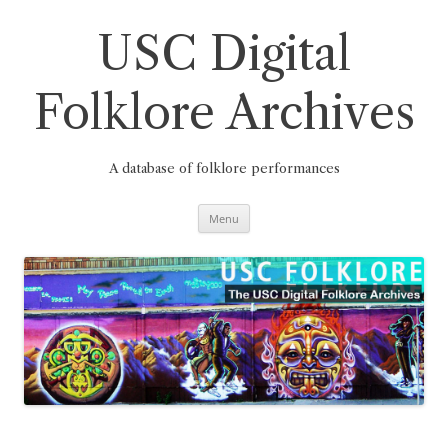
Skip
to
content
USC Digital
Folklore Archives
A database of folklore performances
Menu