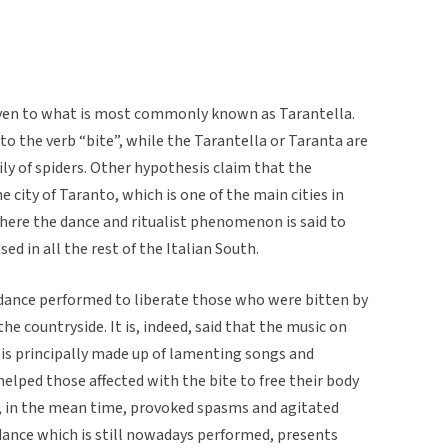
iven to what is most commonly known as Tarantella.
to the verb “bite”, while the Tarantella or Taranta are
ily of spiders. Other hypothesis claim that the
 city of Taranto, which is one of the main cities in
where the dance and ritualist phenomenon is said to
ed in all the rest of the Italian South.
k dance performed to liberate those who were bitten by
the countryside. It is, indeed, said that the music on
 is principally made up of lamenting songs and
lped those affected with the bite to free their body
, in the mean time, provoked spasms and agitated
dance which is still nowadays performed, presents