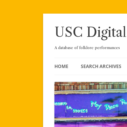
Skip
to
content
USC Digital
A database of folklore performances
HOME
SEARCH ARCHIVES