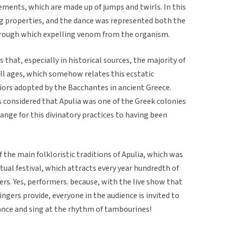
ments, which are made up of jumps and twirls. In this
ng properties, and the dance was represented both the
through which expelling venom from the organism.
 that, especially in historical sources, the majority of
ll ages, which somehow relates this ecstatic
iors adopted by the Bacchantes in ancient Greece.
is considered that Apulia was one of the Greek colonies
trange for this divinatory practices to having been
of the main folkloristic traditions of Apulia, which was
ctual festival, which attracts every year hundredth of
rs. Yes, performers. because, with the live show that
ngers provide, everyone in the audience is invited to
dance and sing at the rhythm of tambourines!