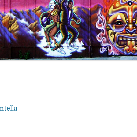
ntella