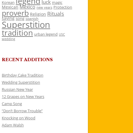
legend
luck
Korean
magic
Mexico
Mexican
Protection
new years
proverb
Rituals
Religion
saying
song
spanish
Superstition
tradition
urban legend
USC
wedding
RECENT ADDITIONS
Birthday Cake Tradition
Wedding Superstition
Russian New Year
12 Grapes on New Years
Camp Song
“Don’t Borrow Trouble”
Knocking on Wood
Adam Walsh