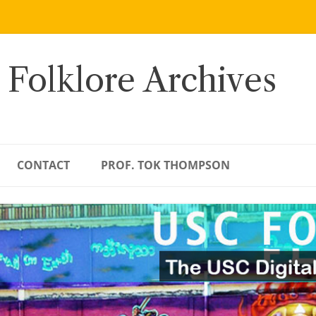
 Folklore Archives
CONTACT
PROF. TOK THOMPSON