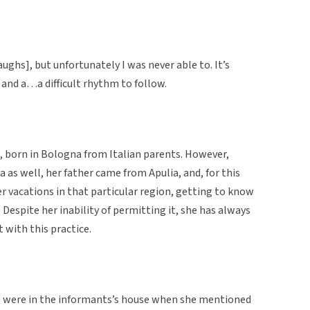
laughs], but unfortunately I was never able to. It’s
s and a…a difficult rhythm to follow.
, born in Bologna from Italian parents. However,
as well, her father came from Apulia, and, for this
 vacations in that particular region, getting to know
. Despite her inability of permitting it, she has always
 with this practice.
we were in the informants’s house when she mentioned