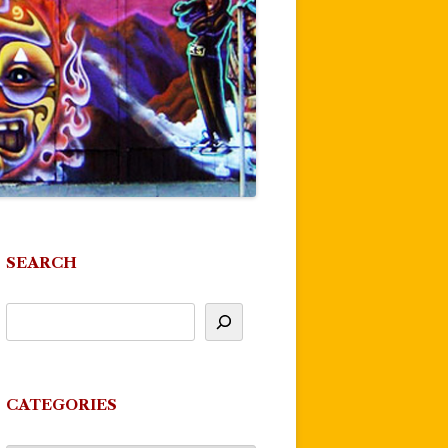
SEARCH
CATEGORIES