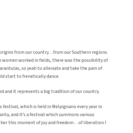
s origins from our country…from our Southern regions
en women worked in fields, there was the possibility of
arantulas, so yeah to alleviate and take the pain of
start to frenetically dance.
ed and it represents a big tradition of our country.
us festival, which is held in Melpignano every year in
ranta, and it’s a festival which summons various
ther this moment of joy and freedom…of liberation I