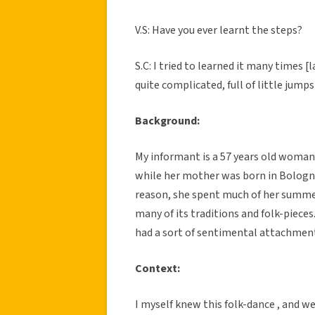
V.S: Have you ever learnt the steps?
S.C: I tried to learned it many times [
quite complicated, full of little jump
Background:
My informant is a 57 years old woman
while her mother was born in Bologna 
reason, she spent much of her summer
many of its traditions and folk-pieces
had a sort of sentimental attachment
Context:
I myself knew this folk-dance , and 