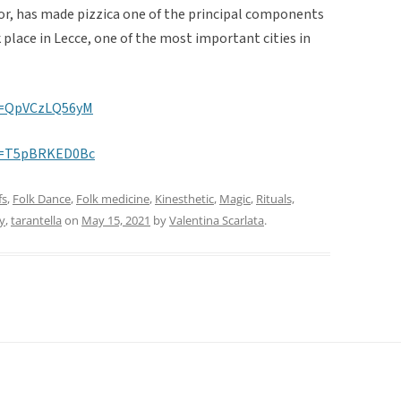
Dior, has made pizzica one of the principal components
 place in Lecce, one of the most important cities in
v=QpVCzLQ56yM
v=T5pBRKED0Bc
fs
,
Folk Dance
,
Folk medicine
,
Kinesthetic
,
Magic
,
Rituals,
y
,
tarantella
on
May 15, 2021
by
Valentina Scarlata
.