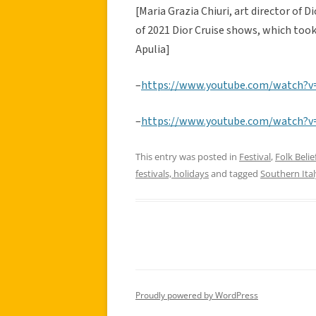
[Maria Grazia Chiuri, art director of 
of 2021 Dior Cruise shows, which took
Apulia]
–
https://www.youtube.com/watch?
–
https://www.youtube.com/watch?
This entry was posted in
Festival
,
Folk Belie
festivals, holidays
and tagged
Southern Ital
Proudly powered by WordPress