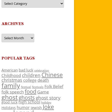
Categories
ARCHIVES
Archives
POPULAR TAGS
American
bad luck
celebration
Chinese
children
Childhood
christmas
death
college
family
Folk Belief
festivals
festival
food
folk speech
Game
ghost
ghosts
ghost story
high school
good luck
holiday
Joke
humor
jewish
Holidays