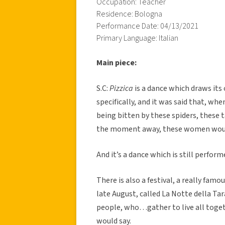
Occupation: Teacher
Residence: Bologna
Performance Date: 04/13/2021
Primary Language: Italian
Main piece:
S.C:
Pizzica
is a dance which draws it
specifically, and it was said that, wh
being bitten by these spiders, these t
the moment away, these women would 
And it’s a dance which is still perform
There is also a festival, a really famo
late August, called La Notte della Ta
people, who…gather to live all toge
would say.