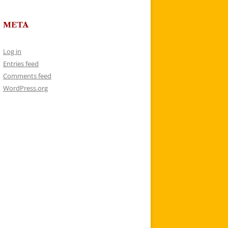
META
Log in
Entries feed
Comments feed
WordPress.org