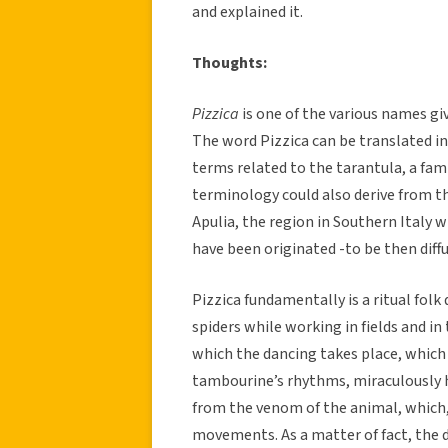
and explained it.
Thoughts:
Pizzica
is one of the various names g
The word Pizzica can be translated in
terms related to the tarantula, a fam
terminology could also derive from the
Apulia, the region in Southern Italy 
have been originated -to be then diffus
Pizzica fundamentally is a ritual fol
spiders while working in fields and in 
which the dancing takes place, which
tambourine’s rhythms, miraculously he
from the venom of the animal, which
movements. As a matter of fact, the 