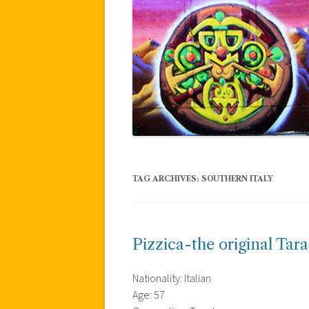
TAG ARCHIVES:
SOUTHERN ITALY
Pizzica-the original Tara
Nationality: Italian
Age: 57