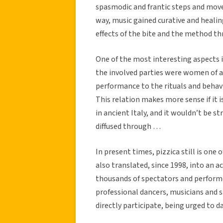
spasmodic and frantic steps and move
way, music gained curative and heali
effects of the bite and the method 
One of the most interesting aspects is
the involved parties were women of a
performance to the rituals and behav
This relation makes more sense if it 
in ancient Italy, and it wouldn’t be s
diffused through …
In present times, pizzica still is one 
also translated, since 1998, into an a
thousands of spectators and performe
professional dancers, musicians and si
directly participate, being urged to 