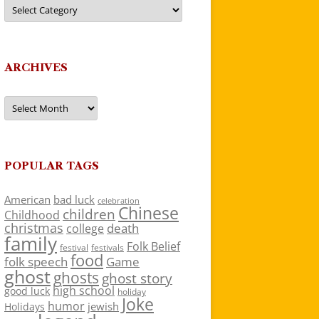
Categories
ARCHIVES
Archives
POPULAR TAGS
American
bad luck
celebration
Chinese
children
Childhood
christmas
death
college
family
Folk Belief
festivals
festival
food
folk speech
Game
ghost
ghosts
ghost story
high school
good luck
holiday
Joke
humor
jewish
Holidays