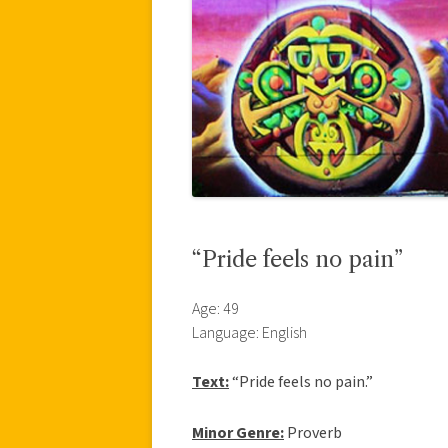
“Pride feels no pain”
Age: 49
Language: English
Text:
“Pride feels no pain.”
Minor Genre:
Proverb