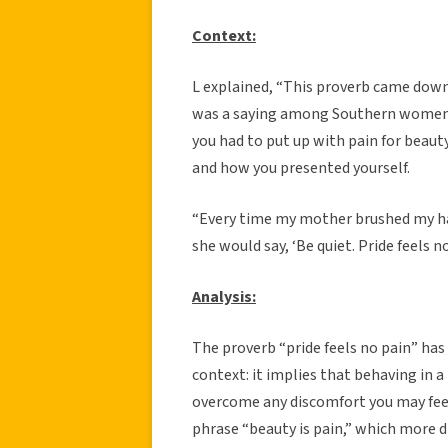
Context:
L explained, “This proverb came dow
was a saying among Southern women, 
you had to put up with pain for beau
and how you presented yourself.
“Every time my mother brushed my hai
she would say, ‘Be quiet. Pride feels no
Analysis:
The proverb “pride feels no pain” has
context: it implies that behaving in a
overcome any discomfort you may feel 
phrase “beauty is pain,” which more di