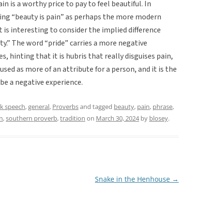
n is a worthy price to pay to feel beautiful. In
ing “beauty is pain” as perhaps the more modern
t is interesting to consider the implied difference
y.” The word “pride” carries a more negative
, hinting that it is hubris that really disguises pain,
sed as more of an attribute for a person, and it is the
be a negative experience.
lk speech
,
general
,
Proverbs
and tagged
beauty
,
pain
,
phrase
,
n
,
southern proverb
,
tradition
on
March 30, 2024
by
blosey
.
Snake in the Henhouse
→