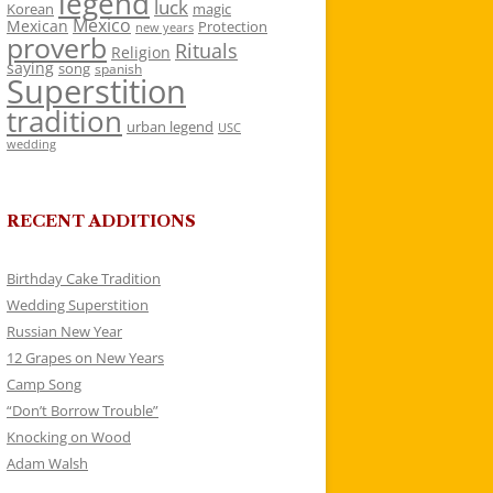
legend
luck
Korean
magic
Mexico
Mexican
Protection
new years
proverb
Rituals
Religion
saying
song
spanish
Superstition
tradition
urban legend
USC
wedding
RECENT ADDITIONS
Birthday Cake Tradition
Wedding Superstition
Russian New Year
12 Grapes on New Years
Camp Song
“Don’t Borrow Trouble”
Knocking on Wood
Adam Walsh