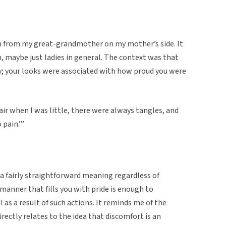
n from my great-grandmother on my mother’s side. It
maybe just ladies in general. The context was that
ty; your looks were associated with how proud you were
r when I was little, there were always tangles, and
 pain.’”
 a fairly straightforward meaning regardless of
 manner that fills you with pride is enough to
as a result of such actions. It reminds me of the
rectly relates to the idea that discomfort is an