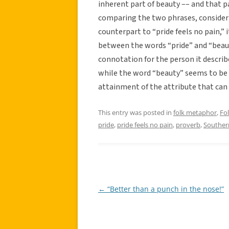
inherent part of beauty –– and that pai
comparing the two phrases, consider
counterpart to “pride feels no pain,” i
between the words “pride” and “beaut
connotation for the person it describes
while the word “beauty” seems to be u
attainment of the attribute that can 
This entry was posted in
folk metaphor
,
Fo
pride
,
pride feels no pain
,
proverb
,
Souther
←
“Better than a punch in the nose!”
Post
navigation