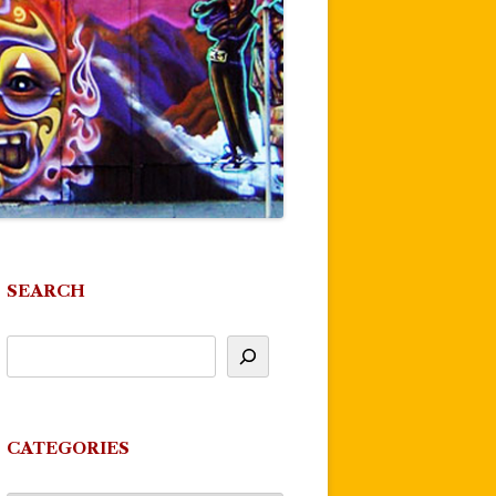
SEARCH
CATEGORIES