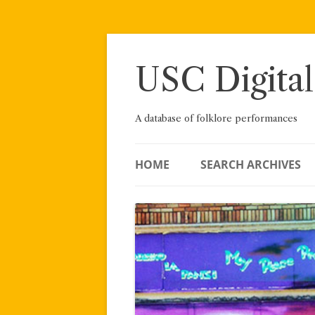
Skip
to
content
USC Digital
A database of folklore performances
HOME
SEARCH ARCHIVES