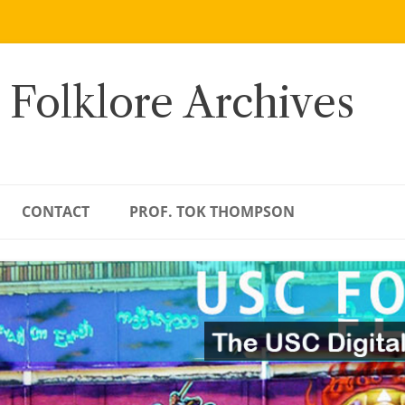
 Folklore Archives
CONTACT
PROF. TOK THOMPSON