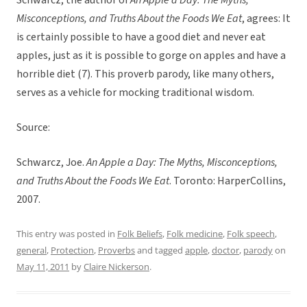
Schwarcz, the author of
An Apple a Day: The Myths,
Misconceptions, and Truths About the Foods We Eat
, agrees: It
is certainly possible to have a good diet and never eat
apples, just as it is possible to gorge on apples and have a
horrible diet (7). This proverb parody, like many others,
serves as a vehicle for mocking traditional wisdom.
Source:
Schwarcz, Joe.
An Apple a Day: The Myths, Misconceptions,
and Truths About the Foods We Eat
. Toronto: HarperCollins,
2007.
This entry was posted in
Folk Beliefs
,
Folk medicine
,
Folk speech
,
general
,
Protection
,
Proverbs
and tagged
apple
,
doctor
,
parody
on
May 11, 2011
by
Claire Nickerson
.