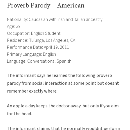
Proverb Parody – American
Nationality: Caucasian with Irish and Italian ancestry
Age: 29
Occupation: English Student
Residence: Tujunga, Los Angeles, CA
Performance Date: April 19, 2011
Primary Language: English
Language: Conversational Spanish
The informant says he learned the following proverb
parody from social interaction at some point but doesnt
remember exactly where:
An apple a day keeps the doctor away, but only if you aim
for the head.
The informant claims that he normally wouldnt perform