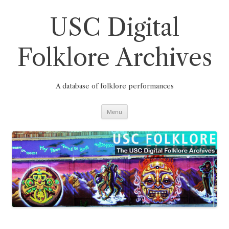
Skip
to
content
USC Digital
Folklore Archives
A database of folklore performances
Menu