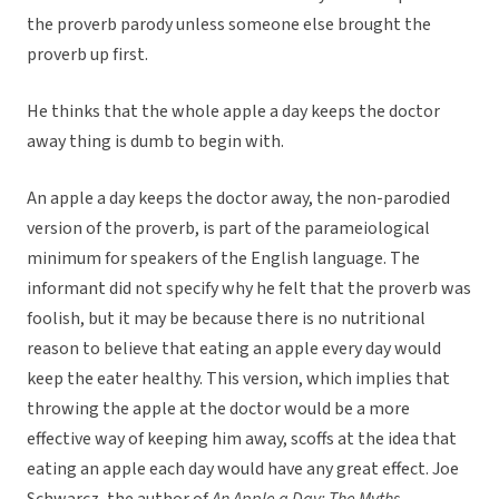
the proverb parody unless someone else brought the
proverb up first.
He thinks that the whole apple a day keeps the doctor
away thing is dumb to begin with.
An apple a day keeps the doctor away, the non-parodied
version of the proverb, is part of the parameiological
minimum for speakers of the English language. The
informant did not specify why he felt that the proverb was
foolish, but it may be because there is no nutritional
reason to believe that eating an apple every day would
keep the eater healthy. This version, which implies that
throwing the apple at the doctor would be a more
effective way of keeping him away, scoffs at the idea that
eating an apple each day would have any great effect. Joe