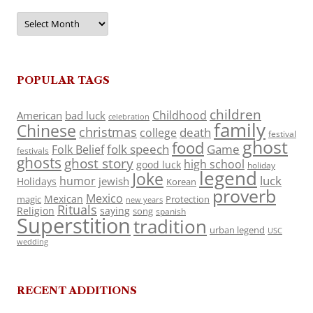
Archives
POPULAR TAGS
children
Childhood
American
bad luck
celebration
family
Chinese
christmas
death
college
festival
ghost
food
folk speech
Game
Folk Belief
festivals
ghosts
ghost story
high school
good luck
holiday
legend
Joke
luck
humor
jewish
Holidays
Korean
proverb
Mexico
Mexican
magic
Protection
new years
Rituals
Religion
saying
song
spanish
Superstition
tradition
urban legend
USC
wedding
RECENT ADDITIONS