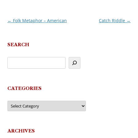
←
Folk Metaphor – American
Catch Riddle
→
Post
navigation
SEARCH
CATEGORIES
Categories
ARCHIVES