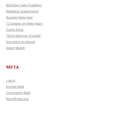
Birthday Cake Tradition
Wedding Superstition
Russian New Year
12 Grapes on New Years
Camp Song
“Don’t Borrow Trouble”
Knocking on Wood
Adam Walsh
META
Log in
Entries feed
Comments feed
WordPress.org