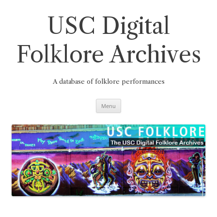
Skip
to
content
USC Digital
Folklore Archives
A database of folklore performances
Menu