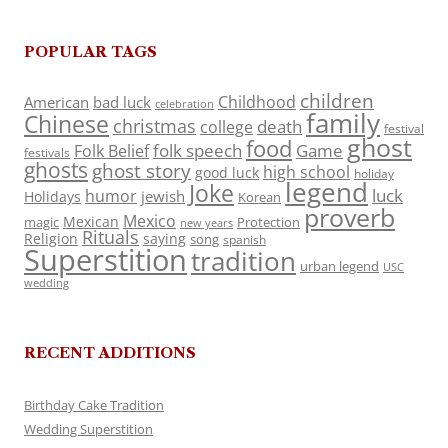
POPULAR TAGS
children
Childhood
American
bad luck
celebration
family
Chinese
christmas
death
college
festival
ghost
food
folk speech
Game
Folk Belief
festivals
ghosts
ghost story
high school
good luck
holiday
legend
Joke
luck
humor
jewish
Holidays
Korean
proverb
Mexico
Mexican
magic
Protection
new years
Rituals
Religion
saying
song
spanish
Superstition
tradition
urban legend
USC
wedding
RECENT ADDITIONS
Birthday Cake Tradition
Wedding Superstition