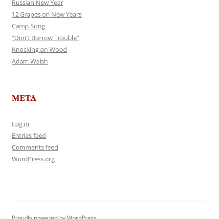
Russian New Year
12 Grapes on New Years
Camp Song
“Don’t Borrow Trouble”
Knocking on Wood
Adam Walsh
META
Log in
Entries feed
Comments feed
WordPress.org
Proudly powered by WordPress