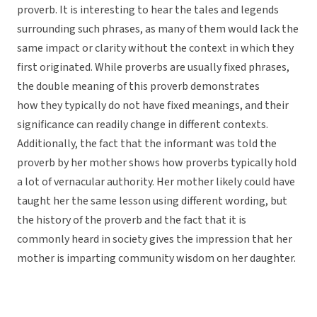
proverb. It is interesting to hear the tales and legends
surrounding such phrases, as many of them would lack the
same impact or clarity without the context in which they
first originated. While proverbs are usually fixed phrases,
the double meaning of this proverb demonstrates
how they typically do not have fixed meanings, and their
significance can readily change in different contexts.
Additionally, the fact that the informant was told the
proverb by her mother shows how proverbs typically hold
a lot of vernacular authority. Her mother likely could have
taught her the same lesson using different wording, but
the history of the proverb and the fact that it is
commonly heard in society gives the impression that her
mother is imparting community wisdom on her daughter.