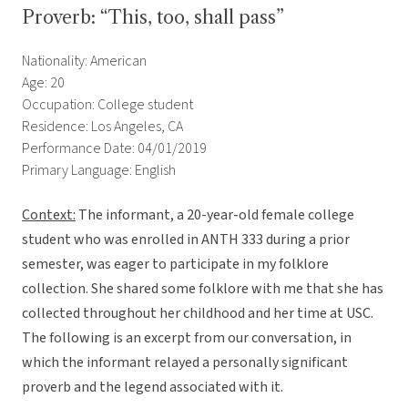
Proverb: “This, too, shall pass”
Nationality: American
Age: 20
Occupation: College student
Residence: Los Angeles, CA
Performance Date: 04/01/2019
Primary Language: English
Context:
The informant, a 20-year-old female college
student who was enrolled in ANTH 333 during a prior
semester, was eager to participate in my folklore
collection. She shared some folklore with me that she has
collected throughout her childhood and her time at USC.
The following is an excerpt from our conversation, in
which the informant relayed a personally significant
proverb and the legend associated with it.