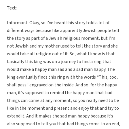
Text:
Informant: Okay, so I’ve heard this story told a lot of
different ways because like apparently Jewish people tell
the story as part of a Jewish religious moment, but I’m
not Jewish and my mother used to tell the story and she
would take all religion out of it. So, what I know is that
basically this king was on a journey to find a ring that
would make a happy man sad and a sad man happy. The
king eventually finds this ring with the words “This, too,
shall pass” engraved on the inside. And so, for the happy
man, it’s supposed to remind the happy man that bad
things can come at any moment, so you really need to be
like in the moment and present and enjoy that and try to
extend it. And it makes the sad man happy because it’s
also supposed to tell you that bad things come to an end,