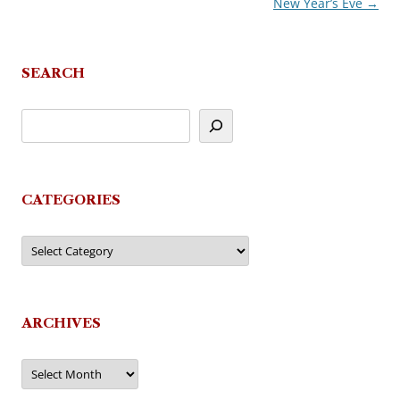
New Year’s Eve
→
SEARCH
CATEGORIES
Categories
ARCHIVES
Archives