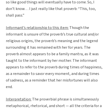
so like good things will eventually have to come. So, I
don’t know… I just really like that proverb: “This, too,
shall pass.”
Informant’s relationship to this item:
Though the
informant is unsure of the proverb’s true cultural and/or
religious origins, the proverb’s meaning and the legend
surrounding it has remained with her for years. The
proverb almost appears to be a family mantra, as it was
taught to the informant by her mother. The informant
appears to refer to the proverb during times of happiness,
as a remainder to savor every moment, and during times
of sadness, as a reminder that her misfortunes will also
end.
Interpretation:
The proverbial phrase is simultaneously
metaphorical, rhetorical, and short — all the criteria for a