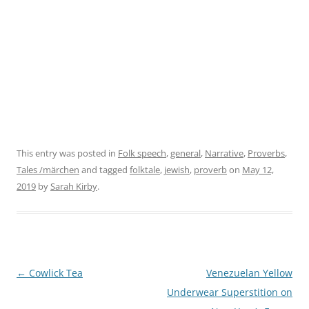
This entry was posted in
Folk speech
,
general
,
Narrative
,
Proverbs
,
Tales /märchen
and tagged
folktale
,
jewish
,
proverb
on
May 12,
2019
by
Sarah Kirby
.
←
Cowlick Tea
Venezuelan Yellow
Post
Underwear Superstition on
navigation