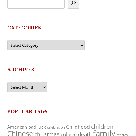
CATEGORIES
Categories
ARCHIVES
Archives
POPULAR TAGS
children
Childhood
American
bad luck
celebration
family
Chinese
christmas
death
college
festival