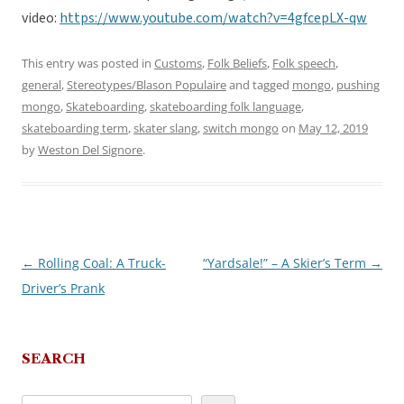
video:
https://www.youtube.com/watch?v=4gfcepLX-qw
This entry was posted in
Customs
,
Folk Beliefs
,
Folk speech
,
general
,
Stereotypes/Blason Populaire
and tagged
mongo
,
pushing
mongo
,
Skateboarding
,
skateboarding folk language
,
skateboarding term
,
skater slang
,
switch mongo
on
May 12, 2019
by
Weston Del Signore
.
←
Rolling Coal: A Truck-
“Yardsale!” – A Skier’s Term
→
Post
Driver’s Prank
navigation
SEARCH