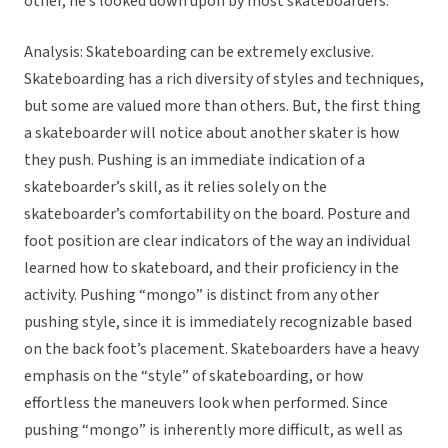
other, he’s looked down upon by most skateboarders.
Analysis: Skateboarding can be extremely exclusive.
Skateboarding has a rich diversity of styles and techniques,
but some are valued more than others. But, the first thing
a skateboarder will notice about another skater is how
they push. Pushing is an immediate indication of a
skateboarder’s skill, as it relies solely on the
skateboarder’s comfortability on the board. Posture and
foot position are clear indicators of the way an individual
learned how to skateboard, and their proficiency in the
activity. Pushing “mongo” is distinct from any other
pushing style, since it is immediately recognizable based
on the back foot’s placement. Skateboarders have a heavy
emphasis on the “style” of skateboarding, or how
effortless the maneuvers look when performed. Since
pushing “mongo” is inherently more difficult, as well as