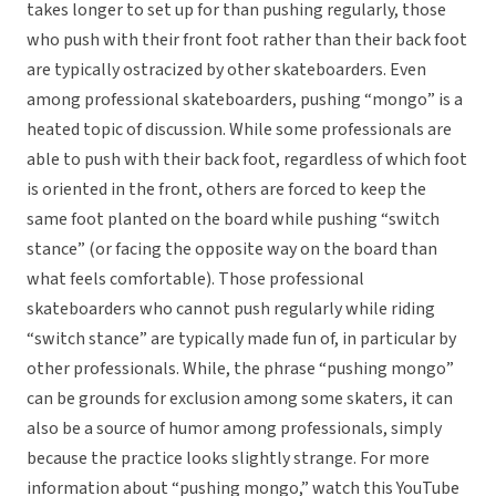
takes longer to set up for than pushing regularly, those
who push with their front foot rather than their back foot
are typically ostracized by other skateboarders. Even
among professional skateboarders, pushing “mongo” is a
heated topic of discussion. While some professionals are
able to push with their back foot, regardless of which foot
is oriented in the front, others are forced to keep the
same foot planted on the board while pushing “switch
stance” (or facing the opposite way on the board than
what feels comfortable). Those professional
skateboarders who cannot push regularly while riding
“switch stance” are typically made fun of, in particular by
other professionals. While, the phrase “pushing mongo”
can be grounds for exclusion among some skaters, it can
also be a source of humor among professionals, simply
because the practice looks slightly strange. For more
information about “pushing mongo,” watch this YouTube