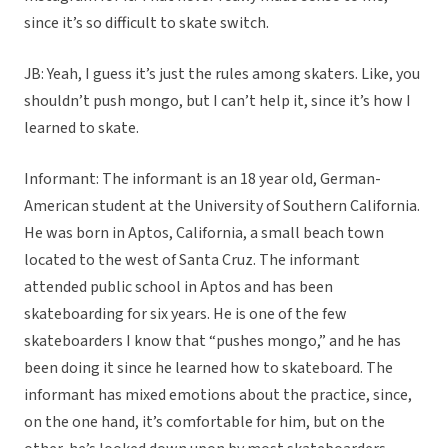
since it’s so difficult to skate switch.
JB: Yeah, I guess it’s just the rules among skaters. Like, you
shouldn’t push mongo, but I can’t help it, since it’s how I
learned to skate.
Informant: The informant is an 18 year old, German-
American student at the University of Southern California.
He was born in Aptos, California, a small beach town
located to the west of Santa Cruz. The informant
attended public school in Aptos and has been
skateboarding for six years. He is one of the few
skateboarders I know that “pushes mongo,” and he has
been doing it since he learned how to skateboard. The
informant has mixed emotions about the practice, since,
on the one hand, it’s comfortable for him, but on the