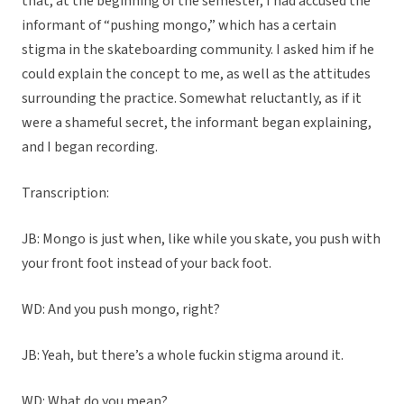
that, at the beginning of the semester, I had accused the
informant of “pushing mongo,” which has a certain
stigma in the skateboarding community. I asked him if he
could explain the concept to me, as well as the attitudes
surrounding the practice. Somewhat reluctantly, as if it
were a shameful secret, the informant began explaining,
and I began recording.
Transcription:
JB: Mongo is just when, like while you skate, you push with
your front foot instead of your back foot.
WD: And you push mongo, right?
JB: Yeah, but there’s a whole fuckin stigma around it.
WD: What do you mean?