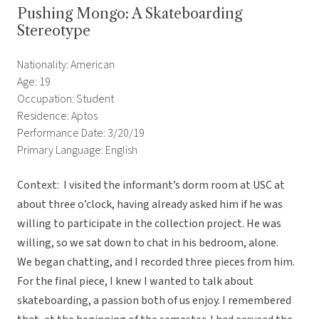
Pushing Mongo: A Skateboarding
Stereotype
Nationality: American
Age: 19
Occupation: Student
Residence: Aptos
Performance Date: 3/20/19
Primary Language: English
Context: I visited the informant’s dorm room at USC at
about three o’clock, having already asked him if he was
willing to participate in the collection project. He was
willing, so we sat down to chat in his bedroom, alone.
We began chatting, and I recorded three pieces from him.
For the final piece, I knew I wanted to talk about
skateboarding, a passion both of us enjoy. I remembered