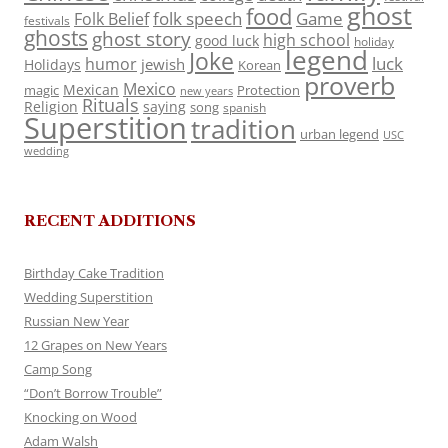
ghost
food
folk speech
Game
Folk Belief
festivals
ghosts
ghost story
high school
good luck
holiday
legend
Joke
luck
humor
jewish
Holidays
Korean
proverb
Mexico
Mexican
magic
Protection
new years
Rituals
Religion
saying
song
spanish
Superstition
tradition
urban legend
USC
wedding
RECENT ADDITIONS
Birthday Cake Tradition
Wedding Superstition
Russian New Year
12 Grapes on New Years
Camp Song
“Don’t Borrow Trouble”
Knocking on Wood
Adam Walsh