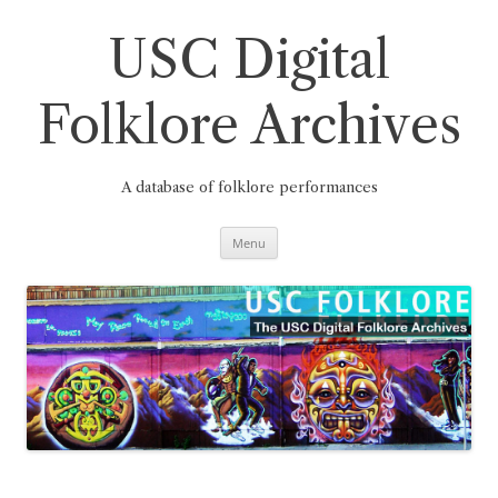
Skip
to
content
USC Digital
Folklore Archives
A database of folklore performances
Menu