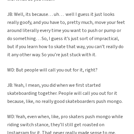
JB: Well, its because… uh…
well I guess it just looks
really goofy, and you have to, pretty much, move your feet
around literally every time you want to push or pump or
do something…
So, I guess it’s just sort of impractical,
but if you learn how to skate that way, you can’t really do
it any other way. So you’re just stuck with it.
WD: But people will call you out for it, right?
JB: Yeah, I mean, you did when we first started
skateboarding together. People will call you out for it
because, like, no really good skateboarders push mongo.
WD: Yeah, even when, like, pro skaters push mongo while
riding switch stance, they’ll still get roasted on
Instagram for it. That never really made sense to me,