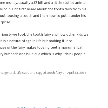
me money, usually a $2 bill and a little stuffed animal
e coin. Eric first heard about the tooth fairy from his
out loosing a tooth and then how to put it under his
urprise.
eriously we took the tooth fairy and how other kids we
 is a natural stage in life but making it into
use of the fairy makes loosing teeth monumental.
ry but each one is unique which is why I think people
ms
,
general
,
Life cycle
and tagged
tooth fairy
on
April 13, 2011