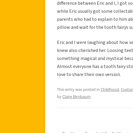
difference between Eric and I, I got so
while Eric usually got some collectabl
parents who had to explain to him ab
pillow and wait for the tooth fairys s
Eric and I were laughing about how s
knew also cherished her. Loosing teeth
something magical and mystical beca
Almost everyone has a tooth fairy sto
love to share their own version.
This entry was posted in
Childhood
,
Custo
by
Claire Birnbaum
.