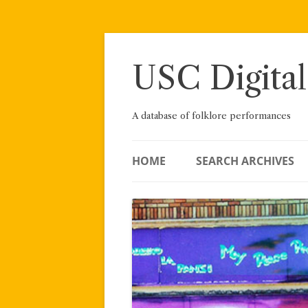
Skip
to
content
USC Digital
A database of folklore performances
HOME
SEARCH ARCHIVES