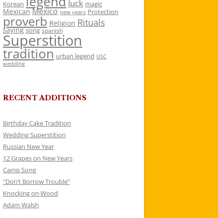
legend
luck
Korean
magic
Mexico
Mexican
Protection
new years
proverb
Rituals
Religion
saying
song
spanish
Superstition
tradition
urban legend
USC
wedding
RECENT ADDITIONS
Birthday Cake Tradition
Wedding Superstition
Russian New Year
12 Grapes on New Years
Camp Song
“Don’t Borrow Trouble”
Knocking on Wood
Adam Walsh