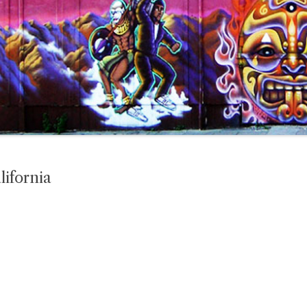
lifornia