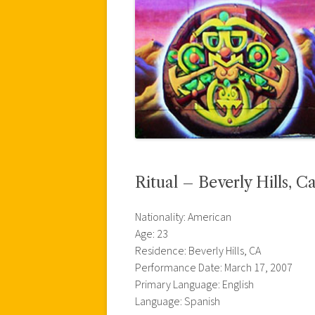
Ritual – Beverly Hills, Ca
Nationality: American
Age: 23
Residence: Beverly Hills, CA
Performance Date: March 17, 2007
Primary Language: English
Language: Spanish