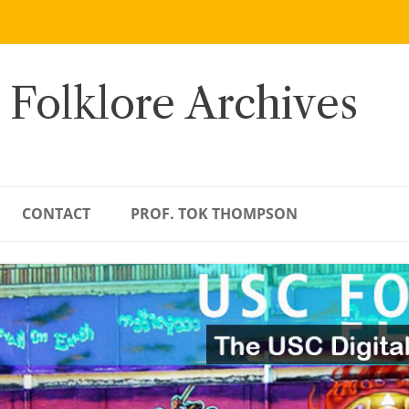
 Folklore Archives
CONTACT
PROF. TOK THOMPSON