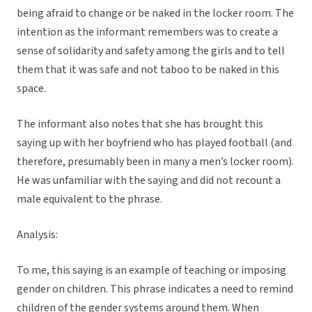
being afraid to change or be naked in the locker room. The
intention as the informant remembers was to create a
sense of solidarity and safety among the girls and to tell
them that it was safe and not taboo to be naked in this
space.
The informant also notes that she has brought this
saying up with her boyfriend who has played football (and
therefore, presumably been in many a men’s locker room).
He was unfamiliar with the saying and did not recount a
male equivalent to the phrase.
Analysis:
To me, this saying is an example of teaching or imposing
gender on children. This phrase indicates a need to remind
children of the gender systems around them. When