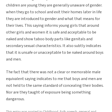
children are young they are generally unaware of gender.
when they go to school and exit their homes later in life
they are introduced to gender and what that means for
their lives. This saying informs young girls that around
other girls and women it is safe and acceptable to be
naked and show taboo body parts like genitals and
secondary sexual characteristics. It also subtly indicates
that it is unsafe or unacceptable to be naked around boys
and men.
The fact that there was not a clear or memorable male
equivalent saying indicates to me that boys and men are
not held to the same standard of concealing their bodies.
Nor are they taught of exposure being something
dangerous.
This entry was posted in
Childhood
,
Folk speech
,
general
and