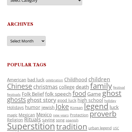
ARCHIVES
Archives
POPULAR TAGS
children
Childhood
American
bad luck
celebration
family
Chinese
christmas
death
college
festival
ghost
food
folk speech
Game
Folk Belief
festivals
ghosts
ghost story
high school
good luck
holiday
legend
Joke
luck
humor
jewish
Holidays
Korean
proverb
Mexico
Mexican
magic
Protection
new years
Rituals
Religion
saying
song
spanish
Superstition
tradition
urban legend
USC