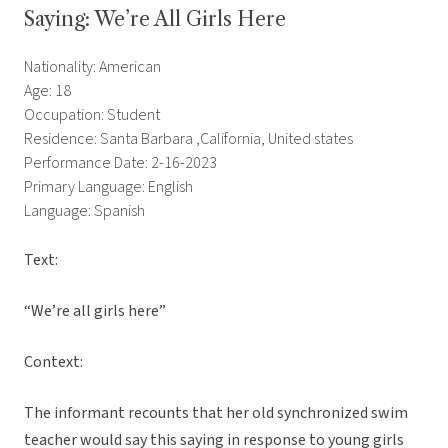
Saying: We’re All Girls Here
Nationality: American
Age: 18
Occupation: Student
Residence: Santa Barbara ,California, United states
Performance Date: 2-16-2023
Primary Language: English
Language: Spanish
Text:
“We’re all girls here”
Context:
The informant recounts that her old synchronized swim
teacher would say this saying in response to young girls