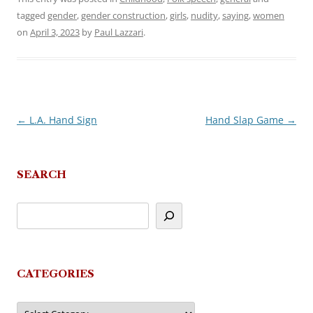
tagged
gender
,
gender construction
,
girls
,
nudity
,
saying
,
women
on
April 3, 2023
by
Paul Lazzari
.
←
L.A. Hand Sign
Hand Slap Game
→
Post
navigation
SEARCH
CATEGORIES
Categories