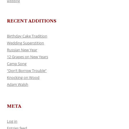
wedding
RECENT ADDITIONS
Birthday Cake Tradition
Wedding Superstition
Russian New Year
12 Grapes on New Years
Camp Song
“Don’t Borrow Trouble”
Knocking on Wood
Adam Walsh
META
Log in
Entries feed