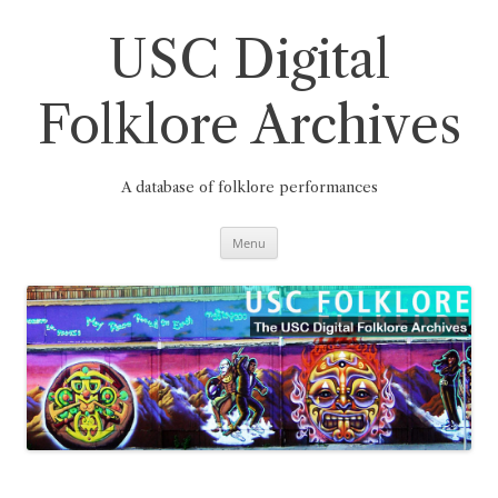
Skip
to
content
USC Digital
Folklore Archives
A database of folklore performances
Menu