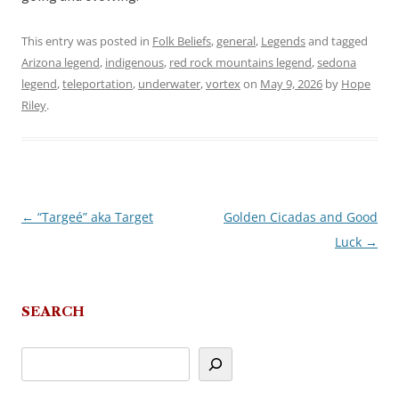
This entry was posted in
Folk Beliefs
,
general
,
Legends
and tagged
Arizona legend
,
indigenous
,
red rock mountains legend
,
sedona
legend
,
teleportation
,
underwater
,
vortex
on
May 9, 2026
by
Hope
Riley
.
←
“Targeé” aka Target
Golden Cicadas and Good
Post
Luck
→
navigation
SEARCH