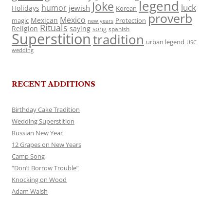
legend
Joke
luck
humor
jewish
Holidays
Korean
proverb
Mexico
Mexican
magic
Protection
new years
Rituals
Religion
saying
song
spanish
Superstition
tradition
urban legend
USC
wedding
RECENT ADDITIONS
Birthday Cake Tradition
Wedding Superstition
Russian New Year
12 Grapes on New Years
Camp Song
“Don’t Borrow Trouble”
Knocking on Wood
Adam Walsh