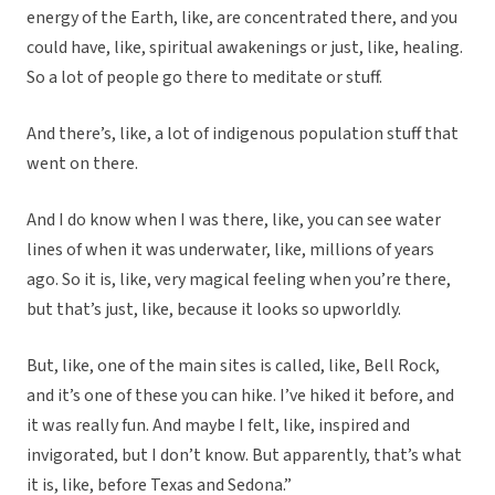
energy of the Earth, like, are concentrated there, and you
could have, like, spiritual awakenings or just, like, healing.
So a lot of people go there to meditate or stuff.
And there’s, like, a lot of indigenous population stuff that
went on there.
And I do know when I was there, like, you can see water
lines of when it was underwater, like, millions of years
ago. So it is, like, very magical feeling when you’re there,
but that’s just, like, because it looks so upworldly.
But, like, one of the main sites is called, like, Bell Rock,
and it’s one of these you can hike. I’ve hiked it before, and
it was really fun. And maybe I felt, like, inspired and
invigorated, but I don’t know. But apparently, that’s what
it is, like, before Texas and Sedona.”