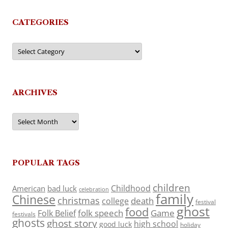
CATEGORIES
Categories
ARCHIVES
Archives
POPULAR TAGS
children
Childhood
American
bad luck
celebration
family
Chinese
christmas
death
college
festival
ghost
food
folk speech
Game
Folk Belief
festivals
ghosts
ghost story
high school
good luck
holiday