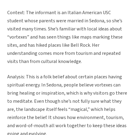
Context: The informant is an Italian American USC
student whose parents were married in Sedona, so she’s
visited many times. She’s familiar with local ideas about
“vortexes” and has seen things like maps marking these
sites, and has hiked places like Bell Rock. Her
understanding comes more from tourism and repeated
visits than from cultural knowledge.
Analysis: This is a folk belief about certain places having
spiritual energy. In Sedona, people believe vortexes can
bring healing or inspiration, which is why visitors go there
to meditate. Even though she’s not fully sure what they
are, the landscape itself feels “magical,” which helps
reinforce the belief. It shows how environment, tourism,
and word-of-mouth all work together to keep these ideas
going and evolving.