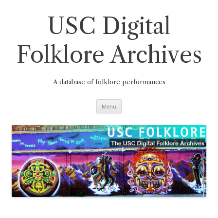
Skip
to
content
USC Digital
Folklore Archives
A database of folklore performances
Menu