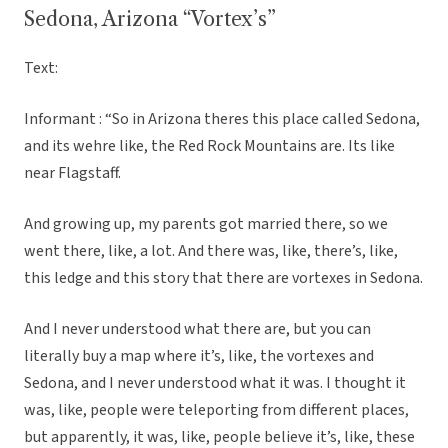
Sedona, Arizona “Vortex’s”
Text:
Informant : “So in Arizona theres this place called Sedona,
and its wehre like, the Red Rock Mountains are. Its like
near Flagstaff.
And growing up, my parents got married there, so we
went there, like, a lot. And there was, like, there’s, like,
this ledge and this story that there are vortexes in Sedona.
And I never understood what there are, but you can
literally buy a map where it’s, like, the vortexes and
Sedona, and I never understood what it was. I thought it
was, like, people were teleporting from different places,
but apparently, it was, like, people believe it’s, like, these