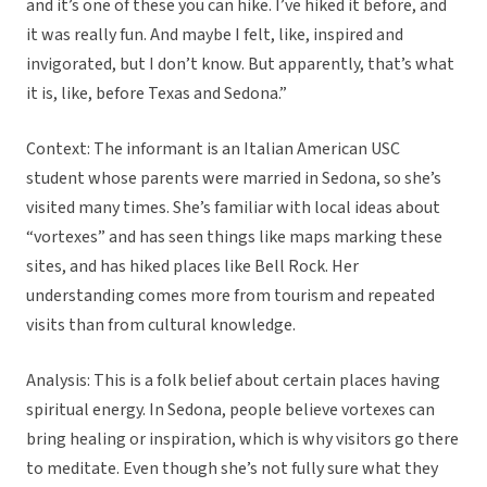
and it’s one of these you can hike. I’ve hiked it before, and
it was really fun. And maybe I felt, like, inspired and
invigorated, but I don’t know. But apparently, that’s what
it is, like, before Texas and Sedona.”
Context: The informant is an Italian American USC
student whose parents were married in Sedona, so she’s
visited many times. She’s familiar with local ideas about
“vortexes” and has seen things like maps marking these
sites, and has hiked places like Bell Rock. Her
understanding comes more from tourism and repeated
visits than from cultural knowledge.
Analysis: This is a folk belief about certain places having
spiritual energy. In Sedona, people believe vortexes can
bring healing or inspiration, which is why visitors go there
to meditate. Even though she’s not fully sure what they