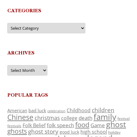
CATEGORIES
Categories
ARCHIVES
Archives
POPULAR TAGS
children
Childhood
American
bad luck
celebration
family
Chinese
christmas
death
college
festival
ghost
food
folk speech
Game
Folk Belief
festivals
ghosts
ghost story
high school
good luck
holiday