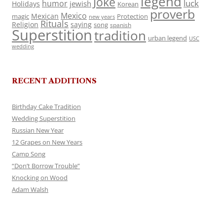
legend
Joke
luck
humor
jewish
Holidays
Korean
proverb
Mexico
Mexican
magic
Protection
new years
Rituals
Religion
saying
song
spanish
Superstition
tradition
urban legend
USC
wedding
RECENT ADDITIONS
Birthday Cake Tradition
Wedding Superstition
Russian New Year
12 Grapes on New Years
Camp Song
“Don’t Borrow Trouble”
Knocking on Wood
Adam Walsh