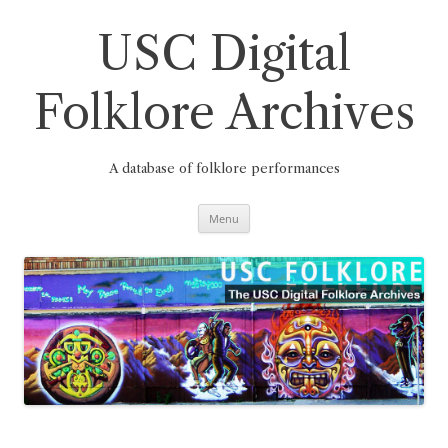
Skip
to
content
USC Digital
Folklore Archives
A database of folklore performances
Menu