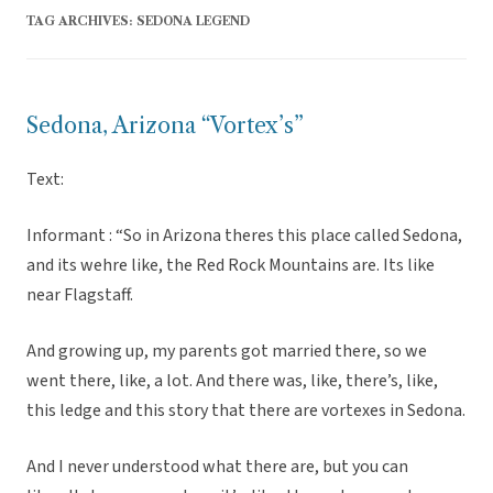
TAG ARCHIVES:
SEDONA LEGEND
Sedona, Arizona “Vortex’s”
Text:
Informant : “So in Arizona theres this place called Sedona,
and its wehre like, the Red Rock Mountains are. Its like
near Flagstaff.
And growing up, my parents got married there, so we
went there, like, a lot. And there was, like, there’s, like,
this ledge and this story that there are vortexes in Sedona.
And I never understood what there are, but you can