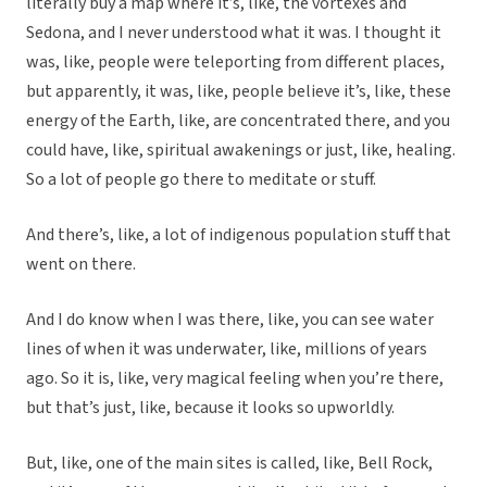
literally buy a map where it’s, like, the vortexes and
Sedona, and I never understood what it was. I thought it
was, like, people were teleporting from different places,
but apparently, it was, like, people believe it’s, like, these
energy of the Earth, like, are concentrated there, and you
could have, like, spiritual awakenings or just, like, healing.
So a lot of people go there to meditate or stuff.
And there’s, like, a lot of indigenous population stuff that
went on there.
And I do know when I was there, like, you can see water
lines of when it was underwater, like, millions of years
ago. So it is, like, very magical feeling when you’re there,
but that’s just, like, because it looks so upworldly.
But, like, one of the main sites is called, like, Bell Rock,