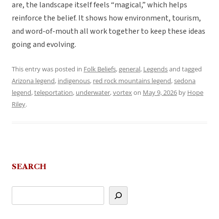
are, the landscape itself feels “magical,” which helps
reinforce the belief. It shows how environment, tourism,
and word-of-mouth all work together to keep these ideas
going and evolving.
This entry was posted in
Folk Beliefs
,
general
,
Legends
and tagged
Arizona legend
,
indigenous
,
red rock mountains legend
,
sedona
legend
,
teleportation
,
underwater
,
vortex
on
May 9, 2026
by
Hope
Riley
.
SEARCH