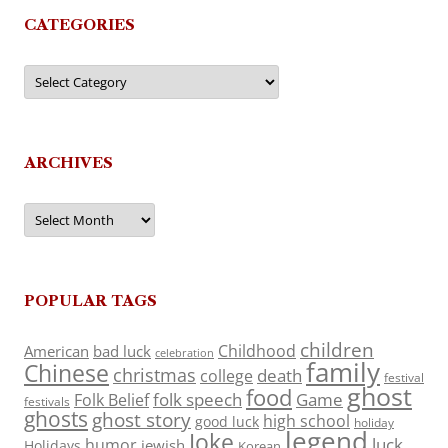
CATEGORIES
Categories
ARCHIVES
Archives
POPULAR TAGS
children
Childhood
American
bad luck
celebration
family
Chinese
christmas
death
college
festival
ghost
food
folk speech
Game
Folk Belief
festivals
ghosts
ghost story
high school
good luck
holiday
legend
Joke
luck
humor
jewish
Holidays
Korean