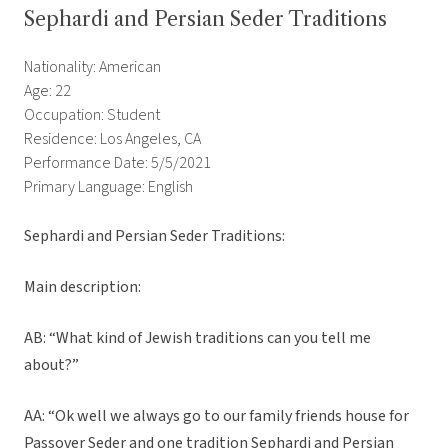
Sephardi and Persian Seder Traditions
Nationality: American
Age: 22
Occupation: Student
Residence: Los Angeles, CA
Performance Date: 5/5/2021
Primary Language: English
Sephardi and Persian Seder Traditions:
Main description:
AB: “What kind of Jewish traditions can you tell me
about?”
AA: “Ok well we always go to our family friends house for
Passover Seder and one tradition Sephardi and Persian