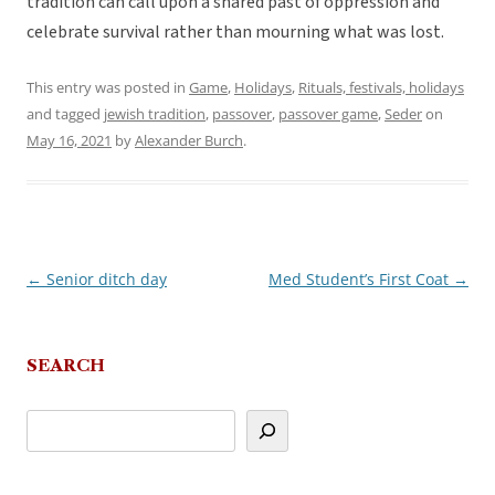
tradition can call upon a shared past of oppression and
celebrate survival rather than mourning what was lost.
This entry was posted in
Game
,
Holidays
,
Rituals, festivals, holidays
and tagged
jewish tradition
,
passover
,
passover game
,
Seder
on
May 16, 2021
by
Alexander Burch
.
←
Senior ditch day
Med Student’s First Coat
→
Post
navigation
SEARCH