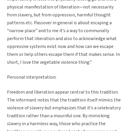
physical manifestation of liberation—not necessarily
from slavery, but from oppression, harmful thought
patterns etc. Passover in general is about escaping a
“narrow place” and to me it’s a way to communally
perform that liberation and also to acknowledge what
oppressive systems exist now and how can we escape
them or help others escape them if that makes sense. In
short, I love the vegetable violence thing.”
Personal interpretation:
Freedom and liberation appear central to this tradition.
The informant notes that the tradition itself mimics the
violence of slavery but emphasizes that it’s a celebratory
tradition rather than a mournful one. By mimicking
slavery in a harmless way, those who practice the