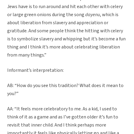
Jews have is to run around and hit each other with celery
or large green onions during the song
dayenu
, which is
about liberation from slavery and appreciation or
gratitude. And some people think the hitting with celery
is to symbolize slavery and whipping but it’s become a fun
thing and I think it’s more about celebrating liberation
from many things.”
Informant’s interpretation:
AB: “How do you see this tradition? What does it mean to
you?”
AA: “It feels more celebratory to me. As a kid, I used to
think of it as a game and as I’ve gotten older it’s fun to
revisit that inner child. And I think perhaps more
importantly it feels like physically letting go and like a