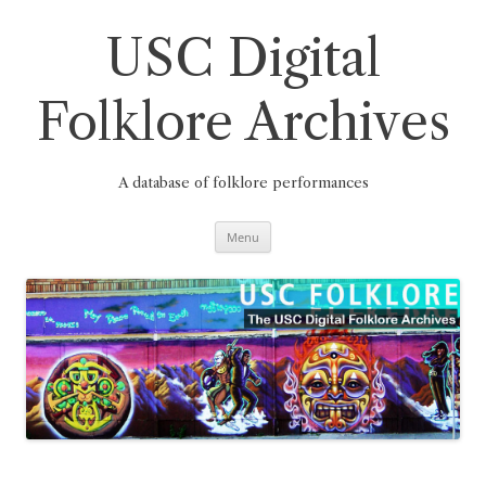
Skip
to
content
USC Digital
Folklore Archives
A database of folklore performances
Menu