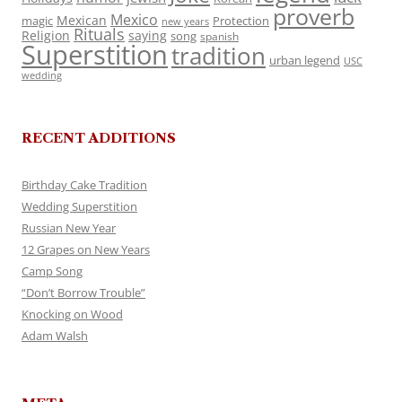
proverb
Mexico
Mexican
magic
Protection
new years
Rituals
Religion
saying
song
spanish
Superstition
tradition
urban legend
USC
wedding
RECENT ADDITIONS
Birthday Cake Tradition
Wedding Superstition
Russian New Year
12 Grapes on New Years
Camp Song
“Don’t Borrow Trouble”
Knocking on Wood
Adam Walsh